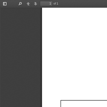
of 1
Toggle
Find
Previous
Next
Sidebar