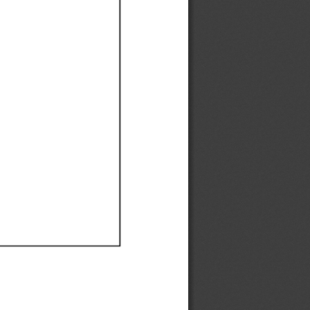
Ef
Ef