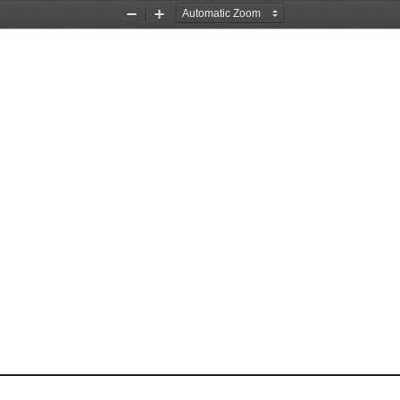
Zoom
Zoom
Out
In