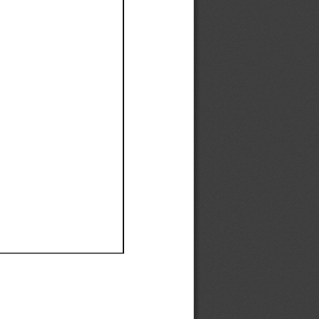
Ef
Ef