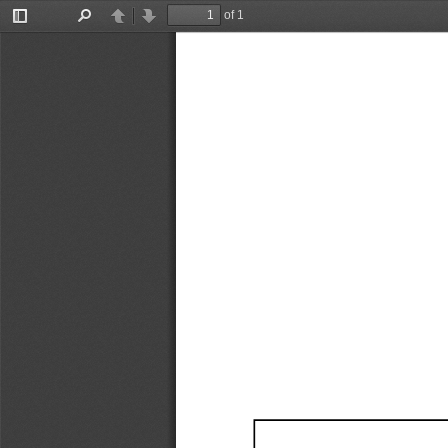
of 1
Toggle
Find
Previous
Next
Sidebar