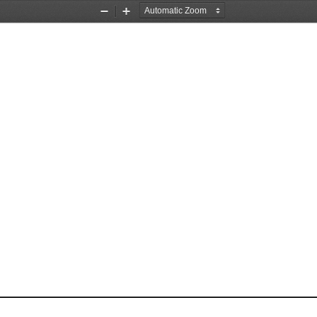
Zoom
Zoom
Out
In