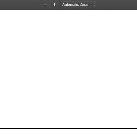
Zoom
Zoom
Out
In