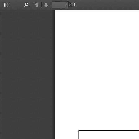
of 1
Toggle
Find
Previous
Next
Sidebar