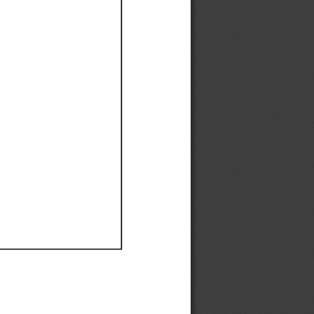
Ef
Ef