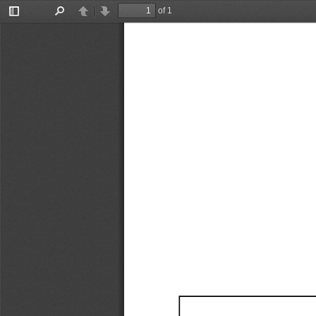
of 1
Toggle
Find
Previous
Next
Sidebar