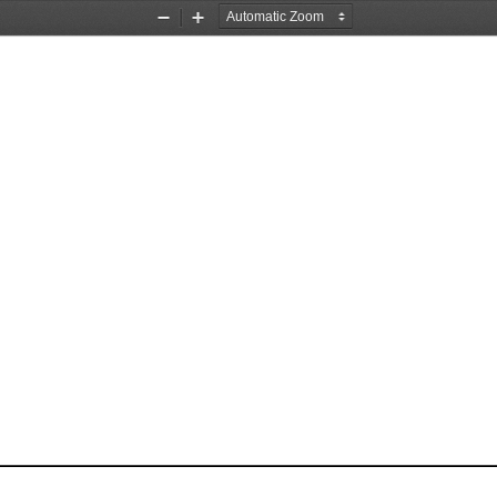
Zoom
Zoom
Out
In