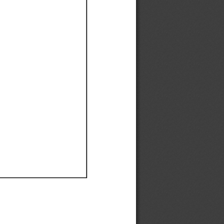
Ef
Ef