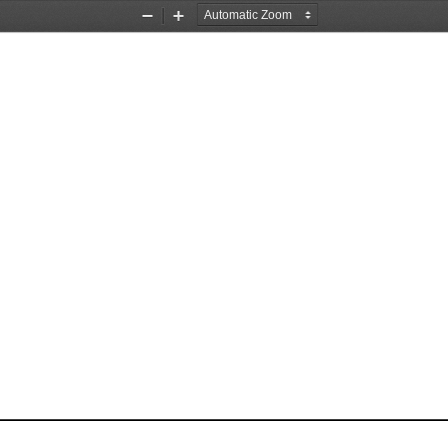
Zoom
Zoom
Out
In