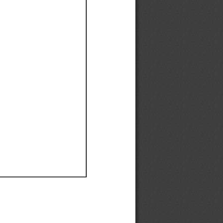
Ef
Ef