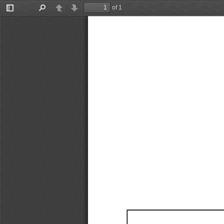
of 1
Toggle
Find
Previous
Next
Sidebar