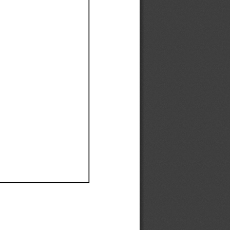
Ef
Ef