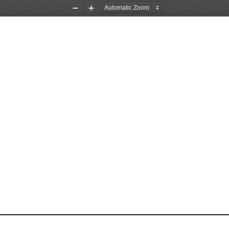
Zoom
Zoom
Out
In