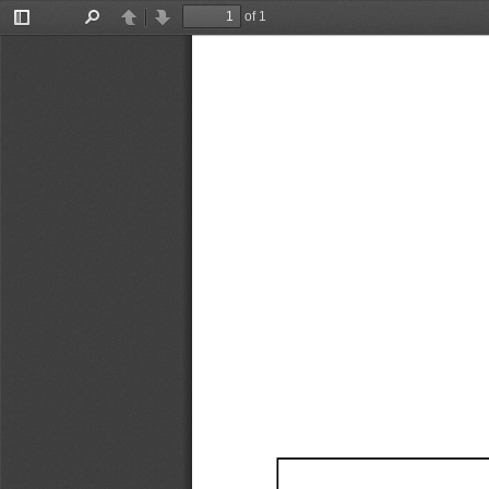
of 1
Toggle
Find
Previous
Next
Sidebar