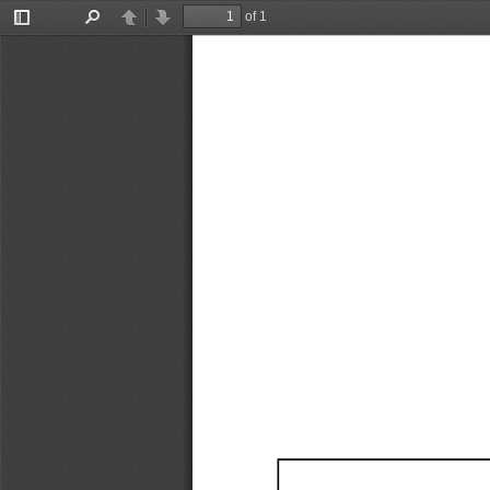
of 1
Toggle
Find
Previous
Next
Sidebar