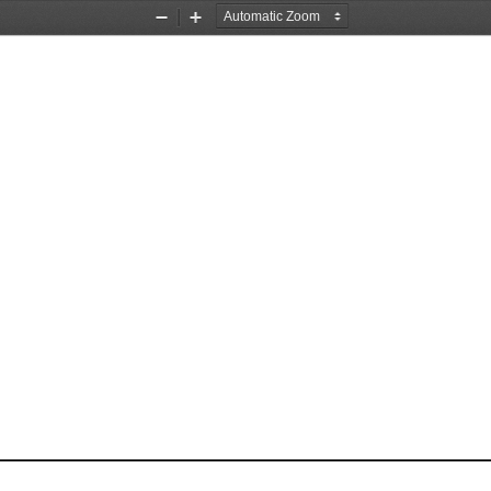
Zoom
Zoom
Out
In