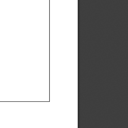
Ef
Ef