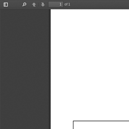
of 1
Toggle
Find
Previous
Next
Sidebar