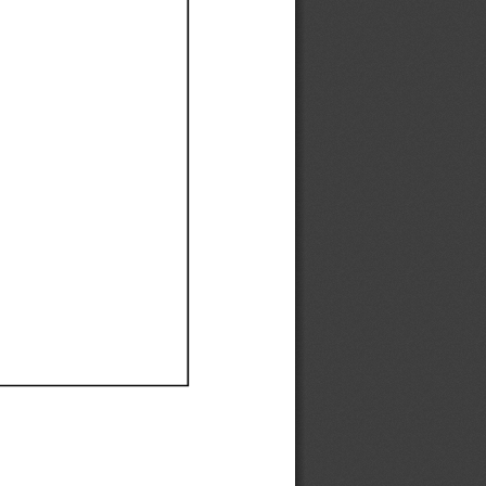
Ef
Ef