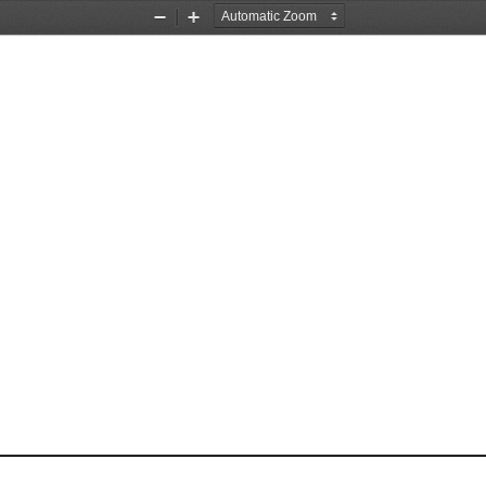
Zoom
Zoom
Out
In