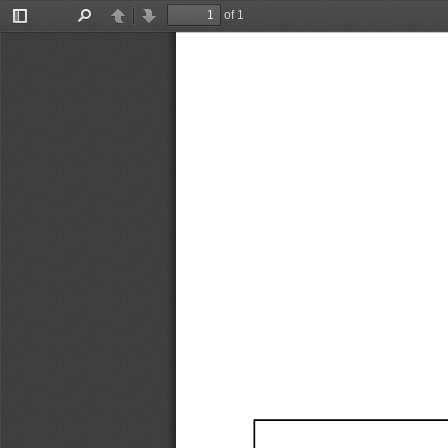
of 1
Toggle
Find
Previous
Next
Sidebar