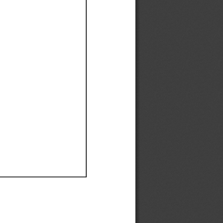
Ef
Ef