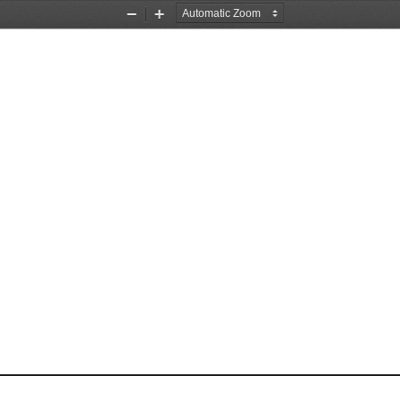
Zoom
Zoom
Out
In