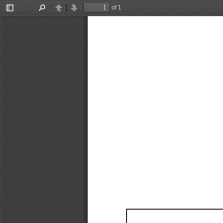
of 1
Toggle
Find
Previous
Next
Sidebar