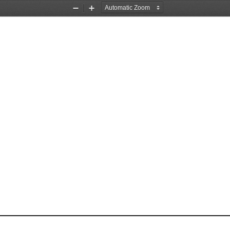
Zoom
Zoom
Out
In