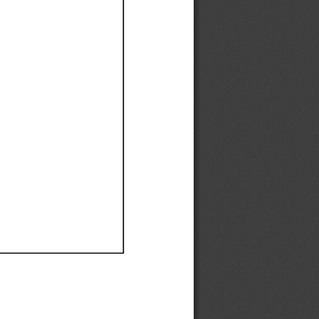
Ef
Ef