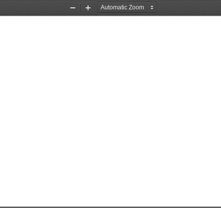
Zoom
Zoom
Out
In