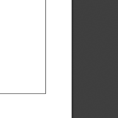
Ef
Ef