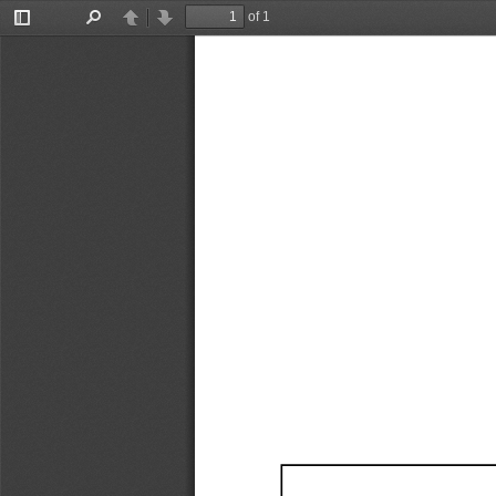
of 1
Toggle
Find
Previous
Next
Sidebar