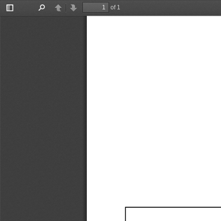
of 1
Toggle
Find
Previous
Next
Sidebar