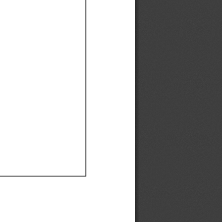
Ef
Ef