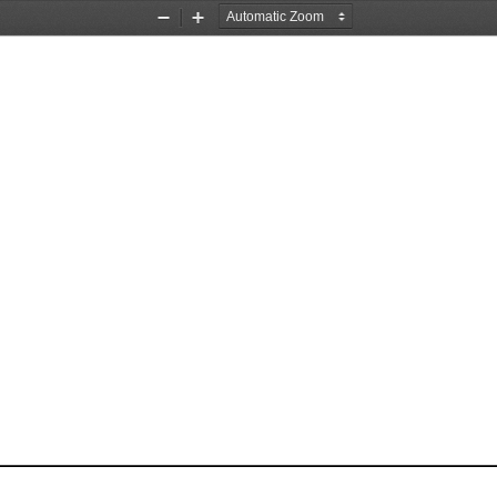
Zoom
Zoom
Out
In