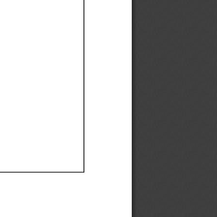
Ef
Ef