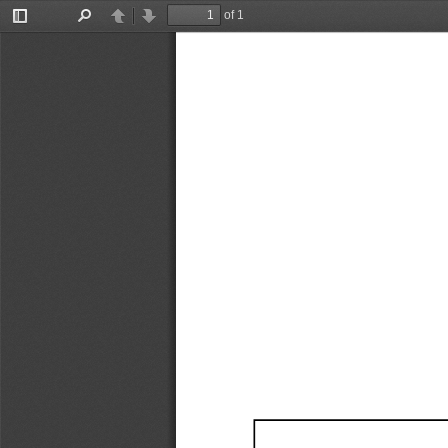
of 1
Toggle
Find
Previous
Next
Sidebar