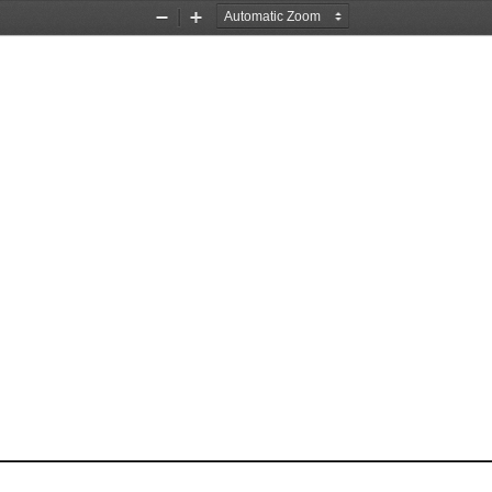
Zoom
Zoom
Out
In