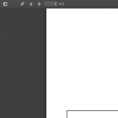
of 1
Toggle
Find
Previous
Next
Sidebar