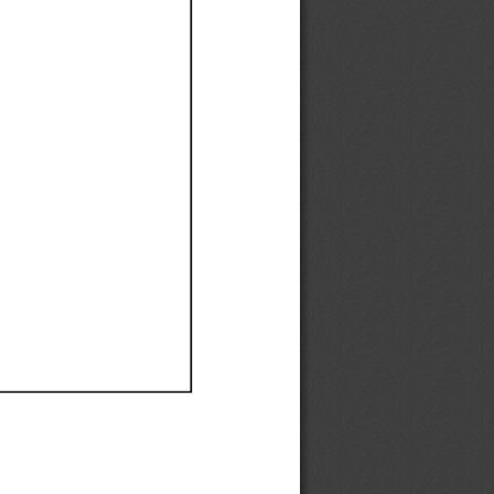
Ef
Ef