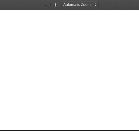
Zoom
Zoom
Out
In