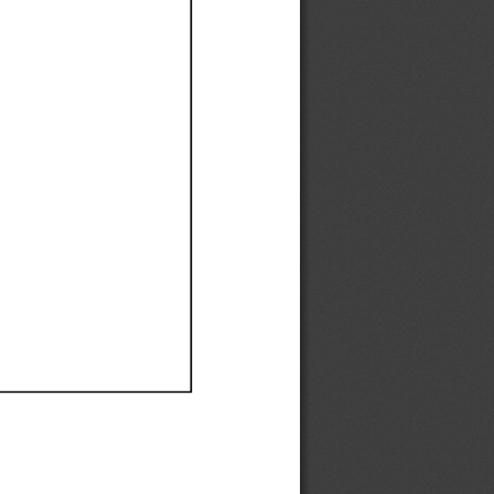
Ef
Ef