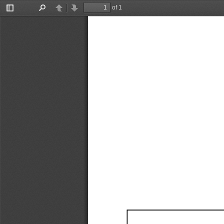
of 1
Toggle
Find
Previous
Next
Sidebar