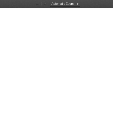
Zoom
Zoom
Out
In