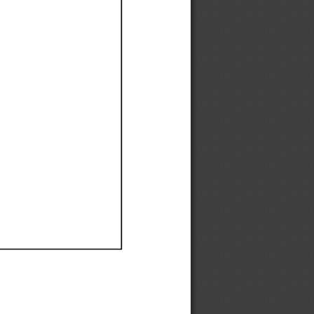
Ef
Ef