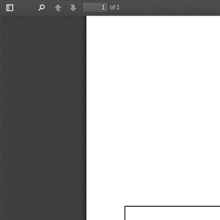
of 1
Toggle
Find
Previous
Next
Sidebar