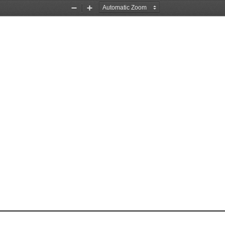
Zoom
Zoom
Out
In