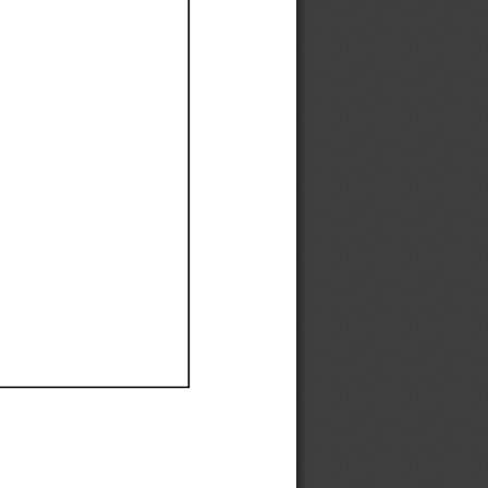
Ef
Ef