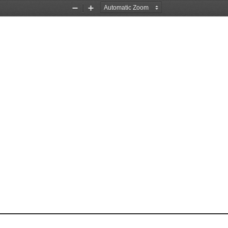
Zoom
Zoom
Out
In