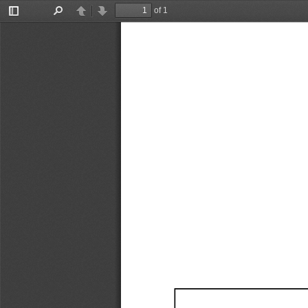
of 1
Toggle
Find
Previous
Next
Sidebar