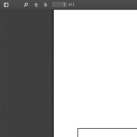
of 1
Toggle
Find
Previous
Next
Sidebar