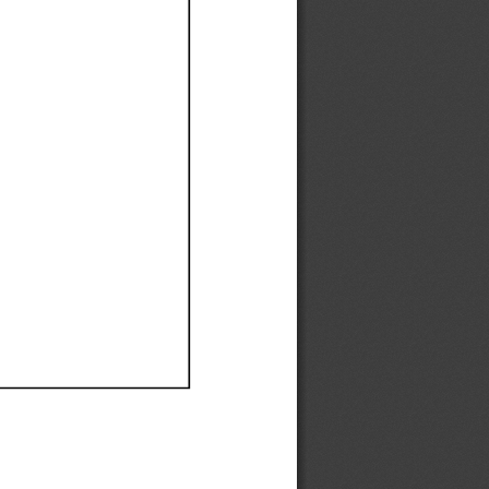
Ef
Ef