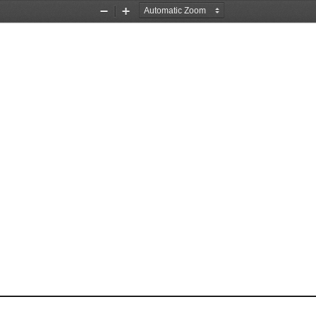
Zoom
Zoom
Out
In