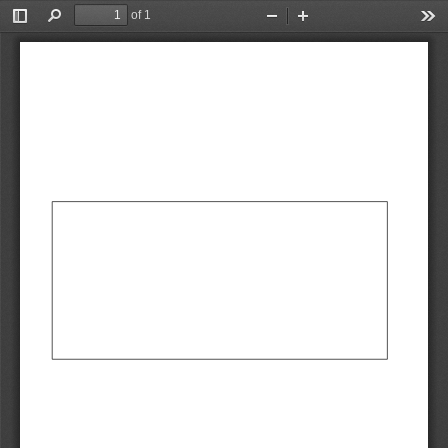
of 1
Toggle
Find
Zoom
Zoom
Too
Sidebar
Out
In
AbCdEf
AbCdEf