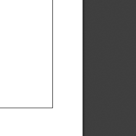
Ef
Ef