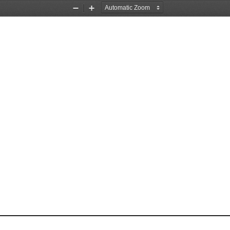
Zoom
Zoom
Out
In