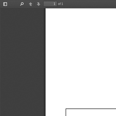
of 1
Toggle
Find
Previous
Next
Sidebar