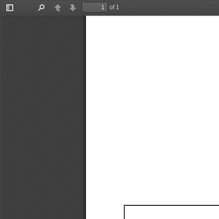
of 1
Toggle
Find
Previous
Next
Sidebar