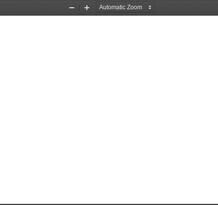
Zoom
Zoom
Out
In