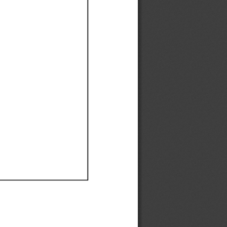
Ef
Ef