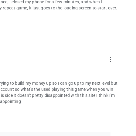
Once, I closed my phone for a few minutes, and when I
 repeat game, it just goes to the loading screen to start over.
more_vert
ying to build my money up so I can go up to my next level but
account so what's the used playing this game when you win
side it doesn't pretty disappointed with this site I think I'm
isappointing