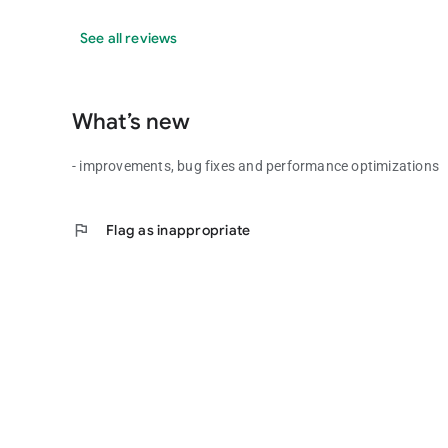
See all reviews
What’s new
- improvements, bug fixes and performance optimizations
flag
Flag as inappropriate