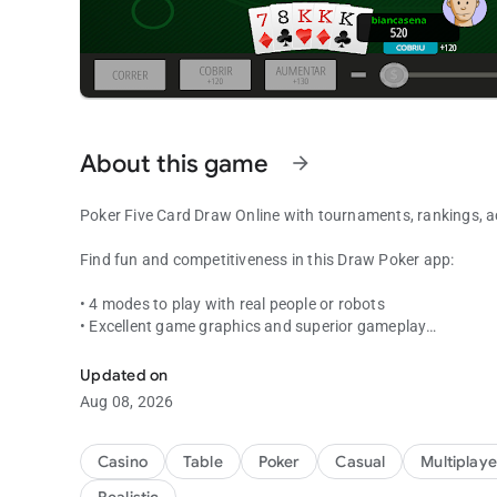
About this game
arrow_forward
Poker Five Card Draw Online with tournaments, rankings, a
Find fun and competitiveness in this Draw Poker app:
• 4 modes to play with real people or robots
• Excellent game graphics and superior gameplay
Poker 5 Card Draw Online with tournament, ranking, achieve
• Lounges for all kinds of players
• Tables with 2 to 8 players
Updated on
Aug 08, 2026
Download now and start this great game: Poker 5CD
Find thousands of people playing online.
Casino
Table
Poker
Casual
Multiplaye