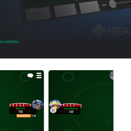
o wishlist