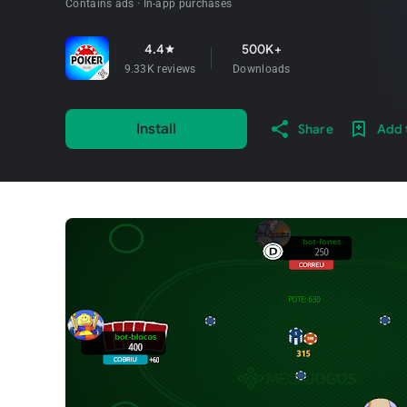
Contains ads
In-app purchases
4.4
500K+
star
9.33K reviews
Downloads
Install
Share
Add t