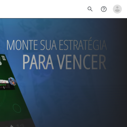
search
help_outline