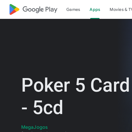
google_logo Play
Games
Apps
Movies & T
Poker 5 Card
- 5cd
MegaJogos