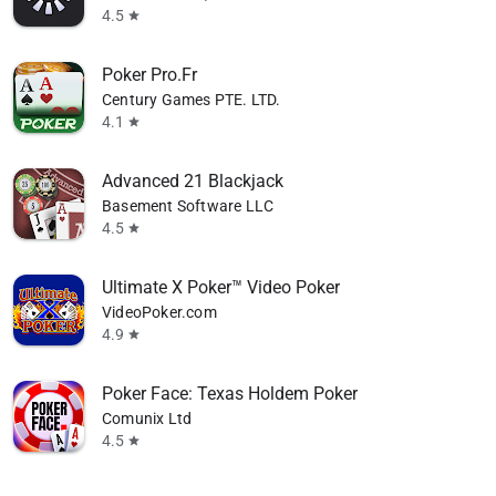
4.5
star
Poker Pro.Fr
Century Games PTE. LTD.
4.1
star
Advanced 21 Blackjack
Basement Software LLC
4.5
star
Ultimate X Poker™ Video Poker
VideoPoker.com
4.9
star
Poker Face: Texas Holdem Poker
Comunix Ltd
4.5
star