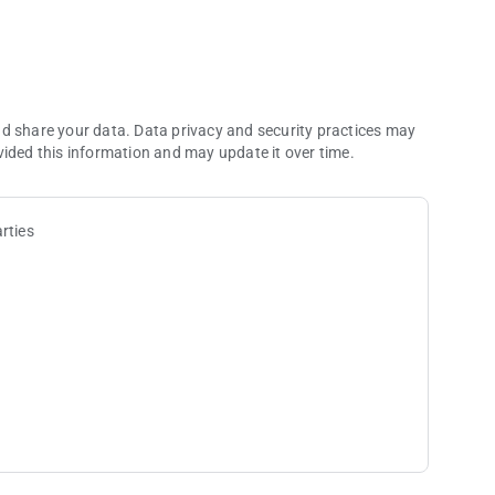
nd share your data. Data privacy and security practices may
vided this information and may update it over time.
rties
rs and professionals card players! Download now and enjoy!