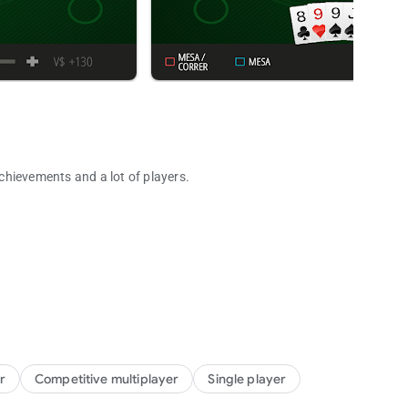
chievements and a lot of players.
ments, lots of players
r
Competitive multiplayer
Single player