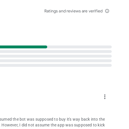
Ratings and reviews are verified
info_outline
more_vert
I assumed the bot was supposed to buy it's way back into the
 However, I did not assume the app was supposed to kick