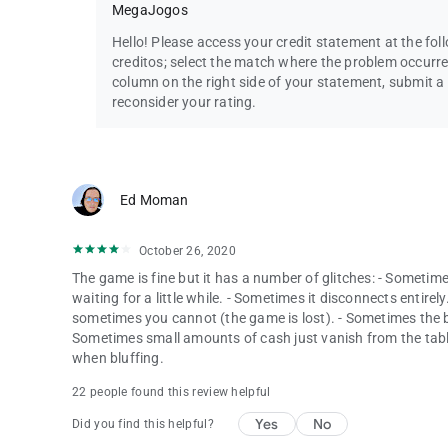
MegaJogos
Hello! Please access your credit statement at the fo
creditos; select the match where the problem occurred
column on the right side of your statement, submit a 
reconsider your rating.
Ed Moman
October 26, 2020
The game is fine but it has a number of glitches: - Sometim
waiting for a little while. - Sometimes it disconnects entir
sometimes you cannot (the game is lost). - Sometimes the bo
Sometimes small amounts of cash just vanish from the table 
when bluffing.
22 people found this review helpful
Yes
No
Did you find this helpful?