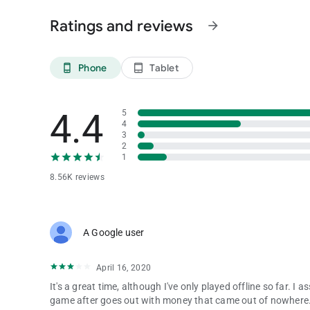
Ratings and reviews
arrow_forward
Phone
Tablet
phone_android
tablet_android
4.4
5
4
3
2
1
8.56K reviews
A Google user
April 16, 2020
It's a great time, although I've only played offline so far. 
game after goes out with money that came out of nowhere.