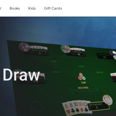
V
Books
Kids
Gift Cards
 Draw