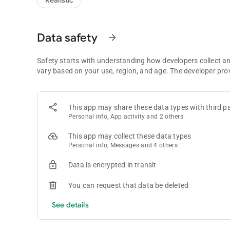
Realistic
IF YOU ARE COMPETITIVE:
• Join tournaments and win trophies
Data safety
arrow_forward
• Compete in the ranking
• Play and bet with virtual coins
Safety starts with understanding how developers collect a
• Game Achievements
vary based on your use, region, and age. The developer pro
• Track your stats of the Poker Matches
OR PLAY FOR FUN:
This app may share these data types with third pa
Personal info, App activity and 2 others
• Casual Games online
This app may collect these data types
• Training mode with robots
Personal info, Messages and 4 others
• Chat in the game or privately with your friends!
• Use search filters to find players
Data is encrypted in transit
• Meet people from around the world and make friends!
You can request that data be deleted
Poker Five Card Draw Online is a complete app for amateu
See details