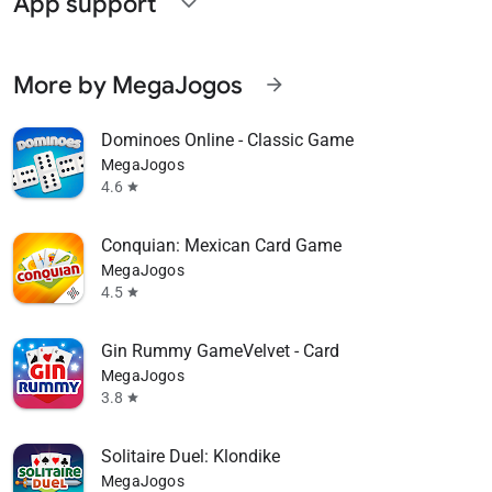
App support
expand_more
More by MegaJogos
arrow_forward
Dominoes Online - Classic Game
MegaJogos
4.6
star
Conquian: Mexican Card Game
MegaJogos
4.5
star
Gin Rummy GameVelvet - Card
MegaJogos
3.8
star
Solitaire Duel: Klondike
MegaJogos