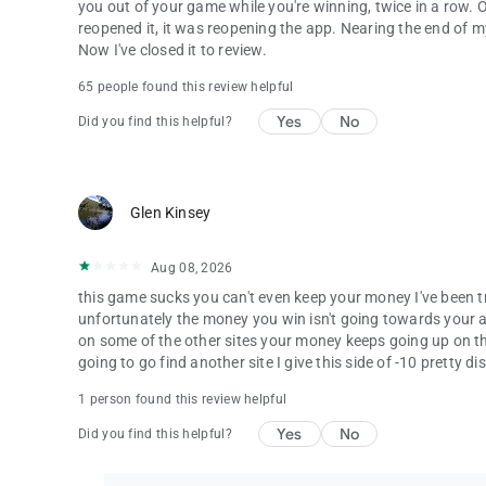
you out of your game while you're winning, twice in a row. 
reopened it, it was reopening the app. Nearing the end of my
Now I've closed it to review.
65 people found this review helpful
Yes
No
Did you find this helpful?
Glen Kinsey
Aug 08, 2026
this game sucks you can't even keep your money I've been tr
unfortunately the money you win isn't going towards your 
on some of the other sites your money keeps going up on this 
going to go find another site I give this side of -10 pretty d
1 person found this review helpful
Yes
No
Did you find this helpful?