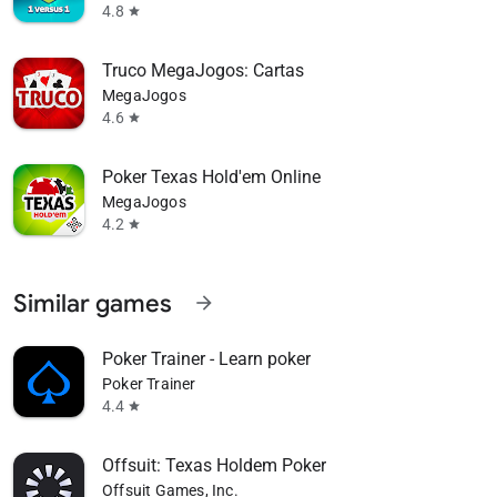
4.8
star
Truco MegaJogos: Cartas
MegaJogos
4.6
star
Poker Texas Hold'em Online
MegaJogos
4.2
star
Similar games
arrow_forward
Poker Trainer - Learn poker
Poker Trainer
4.4
star
Offsuit: Texas Holdem Poker
Offsuit Games, Inc.