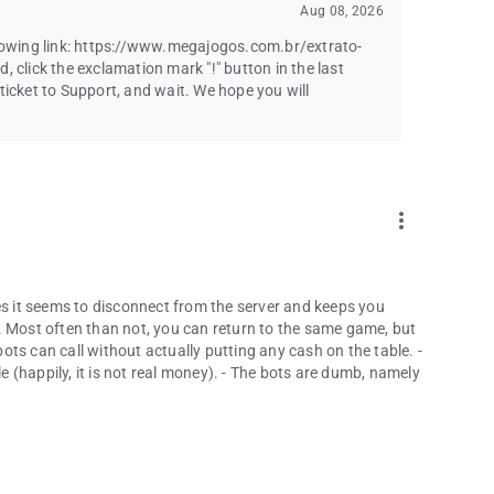
Aug 08, 2026
llowing link: https://www.megajogos.com.br/extrato-
, click the exclamation mark "!" button in the last
ticket to Support, and wait. We hope you will
more_vert
es it seems to disconnect from the server and keeps you
ely. Most often than not, you can return to the same game, but
ts can call without actually putting any cash on the table. -
(happily, it is not real money). - The bots are dumb, namely