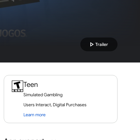
play_arrow
Trailer
Teen
Simulated Gambling
Users Interact, Digital Purchases
Learn more