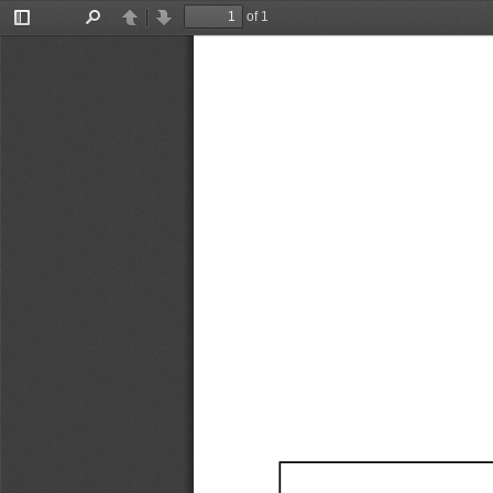
of 1
Toggle
Find
Previous
Next
Sidebar