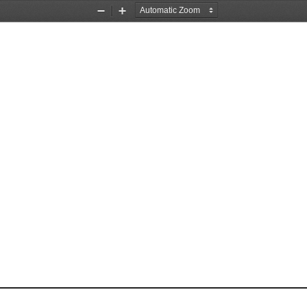
Zoom
Zoom
Out
In