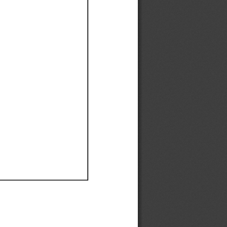
Ef
Ef