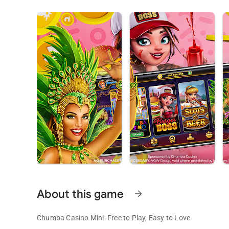
About this game
arrow_forward
Chumba Casino Mini: Free to Play, Easy to Love