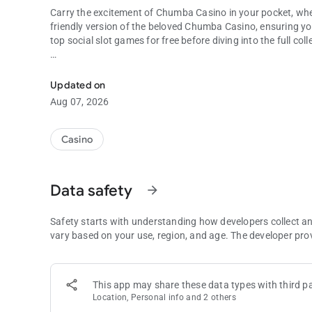
Carry the excitement of Chumba Casino in your pocket, wh
friendly version of the beloved Chumba Casino, ensuring y
top social slot games for free before diving into the full c
Chumba Casino Mini: Pocket-sized fun! Social casino slots o
Why Choose Chumba Casino Mini?
Updated on
Pocket-sized Fun, on the Fly!
Aug 07, 2026
Chumba Casino Mini offers reels of fun on the fly! Our app 
games, providing pocket-sized entertainment whenever you
Casino
Small Yet Mighty!
Get a taste of Chumba with the small yet mighty Chumba Ca
Data safety
arrow_forward
Each game is designed to deliver engaging gameplay, stunni
Safety starts with understanding how developers collect a
Chumba Casino Mini Packs a Punch!
vary based on your use, region, and age. The developer pro
Start your Chumba journey with Chumba Casino Mini! This 
Casino, setting the stage for even more excitement.
This app may share these data types with third pa
Features
Location, Personal info and 2 others