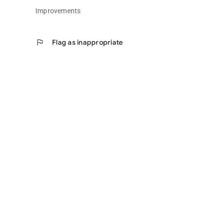
Improvements
flag
Flag as inappropriate