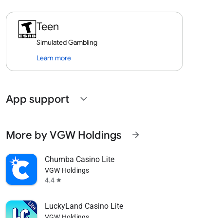
Teen
Simulated Gambling
Learn more
App support
expand_more
More by VGW Holdings
arrow_forward
Chumba Casino Lite
VGW Holdings
4.4
star
LuckyLand Casino Lite
VGW Holdings