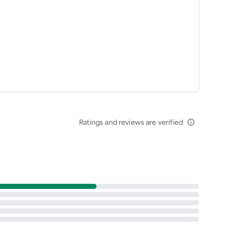
casino slots, each offering unique themes, exciting features,
devices, allowing you to access your favorite games
urchases required, so you can focus on having fun and
Ratings and reviews are verified
info_outline
ve into the full collection of games and features available
e or Google Play Store and download it for free.