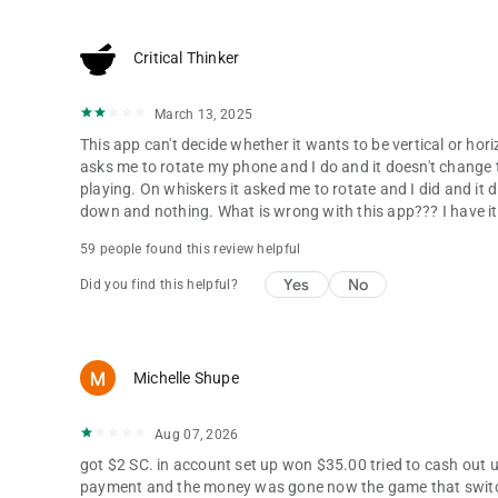
Critical Thinker
March 13, 2025
This app can't decide whether it wants to be vertical or hor
asks me to rotate my phone and I do and it doesn't change
playing. On whiskers it asked me to rotate and I did and it 
down and nothing. What is wrong with this app??? I have it
59 people found this review helpful
Yes
No
Did you find this helpful?
Michelle Shupe
Aug 07, 2026
got $2 SC. in account set up won $35.00 tried to cash out
payment and the money was gone now the game that switche