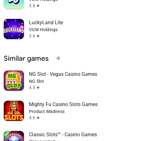
3.8
star
LuckyLand Lite
VGW Holdings
3.6
star
Similar games
arrow_forward
NG Slot - Vegas Casino Games
NG Slot
4.5
star
Mighty Fu Casino Slots Games
Product Madness
4.6
star
Classic Slots™ - Casino Games