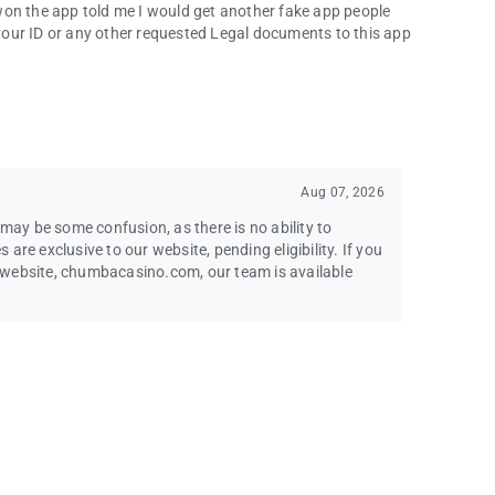
won the app told me I would get another fake app people
our ID or any other requested Legal documents to this app
Aug 07, 2026
 may be some confusion, as there is no ability to
re exclusive to our website, pending eligibility. If you
 website, chumbacasino.com, our team is available