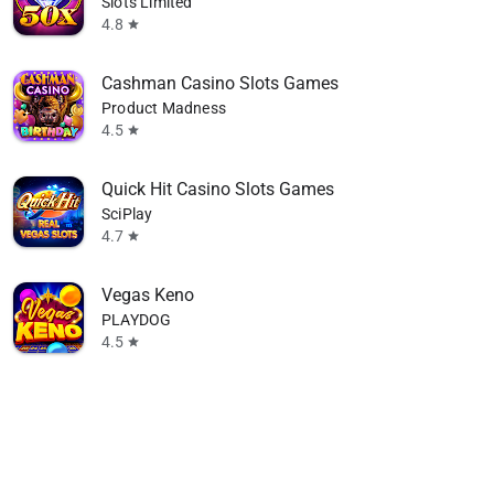
Slots Limited
4.8
star
Cashman Casino Slots Games
Product Madness
4.5
star
Quick Hit Casino Slots Games
SciPlay
4.7
star
Vegas Keno
PLAYDOG
4.5
star