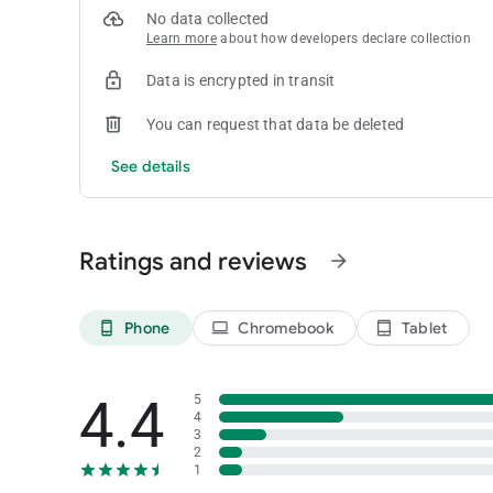
Top Social Slots
No data collected
Discover a handpicked selection of our most popular social 
Learn more
about how developers declare collection
and the potential for big wins.
Data is encrypted in transit
Mobile-Friendly Design
You can request that data be deleted
Enjoy seamless gameplay with an app optimized for mobile 
anytime, anywhere.
See details
Free to Play: Chumba Casino Mini is free to play, with no p
experiencing the thrill of the game.
Ratings and reviews
arrow_forward
Gateway to More
Phone
Chromebook
Tablet
phone_android
laptop
tablet_android
Once you’ve tasted the excitement of Chumba Casino Mini, di
on the Chumba Casino website.
4.4
5
4
How to Get Started
3
Download the App: Find Chumba Casino Mini on the App Stor
2
1