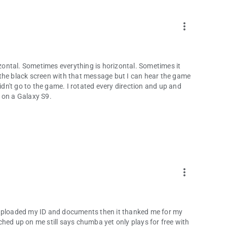
more_vert
izontal. Sometimes everything is horizontal. Sometimes it
 the black screen with that message but I can hear the game
didn't go to the game. I rotated every direction and up and
 on a Galaxy S9.
more_vert
 uploaded my ID and documents then it thanked me for my
d up on me still says chumba yet only plays for free with