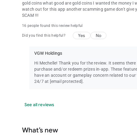
gold coins what good are gold coins I wanted the money I 
watch out for this app another scamming game don't give y
SCAM !!!
16 people found this review helpful
Yes
No
Did you find this helpful?
VGW Holdings
Hi Mechelle! Thank you for the review. It seems there
purchase and/or redeem prizes in-app. These features a
have an account or gameplay concern related to our
24/7 at
[email protected]
.
See all reviews
What’s new