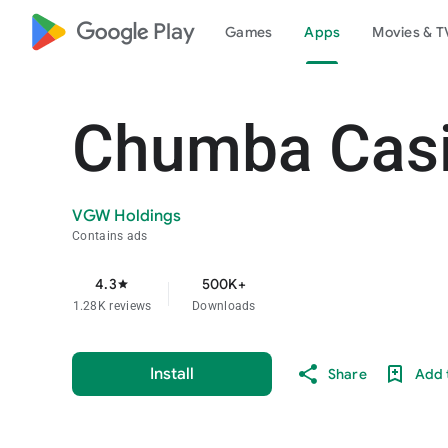
google_logo Play
Games
Apps
Movies & T
Chumba Casi
VGW Holdings
Contains ads
4.3
500K+
star
1.28K reviews
Downloads
Install
Share
Add t