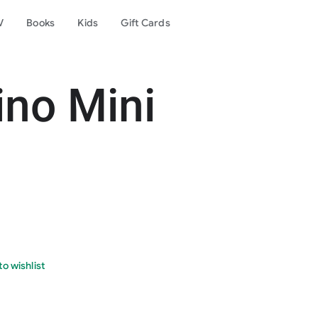
V
Books
Kids
Gift Cards
no Mini
o wishlist