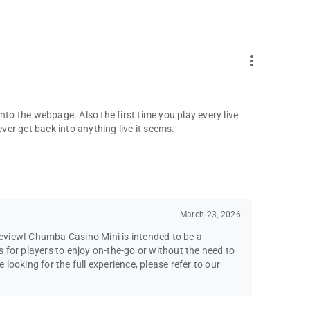
wherever you go. Tap in anywhere, anytime, and dive into our
more_vert
pecial in-game features that capture the heart of Chumba
 to unlock amazing rewards, or Spin the Wheel to see where
ly Bonus Streak — every day you log in, we’ll give you a daily
 let every spin take you on a new adventure!
 into the webpage. Also the first time you play every live
ever get back into anything live it seems.
he Chumba Casino website to explore a whole new world of
mmunity where excitement and entertainment collide! It’s
March 23, 2026
ecting with players who share your passion for the game.
are stories and mingle with our friendly Chumba Casino fam.
 review! Chumba Casino Mini is intended to be a
 for players to enjoy on-the-go or without the need to
looking for the full experience, please refer to our
f thrilling social casino slots. Experience the best of
alking.