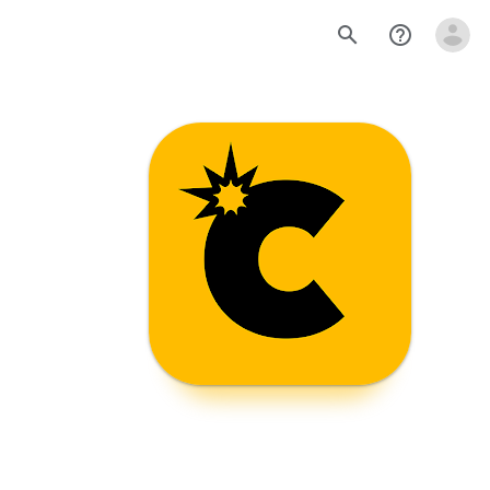
search
help_outline