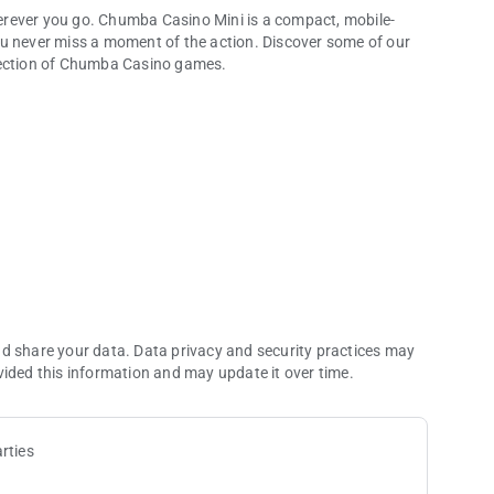
erever you go. Chumba Casino Mini is a compact, mobile-
ou never miss a moment of the action. Discover some of our
ollection of Chumba Casino games.
n the fly!
features a must-try selection of Chumba Casino’s social slot
 want it.
sino Mini, featuring our most loved casino-style slot games.
ng graphics, and thrilling bonus features.
nd share your data. Data privacy and security practices may
vided this information and may update it over time.
app gives you a sneak peek into the vibrant world of Chumba
rties