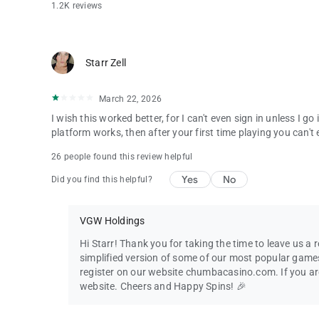
1.2K reviews
Explore Top Slots: Carry the excitement of Chumba Casino 
collection of Chu-rfific social casino slots.
Starr Zell
Experience the Thrill: Engage with dynamic gameplay and s
Casino. Level up and play different Quests for your chance
March 22, 2026
your luck lands. Don’t forget to log in daily to snag your Dai
bonus. We’re nice like that. Keep the excitement rolling and
I wish this worked better, for I can't even sign in unless I go
platform works, then after your first time playing you can't 
26 people found this review helpful
Level Up Your Fun! Ready for more excitement? Swing by t
casino-style games and off-the-reels experiences.
Yes
No
Did you find this helpful?
Join the Chumba Community! Become a part of a vibrant co
VGW Holdings
not just about paying social casino slots — it’s about conn
Lucky for you, we’ve got plenty! Hit us up on socials to sh
Hi Starr! Thank you for taking the time to leave us a
simplified version of some of our most popular games
register on our website chumbacasino.com. If you are 
Get Your Pocket-Sized Fun Now!
website. Cheers and Happy Spins! 🎉
Download Chumba Casino Mini today and dive into the world o
Chumba Casino wherever you are, and let the reels do the t