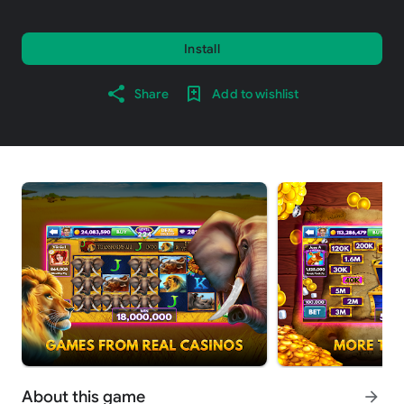
Install
Share
Add to wishlist
About this game
arrow_forward