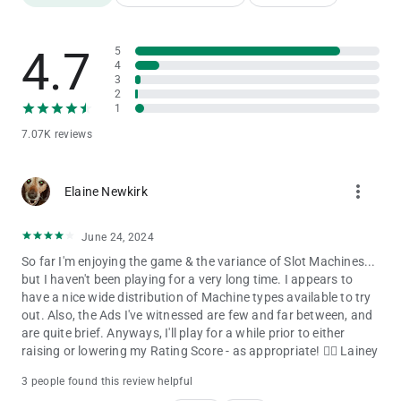
• Golden Grand
• 3X a Lady
• JaXPot 7s
4.7
5
• Fire Company 5
4
• Blitz Bucks
3
• Groundhog Pays
2
1
VIP SLOTS - FOR THE HIGH ROLLERS
7.07K reviews
• Komodo Dragon
• Shifting Hearts
• Ocean Riches
more_vert
Elaine Newkirk
• Golden Cheetah
FREE DAILY LOTTERY
June 24, 2024
• Get 10 chances each day in our free lottery!
So far I'm enjoying the game & the variance of Slot Machines...
• Daily lottery drawings
but I haven't been playing for a very long time. I appears to
have a nice wide distribution of Machine types available to try
Download our sloto game app today start enjoying the best
out. Also, the Ads I've witnessed are few and far between, and
free to play classic slots, scratch off games and free daily
are quite brief. Anyways, I'll play for a while prior to either
lottery right from your own phone or tablet!
raising or lowering my Rating Score - as appropriate! 🙂‍↔️ Lainey
This game is intended for an adult audience and does not offer
3 people found this review helpful
real money gambling or an opportunity to win real money