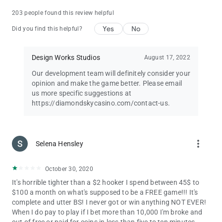
203 people found this review helpful
Yes
No
Did you find this helpful?
Design Works Studios
August 17, 2022
Our development team will definitely consider your
opinion and make the game better. Please email
us more specific suggestions at
https://diamondskycasino.com/contact-us.
more_vert
Selena Hensley
October 30, 2020
It's horrible tighter than a $2 hooker I spend between 45$ to
$100 a month on what's supposed to be a FREE game!!! It's
complete and utter BS! I never got or win anything NOT EVER!
When I do pay to play if I bet more than 10,000 I'm broke and