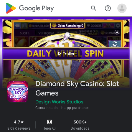
google_logo Play
search
help_outline
play_arrow
Trailer
Diamond Sky Casino: Slot
Games
Design Works Studios
Contains ads
In-app purchases
4.7
500K+
star
8.09K reviews
Teen
info
Downloads