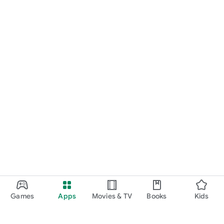
Games
Apps
Movies & TV
Books
Kids