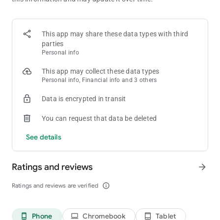
• More ways to win: Daily Wheel Spins, Daily Bonus, Friends
Bonus, 4-hour Bonuses, Free Daily Lottery, Gifting, Scratch Off
Games and more!
This app may share these data types with third
• VIP Slot Games with better bonuses, bigger wins and
parties
exclusive games!
Personal info
CLASSIC SLOTS - THE BEST 777 SLOTS:
This app may collect these data types
• Star Spangled Stacks
Personal info, Financial info and 3 others
• Triple Crown
• Wild Shift
Data is encrypted in transit
• And more!
You can request that data be deleted
TRIPLE DIAMOND FAN FAVORITES - OUR BEST SLOTO GAMES:
• Diamonds Sapphires and Rubies
See details
• Cabaret Cash
• Golden Grand
• Petsburgh
Ratings and reviews
arrow_forward
• Armadillo Artie
• And more!
Ratings and reviews are verified
info_outline
SCRATCH OFF GAMES!
• On the Hook
Phone
Chromebook
Tablet
phone_android
laptop
tablet_android