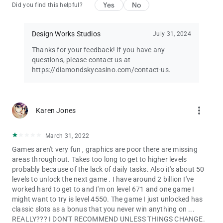
Yes
No
Did you find this helpful?
prizes. Practice or success at social gambling does not imply
future success at real money gambling.
Design Works Studios
July 31, 2024
Thanks for your feedback! If you have any
questions, please contact us at
https://diamondskycasino.com/contact-us.
more_vert
Karen Jones
March 31, 2022
Games aren't very fun , graphics are poor there are missing
areas throughout. Takes too long to get to higher levels
probably because of the lack of daily tasks. Also it's about 50
levels to unlock the next game . I have around 2 billion I've
worked hard to get to and I'm on level 671 and one game I
might want to try is level 4550. The game I just unlocked has
classic slots as a bonus that you never win anything on ...
REALLY??? I DON'T RECOMMEND UNLESS THINGS CHANGE.