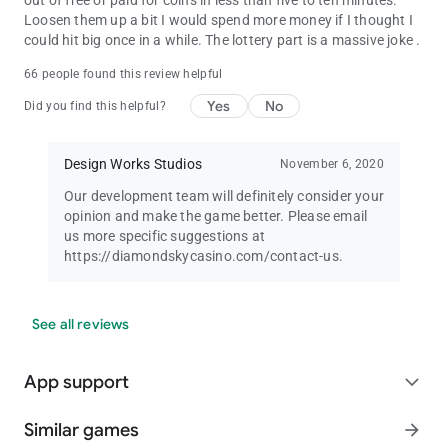
out of free or paid for coins in less than five to ten minutes.
Loosen them up a bit I would spend more money if I thought I
could hit big once in a while. The lottery part is a massive joke .
66 people found this review helpful
Yes
No
Did you find this helpful?
Design Works Studios
November 6, 2020
Our development team will definitely consider your
opinion and make the game better. Please email
us more specific suggestions at
https://diamondskycasino.com/contact-us.
See all reviews
App support
expand_more
Similar games
arrow_forward