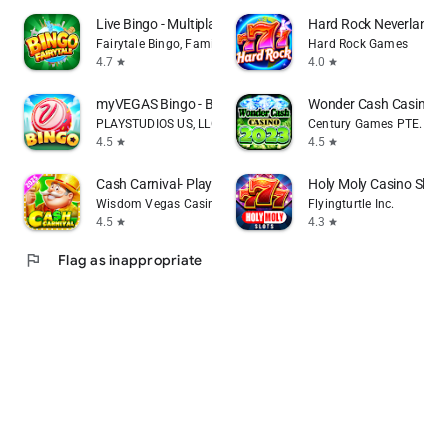
Live Bingo - Multiplayer Bingo
Hard Rock Neverland C
Fairytale Bingo, Family Fun
Hard Rock Games
4.7
4.0
star
star
myVEGAS Bingo - Bingo Games
Wonder Cash Casino Ve
PLAYSTUDIOS US, LLC
Century Games PTE. LTD.
4.5
4.5
star
star
Cash Carnival- Play Slots Game
Holy Moly Casino Slots
Wisdom Vegas Casino 777 Slots Games
Flyingturtle Inc.
4.5
4.3
star
star
flag
Flag as inappropriate