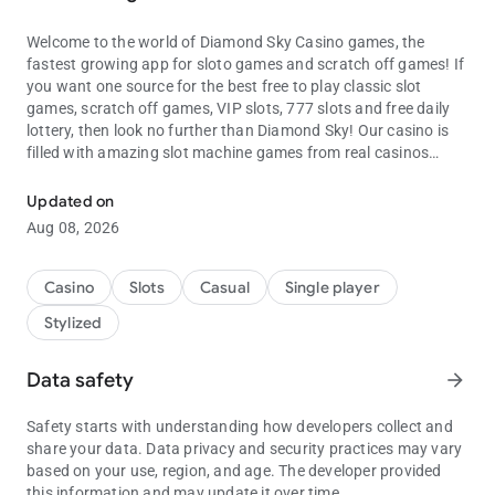
Welcome to the world of Diamond Sky Casino games, the
fastest growing app for sloto games and scratch off games! If
you want one source for the best free to play classic slot
games, scratch off games, VIP slots, 777 slots and free daily
lottery, then look no further than Diamond Sky! Our casino is
filled with amazing slot machine games from real casinos
Free to play classic VIP slots & 777 slots, scratch off games & daily 
(both video slots and classic stepper slots) and free lottery
ticket games to give you the graphics and sounds you love
Updated on
from classic Vegas casinos! With more games and more
Aug 08, 2026
features than ever, you’ll enjoy bonus slots, jackpots, wilds,
free spins, progressives, immersive videos and bonuses galore!
Casino
Slots
Casual
Single player
DIAMOND SKY SLOTS FEATURES:
Stylized
• 175+ free to play classic slots, video slots and scratch off
games!
• New sloto games added every two weeks
Data safety
arrow_forward
• Scratch off games - scratch and win coins!
• Free Daily Lottery - play the lottery every day for a chance to
Safety starts with understanding how developers collect and
win billions!
share your data. Data privacy and security practices may vary
• Up to 10,000,000 coins daily and even more for VIP Slot
based on your use, region, and age. The developer provided
Players.
this information and may update it over time.