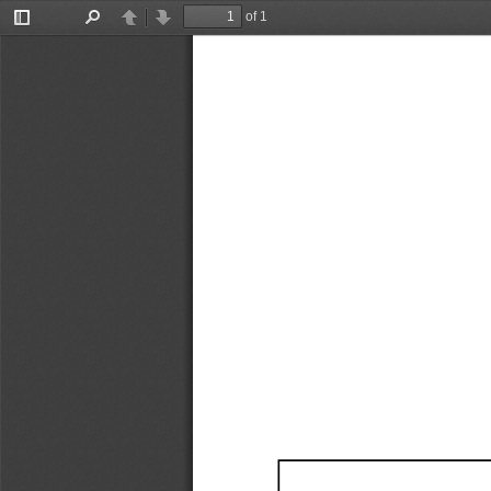
of 1
Toggle
Find
Previous
Next
Sidebar