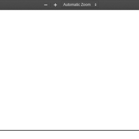
Zoom
Zoom
Out
In