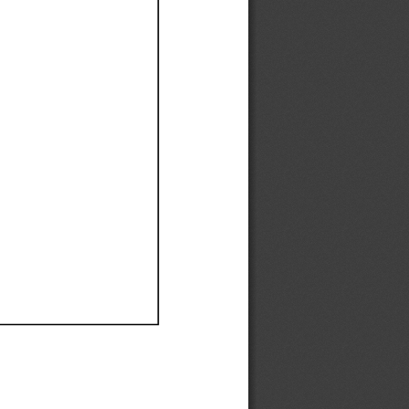
Ef
Ef