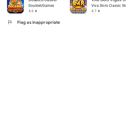
DoubleUGames
Viva Slots Classic Slot 
4.6
4.7
star
star
flag
Flag as inappropriate