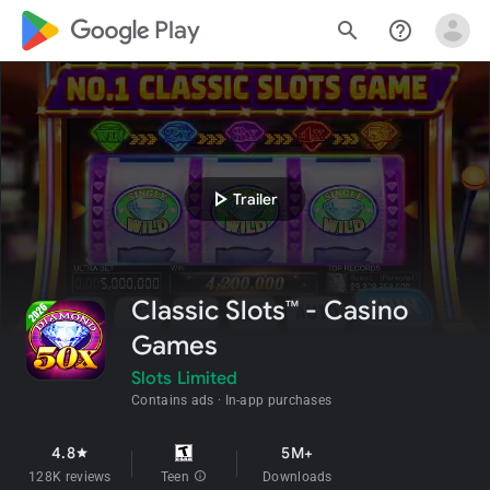
google_logo Play
search
help_outline
play_arrow
Trailer
Classic Slots™ - Casino
Games
Slots Limited
Contains ads
In-app purchases
4.8
5M+
star
128K reviews
Teen
info
Downloads