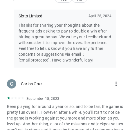
Slots Limited
April 28, 2024
Thanks for sharing your thoughts about the
frequent ads asking to pay to double a win after
hitting a great bonus. We value your feedback and
will consider it to improve the overall experience.
Feel free to let us know if you have any further
concerns or suggestions via email：
[email protected]
. Have a wonderful day!
more_vert
Carlos Cruz
September 15, 2023
Been playing for around a year or so, and to be fair, the game is
pretty fun overall. However, after a while, you'll start to notice
the game is working against you more and more often as you
level up. Another thing, a lot of the missions and jackpot values
aren't set in stone, and it goes by the amount of coins you have