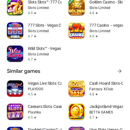
Slots Slots™: 777 Casino Games
Golden Casino - Slots
Slots Limited
Slots Limited
4.9
4.8
star
star
777 Slots - Vegas Casino Slot!
777 Casino – vegas sl
Slots Limited
Slots Limited
4.7
4.6
star
star
Wild Slots™ - Vegas slot games
Slots Limited
4.7
star
Similar games
arrow_forward
Vegas Live Slots: Casino Games
Cash Hoard Slots-Casin
PLAYDOG
Fantacy XClub
4.5
4.8
star
star
Caesars Slots: Casino Games
Jackpotland-Vegas Cas
Playtika
BETTA GAMES
4.5
4.7
star
star
DoubleU Casino™ - Vegas Slots
Viva Slots Vegas: Casin