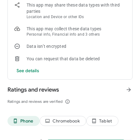
jackpots. If you get bored with free classic slots, explore new
This app may share these data types with third
events and free casino games that give just as many free coins
parties
as our slots games do! We know you love free slots casino
Location and Device or other IDs
games, so we've got all the fun of 777 classic slots casino
games for free, plus huge jackpots!
This app may collect these data types
Personal info, Financial info and 3 others
What our free slot games have:
- Daily free spin & free bonuses means you always have
Data isn’t encrypted
chances to win massive jackpots in Classic Slots Casino
Games
You can request that data be deleted
- Play a huge variety of amazing free slot machine games in
classic Vegas style. Feel the thrill of real Vegas casino slots
See details
with hundreds of free classic slots casino games to choose
from
- WIN BIG in our free classic slots games with friends! Connect
Ratings and reviews
arrow_forward
with Facebook and send your friends FREE COINS every day
for more slots games excitement
Ratings and reviews are verified
info_outline
- Easy-to-play slot machines featuring high RTP free slots
casino games
- Hit jackpots on your favorite classic slot machines and leave
Phone
Chromebook
Tablet
phone_android
laptop
tablet_android
your name on the leaderboard of classic slots
- Get BIG WINS with our VIP Jackpot Wheels
- A real Vegas slots experience, just like at an offline casino, but