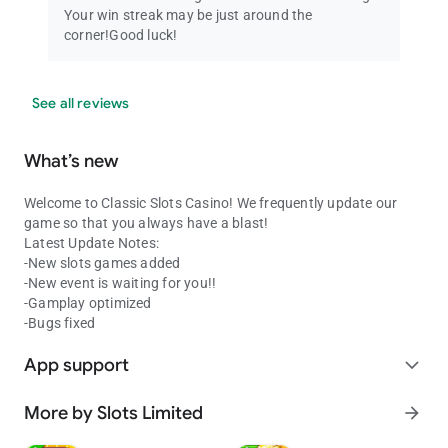
Your win streak may be just around the
corner!Good luck!
See all reviews
What’s new
Welcome to Classic Slots Casino! We frequently update our
game so that you always have a blast!
Latest Update Notes:
-New slots games added
-New event is waiting for you!!
-Gamplay optimized
-Bugs fixed
App support
expand_more
More by Slots Limited
arrow_forward