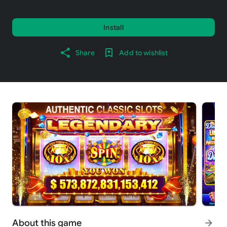
Install
Share
Add to wishlist
About this game
arrow_forward