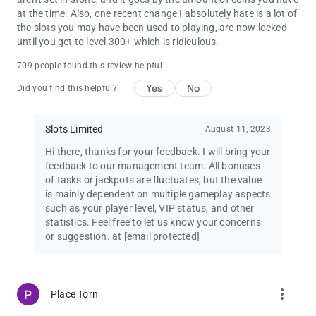
at the time. Also, one recent change I absolutely hate is a lot of
the slots you may have been used to playing, are now locked
until you get to level 300+ which is ridiculous.
709 people found this review helpful
Yes
No
Did you find this helpful?
Slots Limited
August 11, 2023
Hi there, thanks for your feedback. I will bring your
feedback to our management team. All bonuses
of tasks or jackpots are fluctuates, but the value
is mainly dependent on multiple gameplay aspects
such as your player level, VIP status, and other
statistics. Feel free to let us know your concerns
or suggestion. at
[email protected]
more_vert
Place Torn