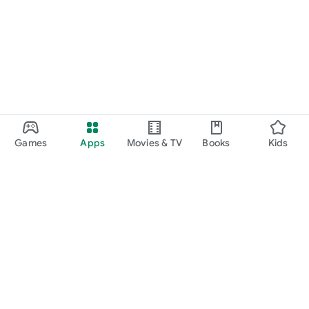
Games
Apps
Movies & TV
Books
Kids
Google Play
Play Pass
Play Points