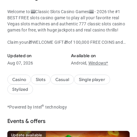
Welcome to 🎰Classic Slots Casino Games🎰 - 2026 the #1
BEST FREE slots casino game to play all your favorite real
Vegas slots machines and authentic 777 classic slots casino
games for free, with huge jackpots and real casino thrills!
Claim your🎁WELCOME GIFT🎁of 100,000 FREE COINS and
Play 777 Vegas Classic Slot Machine Games & Win Big! Enjoy Real
start your journey into free slots casino games with bonus!
Spin over 250 free classic slot games, enjoy new free slot
Updated on
Available on
machine games updated EVERY WEEK, and feel like a high
Aug 07, 2026
Android,
Windows*
roller without spending a dime in free casino games.
🆕 2026 New Slots, Classic Slots Games — IP-Inspired,
Casino
Slots
Casual
Single player
Immersive & Themed
Stylized
Mahjong Riches, Strike It Gold, Amazon Guardians, Lucky
Hand & Chip Mania
®
*Powered by Intel
technology
Hundreds of Original Free Slot Machine Games
Enjoy some popular classic slot games like Cash Casino
Events & offers
Royale, Fire 777, Deluxe Diamond, Buffalo Wild, Vegas Classic,
and many more. Our classic slots games match the feel of
classic Las Vegas fan casino slots games and real money slots
Update available