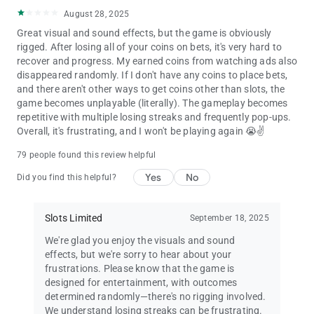
August 28, 2025
Great visual and sound effects, but the game is obviously
rigged. After losing all of your coins on bets, it's very hard to
recover and progress. My earned coins from watching ads also
disappeared randomly. If I don't have any coins to place bets,
and there aren't other ways to get coins other than slots, the
game becomes unplayable (literally). The gameplay becomes
repetitive with multiple losing streaks and frequently pop-ups.
Overall, it's frustrating, and I won't be playing again 😭✌
79 people found this review helpful
Yes
No
Did you find this helpful?
Slots Limited
September 18, 2025
We're glad you enjoy the visuals and sound
effects, but we're sorry to hear about your
frustrations. Please know that the game is
designed for entertainment, with outcomes
determined randomly—there's no rigging involved.
We understand losing streaks can be frustrating.