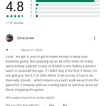
4.8
5
with all casino slots free
4
- No real money payouts, no pressure. This is not a "real money
3
2
slots" game, and while you can't win real money, real rewards
1
or any real money payouts, the excitement is just like real
casino gambling with nonstop fun.
111K reviews
Step into our classic casino game and play free slot games just
like those in a real 777 Vegas casino! Connect to Facebook to
more_vert
Chris Greer
show your friends who's the king of casino in Vegas!
- Classic Slots is for use by those 21 or older and for
March 21, 2024
entertainment purposes only
- Classic Slots is not a bet casino game and does not offer real
Look.. we get it, you've gotta make money to keep your
money gambling or an opportunity to win real money or prizes
business going. But popping up an ad after every so many
- Practice or success at social casino games does not mean
spins asking a player to pay to double a win makes a person
success at "real money gambling"
want to uninstall the app. If I didn't buy it the first 5 times, I'm
- Tired of slots and luck casino games? Join community games
not going to the 6,7 or 20th either. Even worse, it has to be
& events, all with a fun Vegas slots twist
manually closed... which means you can't walk away from the
- Share tips with other classic slots fans to maximize your
game for 2 minutes without coming back to see that same ad
classic casino slots wins
there, stopping the game.
408 people found this review helpful
Yes
No
Did you find this helpful?