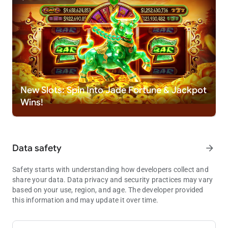
games.
New Slots Casino Free Slot Games Every Week
We pride ourselves on always bringing new free slots.
Speaking of Vegas free casino games and free Vegas casino
slots, Classic Slots is an entirely social slots casino game for
free, which means you won't have to spend a penny to access
any classic slot machines, jackpot slots and 777 slots casino
games - including holiday free slot machine games made for
New Slots: Spin Into Jade Fortune & Jackpot
festive BIG WINS!
Wins!
Higher Than 10000X+ Diamond Jackpot
Love classic casino slots free? Download this free casino slots
game, specially made for classic slots casino games!
Data safety
arrow_forward
Remember, it's a FREE casino game! You can play our huge
classic casino slots collection of real Vegas slots games and
casino games for free. All our slots, from Vegas classic slots to
Safety starts with understanding how developers collect and
video slots and casual slots, are all free slot games.
share your data. Data privacy and security practices may vary
based on your use, region, and age. The developer provided
Free Slots with Excellent Graphics
this information and may update it over time.
DOWNLOAD 777 Classic Slots Casino Games for free and
enjoy all the slots casino free slot games features with huge