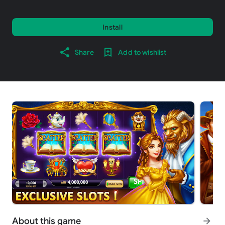
Install
Share
Add to wishlist
About this game
arrow_forward