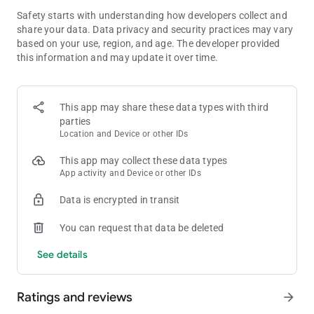
machines, blackjack 21, roulette, baccarat, Texas Hold'em
Safety starts with understanding how developers collect and
Poker.
share your data. Data privacy and security practices may vary
✩ Invite friends to join you in active slot games community,
based on your use, region, and age. The developer provided
send gifts and chips.
this information and may update it over time.
✩ 777 exclusive high quality free slot machines games.
✩ Huge variety of exclusive free casino slot games like Egypt
slot machines, Adventure slot machines, Gold Fortunes slot
machines....
This app may share these data types with third
✩ Manage your collection of cards, complete albums to win
parties
rewards.
Location and Device or other IDs
✩ Login with Facebook for extra facebook bonus, or simply
This app may collect these data types
play the casino game as a Guest.
App activity and Device or other IDs
✩ Instant accessibility anywhere, anytime, and from ANY
DEVICE! Enjoy slots free with bonus and have plenty of fun.
Data is encrypted in transit
❤❤ Have Fun and Good Luck! ❤❤
You can request that data be deleted
***** We'd love your feedback! Please feel free to contact us at:
See details
[email protected]
! *****
*Slots Royale: 777 Vegas Casino is intended for use by those
Ratings and reviews
arrow_forward
21 or older for amusement purposes only.