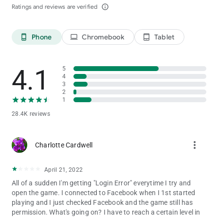
*Practice or success at social casino gaming does not imply
Ratings and reviews are verified
info_outline
future success at real money gambling games.
*Slots Royale: 777 Vegas Casino does not offer real money
gambling or an opportunity to win real money or prizes.
Phone
Chromebook
Tablet
phone_android
laptop
tablet_android
4.1
5
4
3
2
1
28.4K reviews
more_vert
Charlotte Cardwell
April 21, 2022
All of a sudden I'm getting "Login Error" everytime I try and
open the game. I connected to Facebook when I 1st started
playing and I just checked Facebook and the game still has
permission. What's going on? I have to reach a certain level in