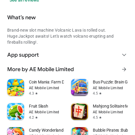
What’s new
Brand-new slot machine Volcanic Lava is rolled out.
Huge Jackpot awaits! Let's watch volcano erupting and
fireballs rolling!.
App support
expand_more
More by AE Mobile Limited
arrow_forward
Coin Mania: Farm Dozer
Bus Puzzle: Brain Gam
AE Mobile Limited
AE Mobile Limited
4.3
4.5
star
star
Fruit Slash
Mahjong Solitaire Mat
AE Mobile Limited
AE Mobile Limited
4.2
4.5
star
star
Candy Wonderland Match 3 Games
Bubble Pirates :Bubble