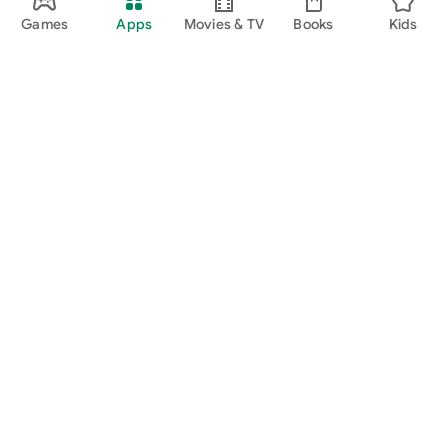
Games
Apps
Movies & TV
Books
Kids
Google Play
Play Pass
Play Points
Gift cards
Redeem
Refund policy
Kids & family
Parent Guide