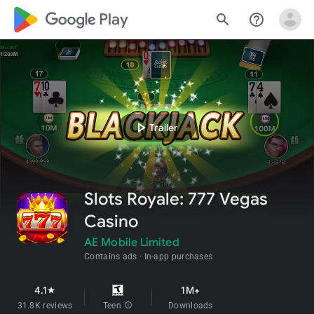
google_logo Play
search
help_outline
play_arrow
Trailer
Slots Royale: 777 Vegas
Casino
AE Mobile Limited
Contains ads
In-app purchases
4.1
1M+
star
31.8K reviews
Teen
info
Downloads