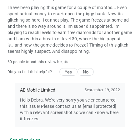
I have been playing this game for a couple of months... Even
spent actual money to crack open the piggy bank. Now its
glitching so hard, I cannot play. The game freezes at some ad
and there is no way around it. Im super disappointed. Im
playing to reach levels to earn free diamonds for another game
and I am within a breath of level 30, where the big payout
is...and now the game decides to freeze? Timing of this glitch
seems highly suspect. And disappointing.
60 people found this review helpful
Yes
No
Did you find this helpful?
AE Mobile Limited
September 19, 2022
Hello Debra, We're very sorry you've encountered
this issue! Please contact us at
[email protected]
with a relevant screenshot so we can know where
it freezes.
See all reviews