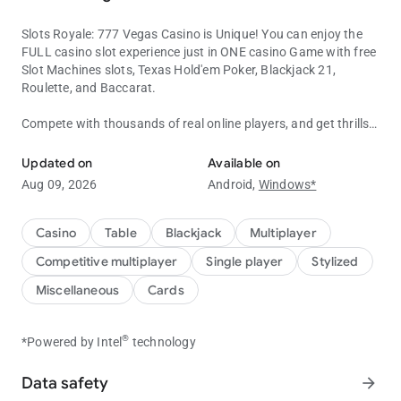
Slots Royale: 777 Vegas Casino is Unique! You can enjoy the
FULL casino slot experience just in ONE casino Game with free
Slot Machines slots, Texas Hold'em Poker, Blackjack 21,
Roulette, and Baccarat.
Compete with thousands of real online players, and get thrills
The most Thrilling Slot Machines Casino Game! Feel like in Real La
of vegas big win with premium slots machines and table game.
Updated on
Available on
You're guaranteed a haze of FUN!
Aug 09, 2026
Android,
Windows*
Key Features:
Casino
Table
Blackjack
Multiplayer
✩ New Slot machines added all the time, combos from basic 5
Competitive multiplayer
Single player
Stylized
LINE up to 50 LINE.
✩ 2 types of slot machines tournaments. Top the leaderboard
Miscellaneous
Cards
and win amazing prize.
✩ Top-tier graphics and high-quality sound effects for all slot
machines.
®
*Powered by Intel
technology
✩ Spin the Bonus Wheel every day, collect free chips every
hour.
Data safety
arrow_forward
✩ Beat the house in all sorts of casino games: free slots