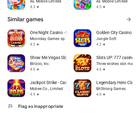
AE Mobile Limited
AE Mobile Limited
4.3
4.5
star
star
Similar games
arrow_forward
One Night Casino - Slots 777
Golden City Casino
Moonday Games sp. z o.o.
Jungle Soft
4.5
4.2
star
star
Show Me Vegas Slots Casino
Slots UP: 777 casino 
Blitzoo, Inc.
Three wishes slot machi
4.6
4.6
star
star
Jackpot Strike - Casino Slots
Legendary Hero Classic
Mobee Co., Limited
BitStrong Games
4.9
4.6
star
star
flag
Flag as inappropriate