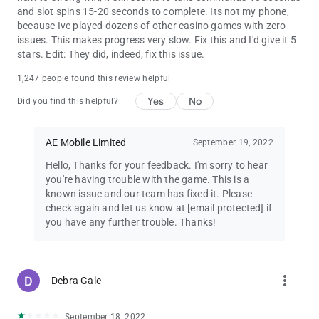
and slot spins 15-20 seconds to complete. Its not my phone,
because Ive played dozens of other casino games with zero
issues. This makes progress very slow. Fix this and I'd give it 5
stars. Edit: They did, indeed, fix this issue.
1,247 people found this review helpful
Yes
No
Did you find this helpful?
AE Mobile Limited
September 19, 2022
Hello, Thanks for your feedback. I'm sorry to hear
you're having trouble with the game. This is a
known issue and our team has fixed it. Please
check again and let us know at
[email protected]
if
you have any further trouble. Thanks!
more_vert
Debra Gale
September 18, 2022