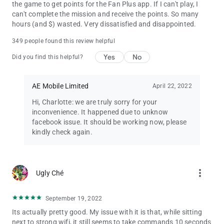
the game to get points for the Fan Plus app. If I can't play, I
can't complete the mission and receive the points. So many
hours (and $) wasted. Very dissatisfied and disappointed.
349 people found this review helpful
Yes
No
Did you find this helpful?
AE Mobile Limited
April 22, 2022
Hi, Charlotte: we are truly sorry for your
inconvenience. It happened due to unknow
facebook issue. It should be working now, please
kindly check again.
more_vert
Ugly Ché
September 19, 2022
Its actually pretty good. My issue with it is that, while sitting
next to strong wifi, it still seems to take commands 10 seconds