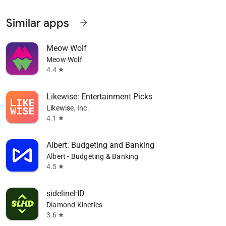
Similar apps
arrow_forward
Meow Wolf
Meow Wolf
4.4
star
Likewise: Entertainment Picks
Likewise, Inc.
4.1
star
Albert: Budgeting and Banking
Albert - Budgeting & Banking
4.5
star
sidelineHD
Diamond Kinetics
3.6
star