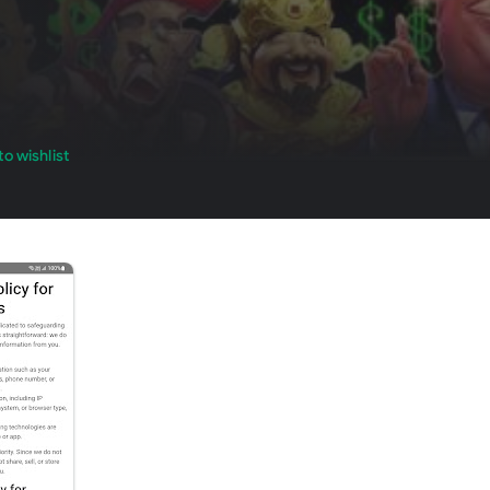
o wishlist