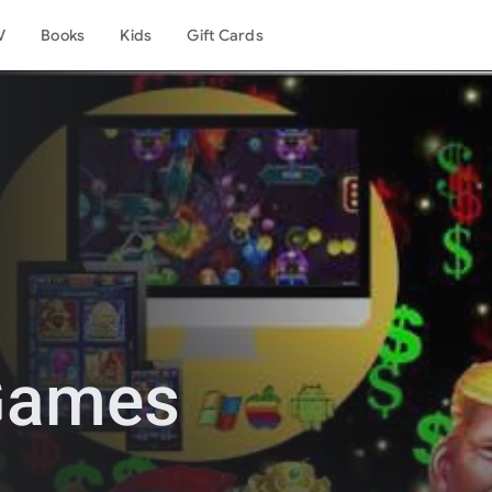
V
Books
Kids
Gift Cards
 Games