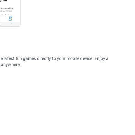
e latest fun games directly to your mobile device. Enjoy a
d anywhere.
any More!