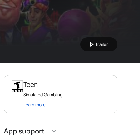
play_arrow
Trailer
Teen
Simulated Gambling
Learn more
App support
expand_more