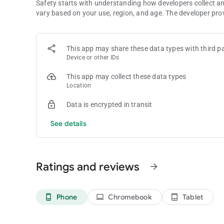
Safety starts with understanding how developers collect a
vary based on your use, region, and age. The developer pro
This app may share these data types with third pa
Device or other IDs
This app may collect these data types
Location
Data is encrypted in transit
See details
Ratings and reviews
arrow_forward
Phone
Chromebook
Tablet
phone_android
laptop
tablet_android