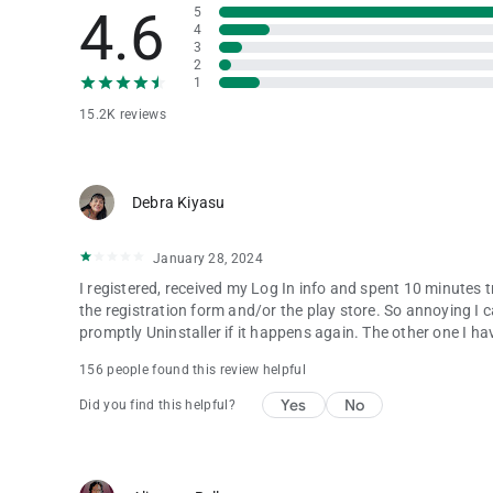
4.6
5
4
3
2
1
15.2K reviews
Debra Kiyasu
January 28, 2024
I registered, received my Log In info and spent 10 minutes 
the registration form and/or the play store. So annoying I can
promptly Uninstaller if it happens again. The other one I hav
156 people found this review helpful
Yes
No
Did you find this helpful?