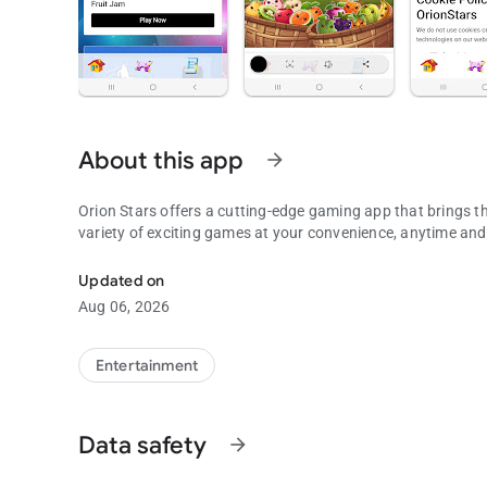
About this app
arrow_forward
Orion Stars offers a cutting-edge gaming app that brings th
variety of exciting games at your convenience, anytime an
To use with Orion Stars, Fruit Jam, Die Die, XGame, plus M
Updated on
Aug 06, 2026
Entertainment
Data safety
arrow_forward