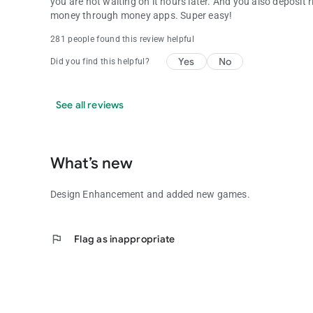
you are not waiting on it hours later. And you also deposit
money through money apps. Super easy!
281 people found this review helpful
Yes
No
Did you find this helpful?
See all reviews
What’s new
Design Enhancement and added new games.
flag
Flag as inappropriate