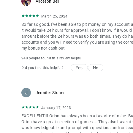
Aliceson Bell
March 25, 2024
So far so good. I've been able to pit money on my account a
it would take 24 hours for approval. I don't know if it wou
amount before the 24 hours was up both times. They do hav
accounts and you will need to verify you are using the cor
my bonus nor cash out
248 people found this review helpful
Yes
No
Did you find this helpful?
Jennifer Stoner
January 17, 2023
EXCELLENT!!! Orion has always been a favorite of mine. But
Orion have a great selection of games ... They also have o
was knowledgeable and prompt with questions and/or issu