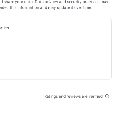
nd share your data. Data privacy and security practices may
vided this information and may update it over time.
rties
Ratings and reviews are verified
info_outline