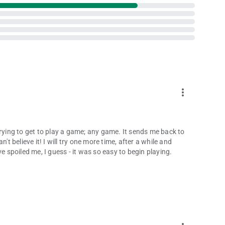
more_vert
trying to get to play a game; any game. It sends me back to
't believe it! I will try one more time, after a while and
e spoiled me, I guess - it was so easy to begin playing.