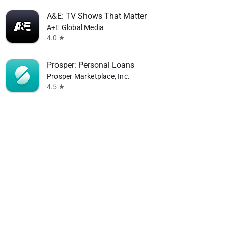
A&E: TV Shows That Matter
A+E Global Media
4.0
star
Prosper: Personal Loans
Prosper Marketplace, Inc.
4.5
star