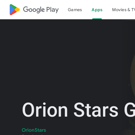
google_logo Play
Games
Apps
Movies & T
Orion Stars
OrionStars