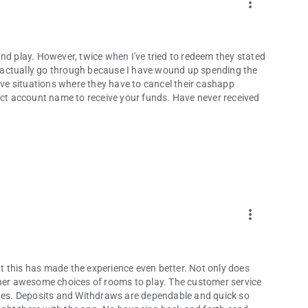
more_vert
nd play. However, twice when I've tried to redeem they stated
ld actually go through because I have wound up spending the
e situations where they have to cancel their cashapp
rect account name to receive your funds. Have never received
more_vert
 this has made the experience even better. Not only does
ther awesome choices of rooms to play. The customer service
es. Deposits and Withdraws are dependable and quick so