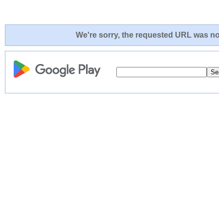
We're sorry, the requested URL was not