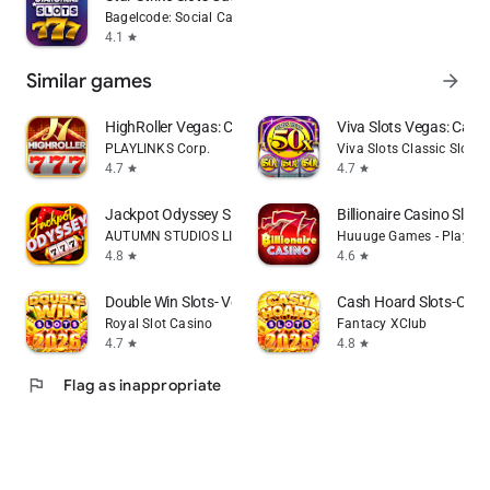
Bagelcode: Social Casino & Slot Machine Games
4.1
star
Similar games
arrow_forward
HighRoller Vegas: Casino Games
Viva Slots Vegas: Casin
PLAYLINKS Corp.
Viva Slots Classic Slot 
4.7
4.7
star
star
Jackpot Odyssey Slots - Casino
Billionaire Casino Slots
AUTUMN STUDIOS LIMITED
Huuuge Games - Play To
4.8
4.6
star
star
Double Win Slots- Vegas Casino
Cash Hoard Slots-Casin
Royal Slot Casino
Fantacy XClub
4.7
4.8
star
star
flag
Flag as inappropriate