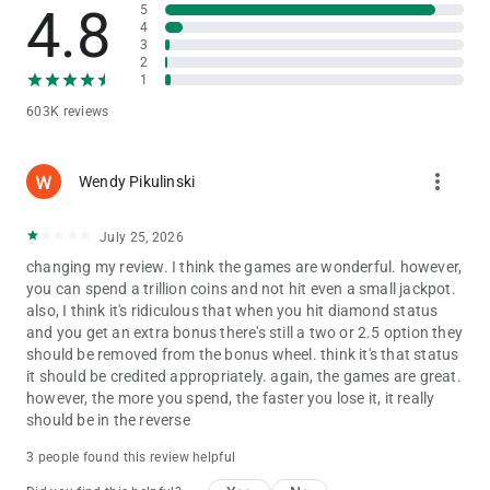
4.8
5
spin and win!
4
⭐ Free Vegas slots, blackjack, keno, poker, bingo and more —
3
2
bonuses, jackpots, and new ways to spin every day!
1
603K reviews
Terms of use:
https://cdn.bagelcode.com/terms_250826.html
Privacy policy:
more_vert
Wendy Pikulinski
https://cdn.bagelcode.com/policy_20260205.html
July 25, 2026
This free social casino slots game is intended for adult players
only and does not offer real money gambling or the
changing my review. I think the games are wonderful. however,
opportunity to win real money or prizes. Success in this online
you can spend a trillion coins and not hit even a small jackpot.
casino app does not ensure future success at real money
also, I think it's ridiculous that when you hit diamond status
gambling.
and you get an extra bonus there's still a two or 2.5 option they
should be removed from the bonus wheel. think it's that status
⭐ Download Club Vegas now, enjoy free Vegas slots, spin every
it should be credited appropriately. again, the games are great.
day, win exciting rewards, play poker, blackjack, keno, and
however, the more you spend, the faster you lose it, it really
experience the best of Las Vegas social casino gaming! ⭐
should be in the reverse
3 people found this review helpful