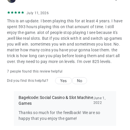
July 11, 2026
This is an update. I been playing this for at least 4 years. I have
spent 593 hours playing this on that amount of time. I still
enjoy the game. alot of people stop playing I see because it's
,well like real slots. But if you stick with it and switch up games
you will win. sometimes you win and sometimes you lose. No.
matter how many coins you have your gonna lose them. the
trick is how long can you play before losing them and start all
over. they need to pay more on levels. I'm over 825 levels.
7 people found this review helpful
Yes
No
Did you find this helpful?
Bagelcode: Social Casino & Slot Machine
June 1,
2022
Games
Thanks so much for the feedback! We are so
happy that you enjoy the game!