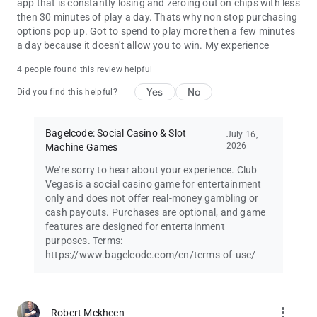
app that is constantly losing and zeroing out on chips with less
then 30 minutes of play a day. Thats why non stop purchasing
options pop up. Got to spend to play more then a few minutes
a day because it doesn't allow you to win. My experience
4 people found this review helpful
Yes
No
Did you find this helpful?
Bagelcode: Social Casino & Slot
July 16,
2026
Machine Games
We're sorry to hear about your experience. Club
Vegas is a social casino game for entertainment
only and does not offer real-money gambling or
cash payouts. Purchases are optional, and game
features are designed for entertainment
purposes. Terms:
https://www.bagelcode.com/en/terms-of-use/
more_vert
Robert Mckheen