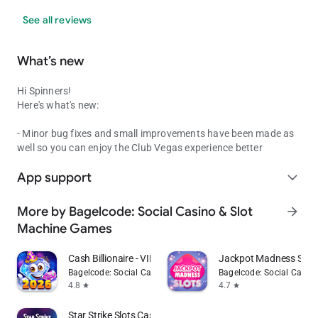
See all reviews
What’s new
Hi Spinners!
Here's what's new:
- Minor bug fixes and small improvements have been made as
well so you can enjoy the Club Vegas experience better
App support
expand_more
More by Bagelcode: Social Casino & Slot
arrow_forward
Machine Games
Cash Billionaire - VIP Slots
Jackpot Madness Slots
Bagelcode: Social Casino & Slot Machine Games
Bagelcode: Social Casin
4.8
4.7
star
star
Star Strike Slots Casino Games