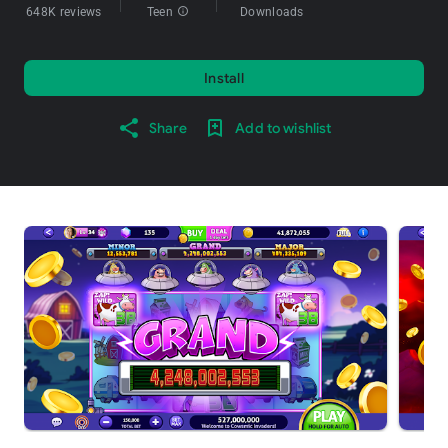
648K reviews
Teen
info
Downloads
Install
Share
Add to wishlist