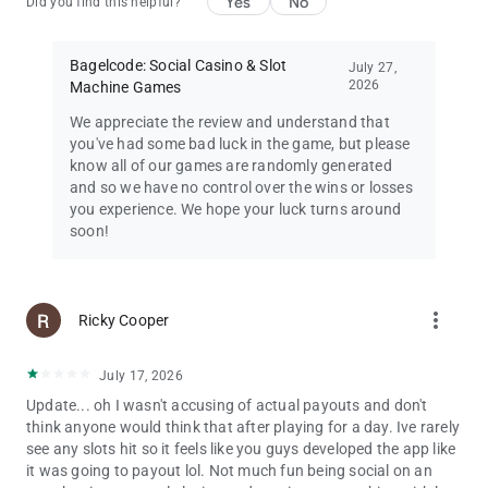
Yes
No
Did you find this helpful?
Bagelcode: Social Casino & Slot
July 27,
2026
Machine Games
We appreciate the review and understand that
you've had some bad luck in the game, but please
know all of our games are randomly generated
and so we have no control over the wins or losses
you experience. We hope your luck turns around
soon!
more_vert
Ricky Cooper
July 17, 2026
Update... oh I wasn't accusing of actual payouts and don't
think anyone would think that after playing for a day. Ive rarely
see any slots hit so it feels like you guys developed the app like
it was going to payout lol. Not much fun being social on an