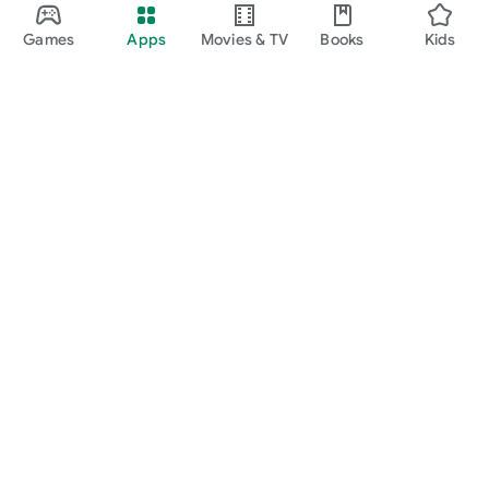
Games
Apps
Movies & TV
Books
Kids
Google Play
Play Pass
Play Points
Gift cards
Redeem
Refund policy
Kids & family
Parent Guide