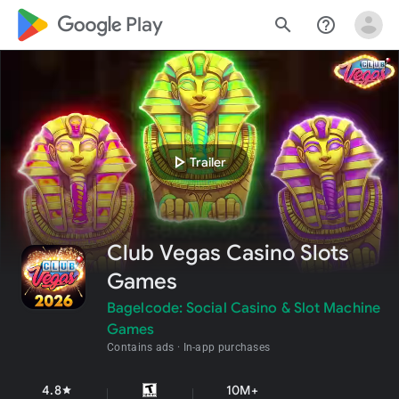
google_logo Play
search
help_outline
play_arrow
Trailer
Club Vegas Casino Slots
Games
Bagelcode: Social Casino & Slot Machine
Games
Contains ads
In-app purchases
4.8
10M+
star