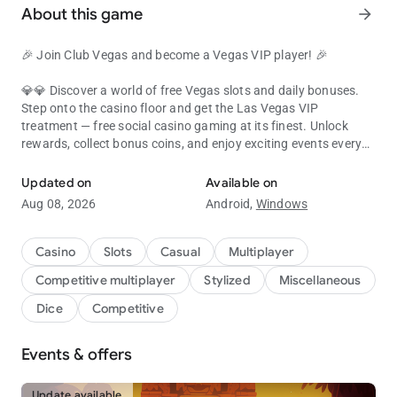
About this game
arrow_forward
🎉 Join Club Vegas and become a Vegas VIP player! 🎉
💎💎 Discover a world of free Vegas slots and daily bonuses.
Step onto the casino floor and get the Las Vegas VIP
treatment — free social casino gaming at its finest. Unlock
rewards, collect bonus coins, and enjoy exciting events every
Welcome to Club Vegas! Enjoy Vegas slots, online casino fun & slo
day.
Updated on
Available on
🎰 Looking for new Vegas casino slots online?
Aug 08, 2026
Android,
Windows
Join Club Vegas for infinite bonuses, VIP Clubs, huge jackpots,
and the best casino slots — all inspired by the greatest Las
Casino
Slots
Casual
Multiplayer
Vegas casinos. Love poker? Obsessed with blackjack? Enjoy
Competitive multiplayer
Stylized
Miscellaneous
keno too? Club Vegas brings them together in one free social
casino experience filled with exciting rewards.
Dice
Competitive
⭐⭐ Claim your 10,000,000 COINS WELCOME BONUS
Events & offers
Start playing free Vegas slots, collect daily bonuses, spin the
reels, and win huge coin rewards through jackpots and special
Update available