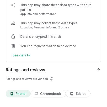
exciting rewards.
This app may share these data types with third
🎉 More free Vegas slots, blackjack, poker, and keno games to
parties
spin every single week.
App info and performance
🔔🔔 Looking for a game that feels like the real deal?
This app may collect these data types
Location, Personal info and 2 others
Huge jackpots, casino tables, poker action, keno draws, and a
true Vegas casino slots atmosphere — free social casino
Data is encrypted in transit
gaming has never looked this good! Spin whenever you like,
collect bonuses, chase jackpots, and win exciting rewards
You can request that data be deleted
every day.
See details
🎰 Chat LIVE, share coins, and join poker, keno, and slot
tournaments. Every spin brings new opportunities to win, and
great casino games are always more fun together!
Ratings and reviews
arrow_forward
🔥🔥 BONUSES FOR EVERYONE!
Ratings and reviews are verified
info_outline
⭐ 10,000,000 free coins welcome bonus!
⭐ 1,000,000 coins for connecting to Meta and inviting friends!
⭐ Up to 40,000 DAILY VIP bonus!
Phone
Chromebook
Tablet
phone_android
laptop
tablet_android
⭐ Daily Prize Wheel — spin every day to win up to 40 MILLION
coins!
⭐ Instant bonus every 20 minutes gives you more chances to