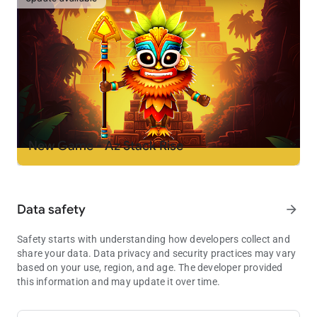
events!
Tired of the same games?
🔥 New free slots with bonuses every week!
🔥 Play blackjack, poker, keno and bingo — classic table games
built right into Club Vegas!
🔥 Challenge friends in blackjack rounds, keno draws, and
poker tournaments every month!
🔥 Poker pros, keno lovers, blackjack fans, and slot enthusiasts
all have new ways to play together.
New Game - Az Stack Rise
💎💎 Stunning video slots from 777 Las Vegas
🎉 Giant Wheel — spin and chase the jackpot!
🎉 Red White Blue Slots — auto spin, relax, and win even more
Data safety
arrow_forward
bonus coins!
🎉 Mystic Moon — combine wilds for even bigger rewards!
🎉 Dynamite Wild — a Las Vegas casino slots favorite packed
Safety starts with understanding how developers collect and
with jackpots and exciting rewards!
share your data. Data privacy and security practices may vary
🎉 Spin of Fortune — 777-style thrills with exciting features,
based on your use, region, and age. The developer provided
bonus rounds, and big rewards!
this information and may update it over time.
🎉 Card game lovers can enjoy blackjack and poker between
slot sessions, while keno fans jump into quick draws and