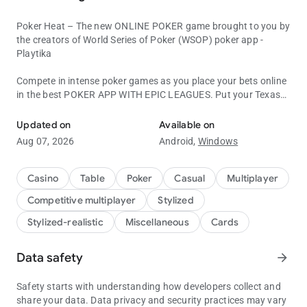
Poker Heat – The new ONLINE POKER game brought to you by
the creators of World Series of Poker (WSOP) poker app -
Playtika
Compete in intense poker games as you place your bets online
in the best POKER APP WITH EPIC LEAGUES. Put your Texas
The Ultimate WSOP Free Poker Experience: Play Texas hold em Poke
poker strategy to the test & place your best bet like a true VIP
Texas poker player! Move up the ranks of TEN poker leagues to
Updated on
Available on
reach the top and claim jackpots of MILLIONS of chips!! Play
Aug 07, 2026
Android,
Windows
solo from your phone and enjoy the best Vegas Casino Poker
online while you compete in live poker games vs other VIP
players from Las Vegas and all over the world.
Casino
Table
Poker
Casual
Multiplayer
Competitive multiplayer
Stylized
Feel the HEAT with Free Texas Hold’em poker – your free chips
await in the poker room – there’s a reason why poker is the
Stylized-realistic
Miscellaneous
Cards
best card game around!
Data safety
arrow_forward
Prepare - New Poker Rings are Coming
You might be a good poker player, you might be great at Texas
Holdem, but can your poker skills grant you our
Safety starts with understanding how developers collect and
RING
? We’ve
just turned the HEAT ON and enhanced our poker casino
share your data. Data privacy and security practices may vary