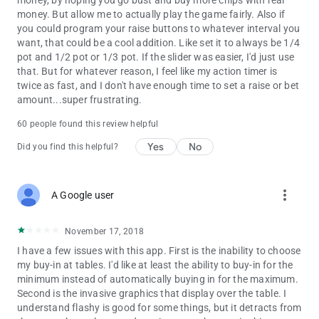
money, by hoping you go bust and buy more chips with real
money. But allow me to actually play the game fairly. Also if
you could program your raise buttons to whatever interval you
want, that could be a cool addition. Like set it to always be 1/4
pot and 1/2 pot or 1/3 pot. If the slider was easier, I'd just use
that. But for whatever reason, I feel like my action timer is
twice as fast, and I don't have enough time to set a raise or bet
amount...super frustrating.
60 people found this review helpful
Yes
No
Did you find this helpful?
more_vert
A Google user
November 17, 2018
I have a few issues with this app. First is the inability to choose
my buy-in at tables. I'd like at least the ability to buy-in for the
minimum instead of automatically buying in for the maximum.
Second is the invasive graphics that display over the table. I
understand flashy is good for some things, but it detracts from