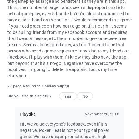
the gameplay as large and persistent as they are in this app.
Third, the number of large hands seems disproportionate to
actual gameplay, even 5-handed. You're almost guaranteed to
have a solid hand on the button. I would recommend this game
if you need practice on how not to go on tilt. Fourth, it seems
to be pulling friends from my Facebook account and requires
that I send a message to them in order to give or receive free
tokens. Seems almost predatory, as I don't intend to be that
person who sends game requests of any kind to my friends on
Facebook. I'll play with them if I know they also have the app,
but beyond that it's a no-go. Negatives have overcome the
positives. I'm going to delete the app and focus my time
elsewhere.
72 people found this review helpful
Yes
No
Did you find this helpful?
Playtika
November 20, 2018
Hi , we value everyone's feedback, even if it is
negative. Poker Heat is not your typical poker
game. We have unique promotions and high