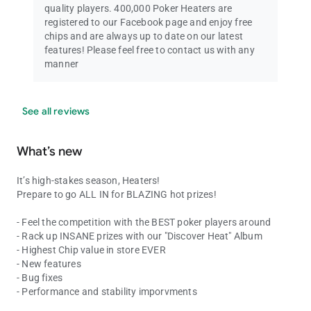
quality players. 400,000 Poker Heaters are
registered to our Facebook page and enjoy free
chips and are always up to date on our latest
features! Please feel free to contact us with any
manner
See all reviews
What’s new
It’s high-stakes season, Heaters!
Prepare to go ALL IN for BLAZING hot prizes!
- Feel the competition with the BEST poker players around
- Rack up INSANE prizes with our "Discover Heat" Album
- Highest Chip value in store EVER
- New features
- Bug fixes
- Performance and stability imporvments