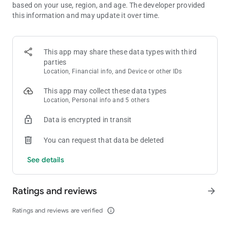
experience with an all new
based on your use, region, and age. The developer provided
poker rings collection
. Play free
Texas Hold’em poker and complete missions to win crowns.
this information and may update it over time.
After you’ve earned enough crowns, and only then, you will be
worthy of the ring
. Claim your free poker chips, wear your best
ring at the poker table and flaunt your achievements in front of
This app may share these data types with third
everyone at the poker table. Claim your free poker chips NOW!
parties
Location, Financial info, and Device or other IDs
League-based competition
Looking for something more exciting than simple Las Vegas
This app may collect these data types
poker games, where you can truly test your poker strategy?
Location, Personal info and 5 others
Poker Heat’s unique league-based competition mechanism
with party-like classic poker games gives you an intensely
Data is encrypted in transit
competitive gameplay. Our large variety of online poker rooms
delivers an experience like no other, better than any other
You can request that data be deleted
standard online poker app.
See details
Compete against friends and players from around the world
Participate in a world poker tour straight from your phone!
Ratings and reviews
Show your poker hand, ante up, go ALL IN or fold - bluff your
arrow_forward
friends and outsmart poker players from all around the world!
Play poker online with friends by simply hitting the Invite
Ratings and reviews are verified
info_outline
button at the poker tables and play free poker Texas Holdem