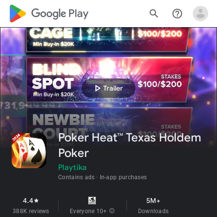
google_logo Play
search
help_outline
play_arrow
Trailer
Poker Heat™ Texas Holdem
Poker
Playtika
Contains ads
In-app purchases
4.4
5M+
star
388K reviews
Everyone 10+
info
Downloads