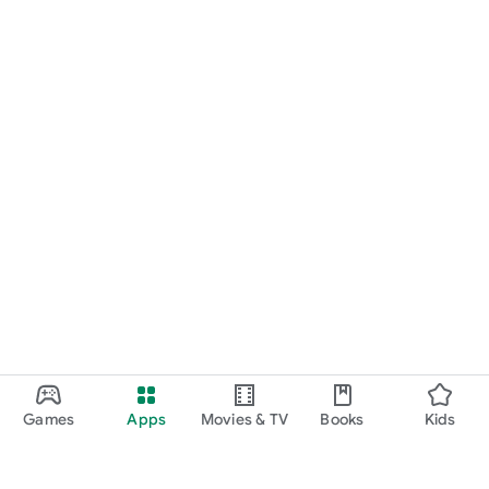
Games
Apps
Movies & TV
Books
Kids