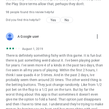
play. Playing or success in this game does not imply future
the Play Store terms allow that; perhaps they don't.
success at ‘real money’ gambling.
98 people found this review helpful
Poker heat does not require payment to download and play,
Yes
No
Did you find this helpful?
but it also allows you to purchase virtual items with real money
inside the game, including random items. You can disable in-
app purchases in your device’s settings. Poker heat may also
more_vert
A Google user
contain advertising. You may require an internet connection to
play Poker heat and access its social features. You can also
find more information about the functionality, compatibility
August 1, 2019
and interoperability of Poker heat in the above description and
There is definitely something fishy with this game. It is fun but
additional app store information.
there is just something weird about it. I've been playing poker
for years. I've seen more 4 of a kinds in the past two days, than
By downloading this game, you agree to future game updates
I've seen in all my years of playing. Within the first 2 hours, I
as released on your app store or social network. You may
think I saw quads 4 or 5 times. And in the past 2 days, Ive
choose to update this game, but if you do not update, your
probably seem them around 20 times. The other weird thing is
game experience and functionalities may be reduced.
the betting buttons. They just change randomly. Like from 1/2
pot bet on the flop to a 1/2 pot on the turn. But by far the
Terms of Service: https://www.playtika.com/terms-service/
worst thing about this app is that sometimes it doesn't even
Privacy Notice: https://www.playtika.com/privacy-notice/
give me the option to fold a hand. That option just disappears
and then I have to time out. I understand they're trying to make