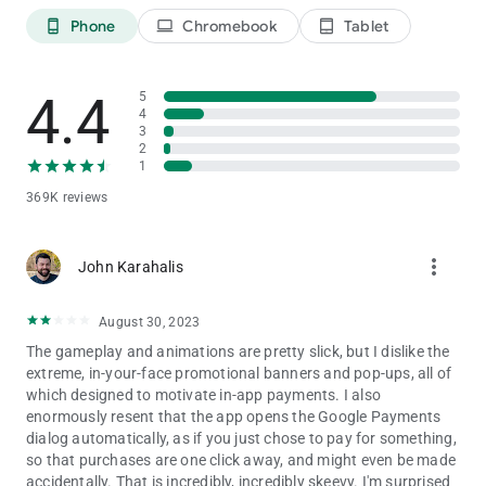
together. Participate in exciting poker tournaments and win
BIG!
Phone
Chromebook
Tablet
phone_android
laptop
tablet_android
Win Daily Bonuses and Free Perks
Get your daily free poker chips bonus multiplied by your league
4.4
5
ranking! The higher the league – the bigger the multiplier -
4
jackpot! A Prize pool filled with free poker chips awaits the
3
2
league’s top TX poker players in the Promotion Zone. Reach
1
the World Class league to become a poker legend of poker
stars in Poker Heat - the best online Texas Holdem app!
369K reviews
Exciting Content
more_vert
John Karahalis
Connect with us on Facebook
(https://www.facebook.com/Pokerheat/)
August 30, 2023
Install the latest Texas Holdem poker game, brought to you by
The gameplay and animations are pretty slick, but I dislike the
the creators of the WSOP official online game (World Series of
extreme, in-your-face promotional banners and pop-ups, all of
Poker).
which designed to motivate in-app payments. I also
enormously resent that the app opens the Google Payments
Poker heat is intended for those 21 and older for amusement
dialog automatically, as if you just chose to pay for something,
purposes only and does not offer ‘real money’ gambling, or an
so that purchases are one click away, and might even be made
opportunity to win real money or real prizes based on game
accidentally. That is incredibly, incredibly skeevy. I'm surprised