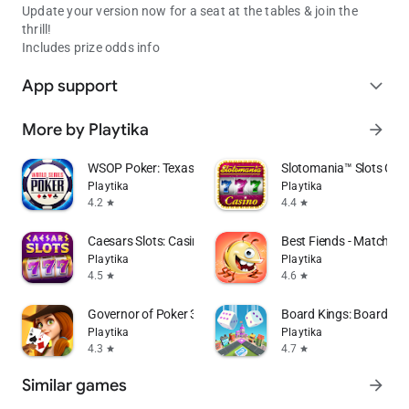
Update your version now for a seat at the tables & join the
thrill!
Includes prize odds info
App support
expand_more
More by Playtika
arrow_forward
WSOP Poker: Texas Holdem Game
Slotomania™ Slots Ca
Playtika
Playtika
4.2
4.4
star
star
Caesars Slots: Casino Games
Best Fiends - Match 3 
Playtika
Playtika
4.5
4.6
star
star
Governor of Poker 3 Card Games
Board Kings: Board Di
Playtika
Playtika
4.3
4.7
star
star
Similar games
arrow_forward