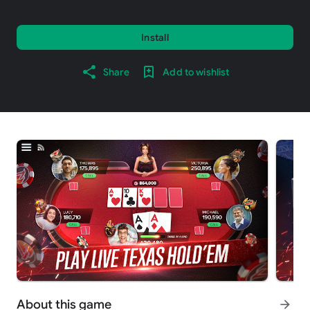
Install
Share
Add to wishlist
About this game
arrow_forward