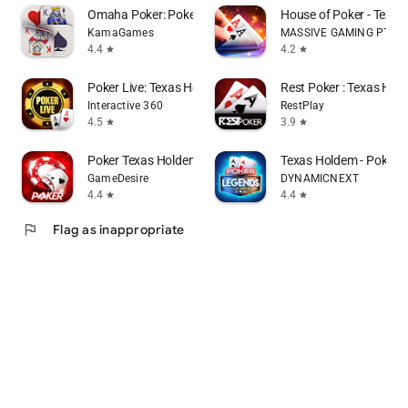
Omaha Poker: Pokerist
House of Poker - Texa
KamaGames
MASSIVE GAMING PTY L
4.4
4.2
star
star
Poker Live: Texas Holdem Game
Rest Poker : Texas Ho
Interactive 360
RestPlay
4.5
3.9
star
star
Poker Texas Holdem Live Pro
Texas Holdem - Poker 
GameDesire
DYNAMICNEXT
4.4
4.4
star
star
flag
Flag as inappropriate