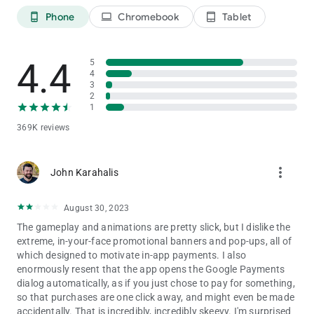
together. Participate in exciting poker tournaments and win
BIG!
Phone
Chromebook
Tablet
phone_android
laptop
tablet_android
Win Daily Bonuses and Free Perks
Get your daily free poker chips bonus multiplied by your league
4.4
5
ranking! The higher the league – the bigger the multiplier -
4
jackpot! A Prize pool filled with free poker chips awaits the
3
2
league’s top TX poker players in the Promotion Zone. Reach
1
the World Class league to become a poker legend of poker
stars in Poker Heat - the best online Texas Holdem app!
369K reviews
Exciting Content
more_vert
John Karahalis
Connect with us on Facebook
(https://www.facebook.com/Pokerheat/)
August 30, 2023
Install the latest Texas Holdem poker game, brought to you by
The gameplay and animations are pretty slick, but I dislike the
the creators of the WSOP official online game (World Series of
extreme, in-your-face promotional banners and pop-ups, all of
Poker).
which designed to motivate in-app payments. I also
enormously resent that the app opens the Google Payments
Poker heat is intended for those 21 and older for amusement
dialog automatically, as if you just chose to pay for something,
purposes only and does not offer ‘real money’ gambling, or an
so that purchases are one click away, and might even be made
opportunity to win real money or real prizes based on game
accidentally. That is incredibly, incredibly skeevy. I'm surprised