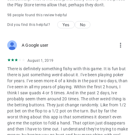
play. Playing or success in this game does not imply future
the Play Store terms allow that; perhaps they don't.
success at ‘real money’ gambling.
98 people found this review helpful
Poker heat does not require payment to download and play,
Yes
No
Did you find this helpful?
but it also allows you to purchase virtual items with real money
inside the game, including random items. You can disable in-
app purchases in your device’s settings. Poker heat may also
more_vert
A Google user
contain advertising. You may require an internet connection to
play Poker heat and access its social features. You can also
find more information about the functionality, compatibility
August 1, 2019
and interoperability of Poker heat in the above description and
There is definitely something fishy with this game. It is fun but
additional app store information.
there is just something weird about it. I've been playing poker
for years. I've seen more 4 of a kinds in the past two days, than
By downloading this game, you agree to future game updates
I've seen in all my years of playing. Within the first 2 hours, I
as released on your app store or social network. You may
think I saw quads 4 or 5 times. And in the past 2 days, Ive
choose to update this game, but if you do not update, your
probably seem them around 20 times. The other weird thing is
game experience and functionalities may be reduced.
the betting buttons. They just change randomly. Like from 1/2
pot bet on the flop to a 1/2 pot on the turn. But by far the
Terms of Service: https://www.playtika.com/terms-service/
worst thing about this app is that sometimes it doesn't even
Privacy Notice: https://www.playtika.com/privacy-notice/
give me the option to fold a hand. That option just disappears
and then I have to time out. I understand they're trying to make