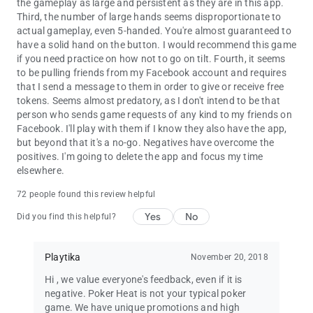
the gameplay as large and persistent as they are in this app.
Third, the number of large hands seems disproportionate to
actual gameplay, even 5-handed. You're almost guaranteed to
have a solid hand on the button. I would recommend this game
if you need practice on how not to go on tilt. Fourth, it seems
to be pulling friends from my Facebook account and requires
that I send a message to them in order to give or receive free
tokens. Seems almost predatory, as I don't intend to be that
person who sends game requests of any kind to my friends on
Facebook. I'll play with them if I know they also have the app,
but beyond that it's a no-go. Negatives have overcome the
positives. I'm going to delete the app and focus my time
elsewhere.
72 people found this review helpful
Yes
No
Did you find this helpful?
Playtika
November 20, 2018
Hi , we value everyone's feedback, even if it is
negative. Poker Heat is not your typical poker
game. We have unique promotions and high