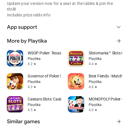
Update your version now for a seat at the tables & join the
thrill!
Includes prize odds info
App support
expand_more
More by Playtika
arrow_forward
WSOP Poker: Texas Holdem Game
Slotomania™ Slots Ca
Playtika
Playtika
4.2
4.4
star
star
Governor of Poker 3 Card Games
Best Fiends - Match 3 
Playtika
Playtika
4.3
4.6
star
star
Caesars Slots: Casino Games
MONOPOLY Poker - Te
Playtika
Playtika
4.5
4.0
star
star
Similar games
arrow_forward