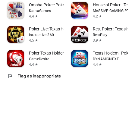
Omaha Poker: Pokerist
House of Poker - Texa
KamaGames
MASSIVE GAMING PTY L
4.4
4.2
star
star
Poker Live: Texas Holdem Game
Rest Poker : Texas Ho
Interactive 360
RestPlay
4.5
3.9
star
star
Poker Texas Holdem Live Pro
Texas Holdem - Poker 
GameDesire
DYNAMICNEXT
4.4
4.4
star
star
flag
Flag as inappropriate