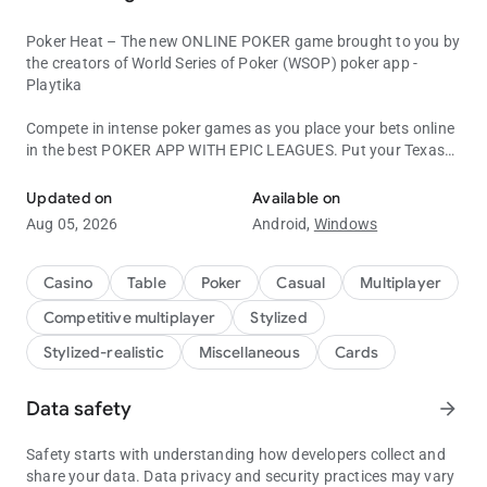
Poker Heat – The new ONLINE POKER game brought to you by
the creators of World Series of Poker (WSOP) poker app -
Playtika
Compete in intense poker games as you place your bets online
in the best POKER APP WITH EPIC LEAGUES. Put your Texas
The Ultimate WSOP Free Poker Experience: Play Texas hold em Poke
poker strategy to the test & place your best bet like a true VIP
Texas poker player! Move up the ranks of TEN poker leagues to
Updated on
Available on
reach the top and claim jackpots of MILLIONS of chips!! Play
Aug 05, 2026
Android,
Windows
solo from your phone and enjoy the best Vegas Casino Poker
online while you compete in live poker games vs other VIP
players from Las Vegas and all over the world.
Casino
Table
Poker
Casual
Multiplayer
Competitive multiplayer
Stylized
Feel the HEAT with Free Texas Hold’em poker – your free chips
await in the poker room – there’s a reason why poker is the
Stylized-realistic
Miscellaneous
Cards
best card game around!
Data safety
arrow_forward
Prepare - New Poker Rings are Coming
You might be a good poker player, you might be great at Texas
Holdem, but can your poker skills grant you our
Safety starts with understanding how developers collect and
RING
? We’ve
just turned the HEAT ON and enhanced our poker casino
share your data. Data privacy and security practices may vary