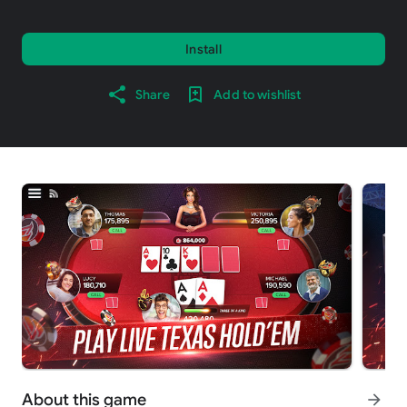
Install
Share
Add to wishlist
About this game
arrow_forward