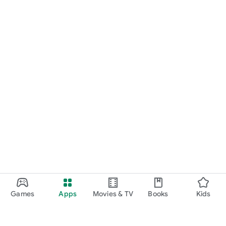
Games
Apps
Movies & TV
Books
Kids