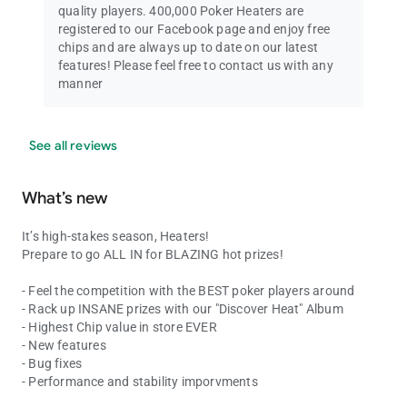
quality players. 400,000 Poker Heaters are
registered to our Facebook page and enjoy free
chips and are always up to date on our latest
features! Please feel free to contact us with any
manner
See all reviews
What’s new
It’s high-stakes season, Heaters!
Prepare to go ALL IN for BLAZING hot prizes!
- Feel the competition with the BEST poker players around
- Rack up INSANE prizes with our "Discover Heat" Album
- Highest Chip value in store EVER
- New features
- Bug fixes
- Performance and stability imporvments