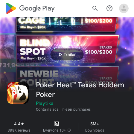
google_logo Play
search
help_outline
play_arrow
Trailer
Poker Heat™ Texas Holdem
Poker
Playtika
Contains ads
In-app purchases
4.4
5M+
star
388K reviews
Everyone 10+
info
Downloads