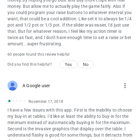
money, by hoping you go bust and buy more chips with real
money. But allow me to actually play the game fairly. Also if
you could program your raise buttons to whatever interval you
want, that could be a cool addition. Like set it to always be 1/4
pot and 1/2 pot or 1/3 pot. If the slider was easier, I'd just use
that. But for whatever reason, I feel like my action timer is
twice as fast, and I don't have enough time to set a raise or bet
amount...super frustrating.
60 people found this review helpful
Yes
No
Did you find this helpful?
more_vert
A Google user
November 17, 2018
I have a few issues with this app. First is the inability to choose
my buy-in at tables. I'd like at least the ability to buy-in for the
minimum instead of automatically buying in for the maximum.
Second is the invasive graphics that display over the table. I
understand flashy is good for some things, but it detracts from