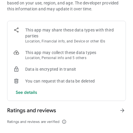
experience with an all new
based on your use, region, and age. The developer provided
poker rings collection
. Play free
Texas Hold’em poker and complete missions to win crowns.
this information and may update it over time.
After you’ve earned enough crowns, and only then, you will be
worthy of the ring
. Claim your free poker chips, wear your best
ring at the poker table and flaunt your achievements in front of
This app may share these data types with third
everyone at the poker table. Claim your free poker chips NOW!
parties
Location, Financial info, and Device or other IDs
League-based competition
Looking for something more exciting than simple Las Vegas
This app may collect these data types
poker games, where you can truly test your poker strategy?
Location, Personal info and 5 others
Poker Heat’s unique league-based competition mechanism
with party-like classic poker games gives you an intensely
Data is encrypted in transit
competitive gameplay. Our large variety of online poker rooms
delivers an experience like no other, better than any other
You can request that data be deleted
standard online poker app.
See details
Compete against friends and players from around the world
Participate in a world poker tour straight from your phone!
Ratings and reviews
Show your poker hand, ante up, go ALL IN or fold - bluff your
arrow_forward
friends and outsmart poker players from all around the world!
Play poker online with friends by simply hitting the Invite
Ratings and reviews are verified
info_outline
button at the poker tables and play free poker Texas Holdem