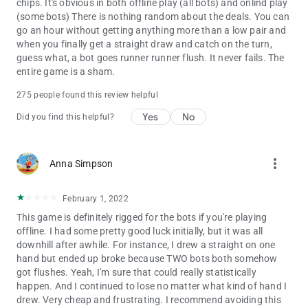
chips. It's obvious in both offline play (all bots) and onlind play
(some bots) There is nothing random about the deals. You can
go an hour without getting anything more than a low pair and
when you finally get a straight draw and catch on the turn,
guess what, a bot goes runner runner flush. It never fails. The
entire game is a sham.
275 people found this review helpful
Yes
No
Did you find this helpful?
more_vert
Anna Simpson
February 1, 2022
This game is definitely rigged for the bots if you're playing
offline. I had some pretty good luck initially, but it was all
downhill after awhile. For instance, I drew a straight on one
hand but ended up broke because TWO bots both somehow
got flushes. Yeah, I'm sure that could really statistically
happen. And I continued to lose no matter what kind of hand I
drew. Very cheap and frustrating. I recommend avoiding this