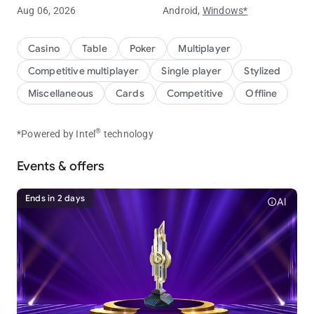
winning tournaments & Sit-N-Go games.
Aug 06, 2026
Android,
Windows*
List of features:
● FREE CHIPS:
Free Chips every 15 minutes and Daily Chips
Casino
Table
Poker
Multiplayer
Bonus to boost your chips.
Competitive multiplayer
Single player
Stylized
● Tournaments:
Multi-level Sit&Go tournaments to win trophies
and compete with the best poker players in the world.
Miscellaneous
Cards
Competitive
Offline
● Offline Or Online
Play with computer while offline without
internet OR with friends/players from around the world when
online.
®
*Powered by Intel
technology
● Game Modes:
NO LIMIT HOLD'EM, SIT&GO, Poker-Match-3,
BLACKJACK, LUCKY WHEEL.
Events & offers
● Poker statistics:
Track and improve your game with extensive
Ends in 2 days
info
AI
poker statistics.
● BLACKJACK:
Play blackjack in the same app.
● Rankings & Leagues🏅:
Dominate the world of poker with
your skills and become the top player.
WHEEL OF FORTUNE / Roulette:
Rotate the wheel to win chips.
● START WITH more than 250,000 chips:🎁🎁🎁
● VIP membership:
Enjoy VIP membership and especial perks.
● Facebook Connect:
Connect with Facebook and play with
friends.