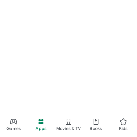
Games
Apps
Movies & TV
Books
Kids