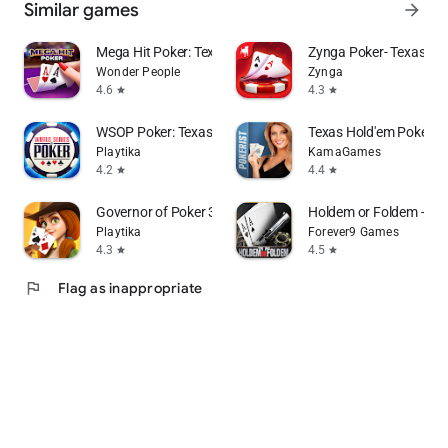
Similar games
arrow_forward
Mega Hit Poker: Texas Holdem
Zynga Poker- Texas H
Wonder People
Zynga
4.6
4.3
star
star
WSOP Poker: Texas Holdem Game
Texas Hold'em Poker: P
Playtika
KamaGames
4.2
4.4
star
star
Governor of Poker 3 Card Games
Holdem or Foldem - Te
Playtika
Forever9 Games
4.3
4.5
star
star
flag
Flag as inappropriate