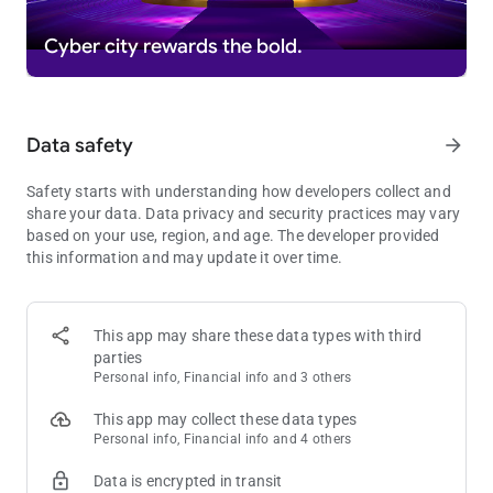
Now you can select language of your choice. Available
Cyber city rewards the bold.
languages are:
- German (Deutsch)
- Portuguese (portugués)
- French (francés)
Data safety
arrow_forward
- Spanish (Español)
Safety starts with understanding how developers collect and
share your data. Data privacy and security practices may vary
Disclaimer:
based on your use, region, and age. The developer provided
● This game is for adult audience (those 18 or older) for
this information and may update it over time.
amusement purposes only.
● This game does not offer real money gambling, betting, or an
opportunity to win real money, prizes, or anything of monetary
value. All in-game currency, chips, or rewards are virtual only
This app may share these data types with third
and have no cash value. They cannot be transferred,
parties
exchanged, redeemed, or withdrawn for money or monetary
Personal info, Financial info and 3 others
equivalent.
● Practice or success at social casino gaming does not imply
This app may collect these data types
future success at real money gambling and gaming.
Personal info, Financial info and 4 others
Data is encrypted in transit
Please read our terms & privacy policy for more information.