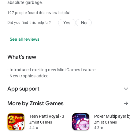
absolute garbage.
197 people found this review helpful
Yes
No
Did you find this helpful?
See all reviews
What’s new
- Introduced exciting new Mini Games feature
- New trophies added
App support
expand_more
More by Zmist Games
arrow_forward
Teen Patti Royal - 3 Patti
Poker Multiplayer by Z
Zmist Games
Zmist Games
4.4
4.3
star
star