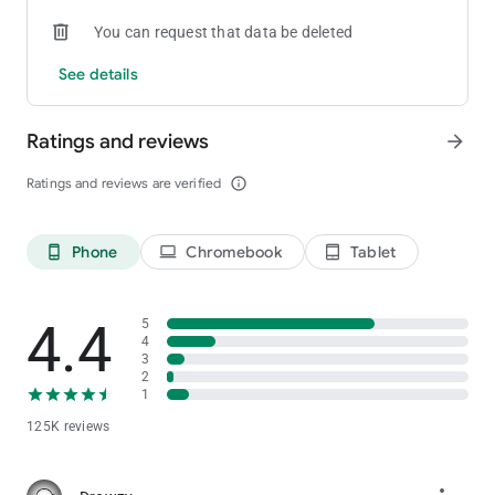
You can request that data be deleted
You can connect with us on our Facebook page:
https://www.facebook.com/Poker-1046185402123163/
See details
For any issue, suggestion or comment please mailto:
[email protected]
Ratings and reviews
arrow_forward
Ratings and reviews are verified
info_outline
Phone
Chromebook
Tablet
phone_android
laptop
tablet_android
4.4
5
4
3
2
1
125K reviews