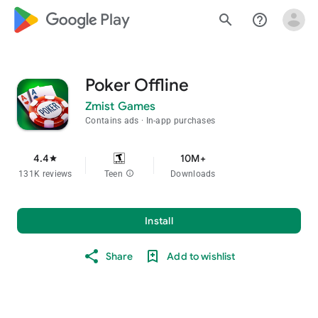
google_logo Play
search
help_outline
Poker Offline
Zmist Games
Contains ads
In-app purchases
4.4
10M+
star
131K reviews
Teen
info
Downloads
Install
Share
Add to wishlist