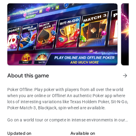
About this game
arrow_forward
Poker Offline: Play poker with players from all over the world
when you are online or Offline! An authentic Poker app where
lots of interesting variations like Texas Holdem Poker, Sit-N-Go,
Poker-Match-3, Blackjack, spin-wheel are available.
Go on a world tour or compete in intense environments in our
Poker Offline & Online. Play with friends or worldwide live players.
Sit N Go Tournaments, place bets, go All IN, Bluff, put your
Texas Hold'em strategy! Go up the poker-ranking ladder by
Updated on
Available on