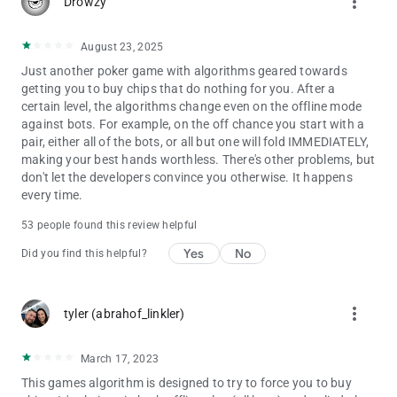
more_vert
Drowzy
August 23, 2025
Just another poker game with algorithms geared towards
getting you to buy chips that do nothing for you. After a
certain level, the algorithms change even on the offline mode
against bots. For example, on the off chance you start with a
pair, either all of the bots, or all but one will fold IMMEDIATELY,
making your best hands worthless. There's other problems, but
don't let the developers convince you otherwise. It happens
every time.
53 people found this review helpful
Yes
No
Did you find this helpful?
more_vert
tyler (abrahof_linkler)
March 17, 2023
This games algorithm is designed to try to force you to buy