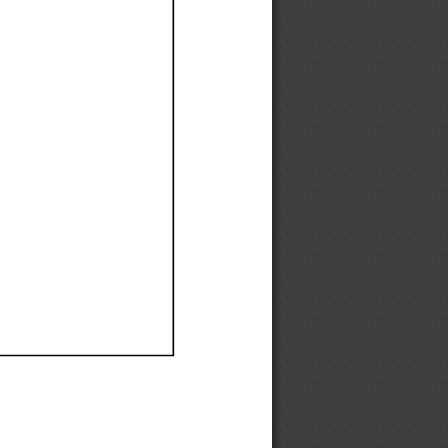
Ef
Ef