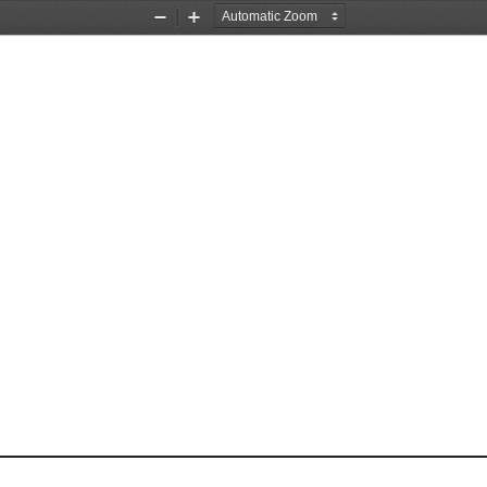
Zoom
Zoom
Out
In