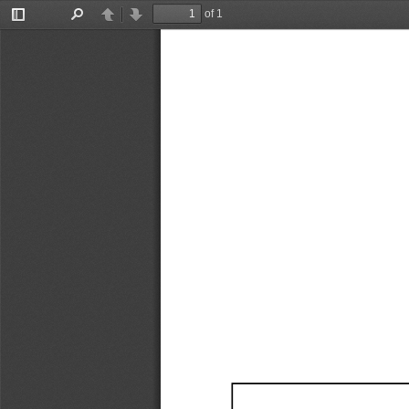
of 1
Toggle
Find
Previous
Next
Sidebar