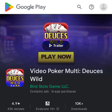
google_logo Play
search
help_outline
play_arrow
Trailer
Video Poker Multi: Deuces
Wild
Bird Slots Game LLC.
Contains ads
In-app purchases
4.9
10K+
star
456 reviews
Everyone 10+
info
Downloads