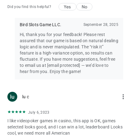
Practicing or succeeding in social casino games does not imply
Yes
No
Did you find this helpful?
future success in real money gambling.
Bird Slots Game LLC.
September 28, 2025
Hi, thank you for your feedback! Please rest
assured that our game is based on natural dealing
logic and is never manipulated. The “risk it”
feature is a high-variance option, so results can
fluctuate. If you have more suggestions, feel free
to email us at
[email protected]
— we’d love to
hear from you. Enjoy the game!
more_vert
lu c
July 6, 2023
I like videopoker games in casino, this app is OK, games
selected looks good, and I can win a lot, leaderboard Looks
cool, we need more all American