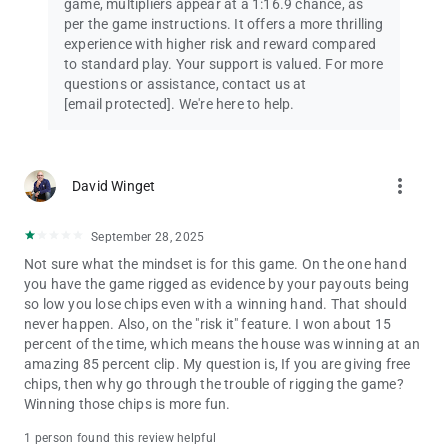
game, multipliers appear at a 1:16.9 chance, as
* Super Aces Bonus
per the game instructions. It offers a more thrilling
* Triple Bonus
experience with higher risk and reward compared
* Ultra Bonus Poker
to standard play. Your support is valued. For more
* Aces and Eights
questions or assistance, contact us at
* Double Joker Poker
[email protected]
. We're here to help.
* Double Aces and Faces
* Sevens Wild
* Kings or Better
* Super Triple Bonus
more_vert
David Winget
* Sevens and Joker Wild
* Joker Poker Two Pair or Better
* All Aces
September 28, 2025
* Ace and Deuce Bonus
Not sure what the mindset is for this game. On the one hand
you have the game rigged as evidence by your payouts being
Plus, We're video poker fans too — just like you!
so low you lose chips even with a winning hand. That should
New game modes? Always on the way.
never happen. Also, on the "risk it" feature. I won about 15
Got ideas? We’re all ears. Your feedback makes the game
percent of the time, which means the house was winning at an
better!
amazing 85 percent clip. My question is, If you are giving free
chips, then why go through the trouble of rigging the game?
Note:
Winning those chips is more fun.
This game is intended for adult audiences.
It does not offer real money gambling or the opportunity to win
1 person found this review helpful
real money or prizes.