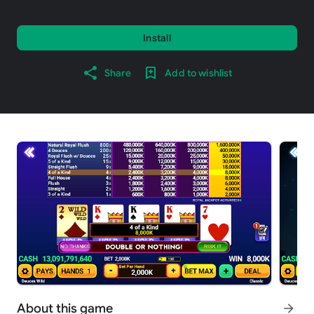
Install
Share
Add to wishlist
About this game
arrow_forward