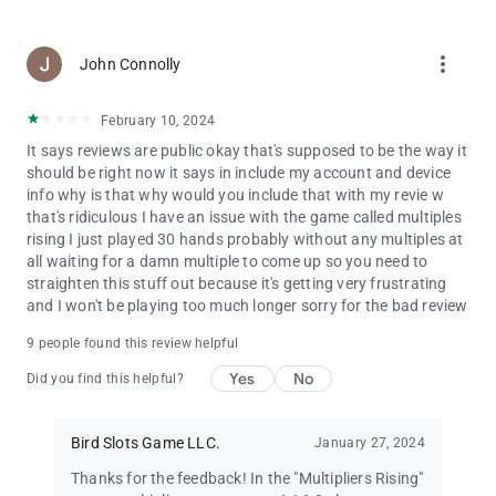
* Super Bonus Deuces Wild
* Double Double Bonus Plus+
more_vert
* Triple Bonus Plus+
John Connolly
* Royal Aces Bonus
* Super Double Bonus
February 10, 2024
* Loose Deuces
* All American
It says reviews are public okay that's supposed to be the way it
* Aces and Faces
should be right now it says in include my account and device
* Tens or Better
info why is that why would you include that with my revie w
* White Hot Aces
that's ridiculous I have an issue with the game called multiples
* Deuces & Joker Poker
rising I just played 30 hands probably without any multiples at
* Blackjack Bonus
all waiting for a damn multiple to come up so you need to
* Two Ways Royal
straighten this stuff out because it's getting very frustrating
* Bonus Draw Poker
and I won't be playing too much longer sorry for the bad review
* Double Double Draw
9 people found this review helpful
* Double Bonus Draw
* Triple Double Bonus Draw
Yes
No
Did you find this helpful?
* Double Jackpot Poker
* Triple Deuces Wild
* Double Double Aces and Faces
Bird Slots Game LLC.
January 27, 2024
* Joker Poker Aces or Better
Thanks for the feedback! In the "Multipliers Rising"
* Double Deuces Wild