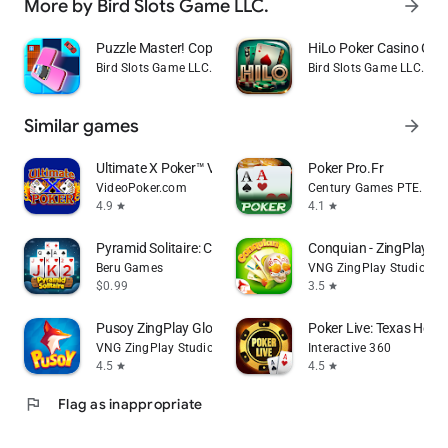
More by Bird Slots Game LLC.
arrow_forward
Puzzle Master! Cop City Chase
HiLo Poker Casino Ga
Bird Slots Game LLC.
Bird Slots Game LLC.
Similar games
arrow_forward
Ultimate X Poker™ Video Poker
Poker Pro.Fr
VideoPoker.com
Century Games PTE. LTD.
4.9
4.1
star
star
Pyramid Solitaire: Card Game
Conquian - ZingPlay
Beru Games
VNG ZingPlay Studio
$0.99
3.5
star
Pusoy ZingPlay Global
Poker Live: Texas Hol
VNG ZingPlay Studio
Interactive 360
4.5
4.5
star
star
flag
Flag as inappropriate