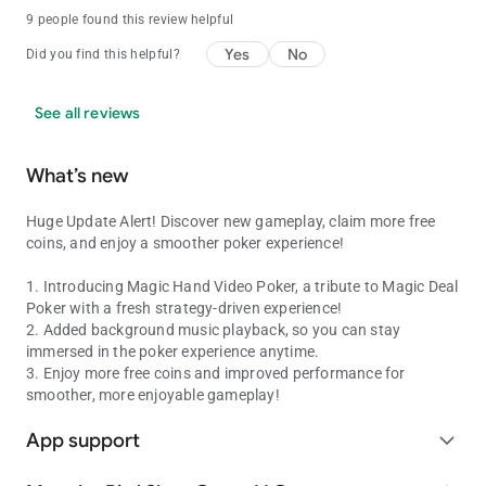
9 people found this review helpful
Yes
No
Did you find this helpful?
See all reviews
What’s new
Huge Update Alert! Discover new gameplay, claim more free
coins, and enjoy a smoother poker experience!
1. Introducing Magic Hand Video Poker, a tribute to Magic Deal
Poker with a fresh strategy-driven experience!
2. Added background music playback, so you can stay
immersed in the poker experience anytime.
3. Enjoy more free coins and improved performance for
smoother, more enjoyable gameplay!
App support
expand_more