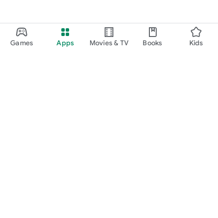
Games
Apps
Movies & TV
Books
Kids
Google Play
Play Pass
Play Points
Gift cards
Redeem
Refund policy