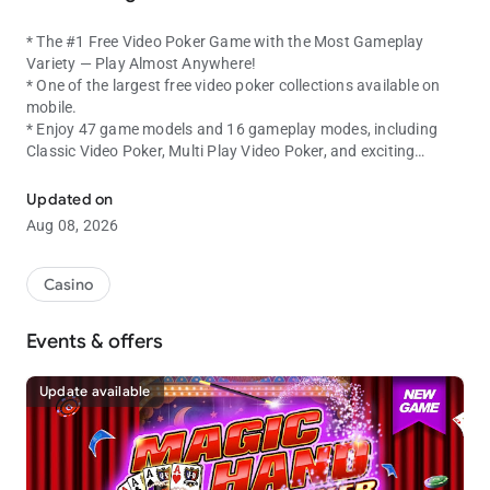
* The #1 Free Video Poker Game with the Most Gameplay
Variety — Play Almost Anywhere!
* One of the largest free video poker collections available on
mobile.
* Enjoy 47 game models and 16 gameplay modes, including
Classic Video Poker, Multi Play Video Poker, and exciting
Ultimate Video Poker: Deuces Wild & More Vegas Casino Games, Mas
originals inspired by casino favorites like Ultimate X Poker,
Multi Strike Poker, Hot Roll Poker, and Dream Card Poker — all
Updated on
reimagined with fresh twists and high-reward action!
Aug 08, 2026
* Exclusive: Unlock 41 Game Skill Trainers and become a poker
master.
* Play Deluxe Jackpot, compete globally for daily rewards, and
Casino
experience authentic Las Vegas video poker odds — we’re
proud to keep it real!
Events & offers
Play the world's largest variety of video poker games with the
most realistic casino feel and top features. Download this free
Update available
video poker game – a must-have for every video poker fan!
And don't forget the World Poker Tournament (WPT) – where
your card skills can shine, and you can win big rewards while