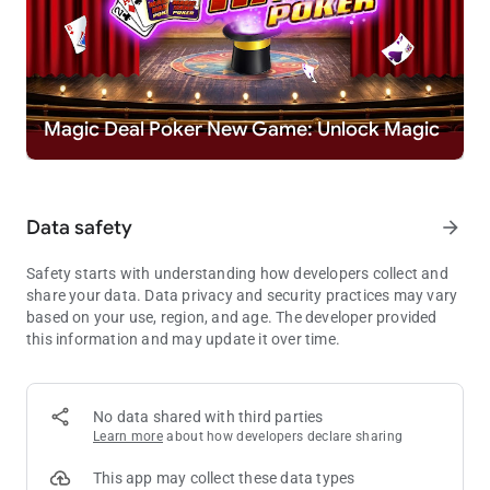
competing against players from around the world.
Captivating Highlights:
- Play for FREE video poker with FREE Credits available every
15 minutes, two hours, three hours, and every day.
- The more you deal, the more FREE chips you can double up.
Magic Deal Poker New Game: Unlock Magic
- Over 47 variations of free video poker games.
- Play new modes inspired by Ultimate X Poker, Hot Roll Poker,
Multi Strike Poker & more!
- Unlock Skill Trainer for all 41 game types – exclusive access
Data safety
arrow_forward
now!
- Master your poker skills and conquer the global stage in the
Safety starts with understanding how developers collect and
World Poker Tournament(WPT).
share your data. Data privacy and security practices may vary
- Experience authentic Las Vegas casino video poker odds.
based on your use, region, and age. The developer provided
- Diverse range of Jackpots for an exhilarating big win
this information and may update it over time.
experience.
- Single & Multi Play: Triple, Five, and Ten Play (Multi-hand)
modes.
- Offline support lets you enjoy the game anytime, anywhere.
No data shared with third parties
- Gain insights from robust statistics and showcase your
Learn more
about how developers declare sharing
extraordinary card-playing skills with exquisite honor medals.
This app may collect these data types