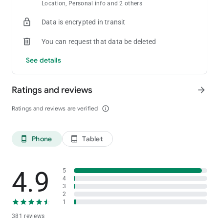
16+ Unique Gameplay Modes:
Location, Personal info and 2 others
Classic Video Poker, Ultra X Poker, Ultra X Gold, Ultra X Wheel,
Ultra X Bonus Streak, Super X Pay, Super X Pay Super Stacks,
Data is encrypted in transit
Multipliers Rising, Crazy Wild, Multi Climb Poker, Super Trio
Play, Fast Quads, Mega Multipliers, Heat Roll, Stack 'Em High,
You can request that data be deleted
Dream Card, Magic Hand Poker.
See details
Special Feature:
Become a poker master with our powerful trainer tool!
Ratings and reviews
arrow_forward
Themes 47+:
Ratings and reviews are verified
info_outline
* Jacks or Better
* Deuces Wild
* Bonus Poker
* Triple Triple Bonus
Phone
Tablet
phone_android
tablet_android
* Double Double Bonus
* Bonus Deluxe
* Bonus Deuces Wild
4.9
5
* Joker Poker
4
3
* Triple Double Bonus
2
* Double Bonus
1
* Super Double Double Bonus
* Double Bonus Deuces Wild
381 reviews