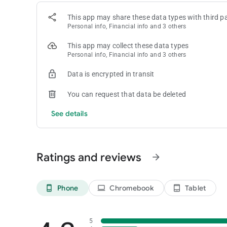
http://www.doubledowninteractive.com/privacy/index.htm
This app may share these data types with third pa
Personal info, Financial info and 3 others
Internet connection required to play.
This app may collect these data types
DoubleDown Casino is intended for players 21 yrs+ and doe
Personal info, Financial info and 3 others
real money or prizes based on the outcome of play.
Data is encrypted in transit
Playing DoubleDown Casino does not imply future success 
You can request that data be deleted
See details
Ratings and reviews
arrow_forward
Phone
Chromebook
Tablet
phone_android
laptop
tablet_android
5