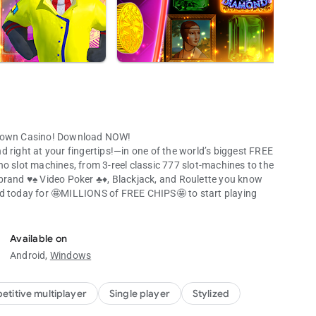
at DoubleDown Casino! Download
NOW
!
 right at your fingertips!—in one of the world’s biggest FREE
rand ♥️♠️
Video Poker ♣️♦️, Blackjack,
and
Roulette
you know
ad today for 🤩MILLIONS of FREE CHIPS🤩 to start playing
online casino slots!
Available on
Android,
Windows
s!
777
ker!
titive multiplayer
Single player
Stylized