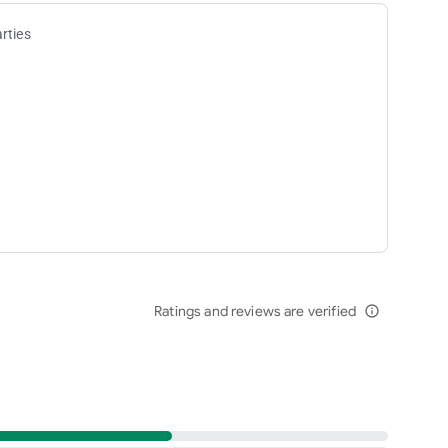
l
rties
s not offer “real money gambling” or an opportunity to win
at “real money gambling.”
Ratings and reviews are verified
info_outline