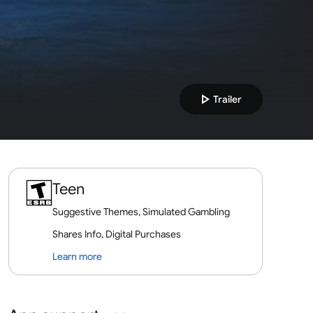
play_arrow
Trailer
Teen
Suggestive Themes, Simulated Gambling
Shares Info, Digital Purchases
Learn more