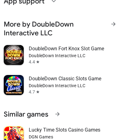
App support
expand_more
More by DoubleDown
arrow_forward
Interactive LLC
DoubleDown Fort Knox Slot Game
DoubleDown Interactive LLC
4.4
star
DoubleDown Classic Slots Game
DoubleDown Interactive LLC
4.7
star
Similar games
arrow_forward
Lucky Time Slots Casino Games
DGN Games