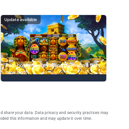
ting new slot games straight from the casino added all the
, like Cleopatra and Da Vinci Diamonds, and discover the
usive IGT hit slots and authentic name-brand Video Poker,
Update available
 Poker!
d win your way to high roller action in the High Limit Room,
perience by selecting your favorite slot games to get
Red-hot wins are raining down on a fiery
g lineup of authentic blockbuster jackpot slots like
Double
f Fortune®
slots, and many more!
new slot!
eDown Casino!
We give out FREE bonuses all day, every day!
rogram, Diamond Club. Take your FREE Daily Bonus spin, log in
cial media to collect free bonus chips and keep the slot
jack, and Roulette!
//www.facebook.com/doubledowncasino/
nd share your data. Data privacy and security practices may
vided this information and may update it over time.
ct us at support.doubledowncasino.com