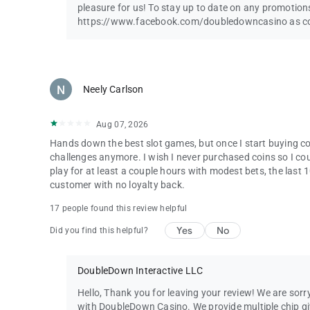
pleasure for us! To stay up to date on any promotions
https://www.facebook.com/doubledowncasino as cont
Neely Carlson
Aug 07, 2026
Hands down the best slot games, but once I start buying co
challenges anymore. I wish I never purchased coins so I cou
play for at least a couple hours with modest bets, the last 
customer with no loyalty back.
17 people found this review helpful
Yes
No
Did you find this helpful?
DoubleDown Interactive LLC
Hello, Thank you for leaving your review! We are sorr
with DoubleDown Casino. We provide multiple chip gi