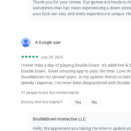
Thank you for your review. Our games are made t
sometimes that can mean experiencing a down-streak.
your luck can vary and every experience is unique. Ho
A Google user
July 29, 2026
I never miss a day of playing Double Down. It's addictive &
Double Down. Great amusing app to pass the time. Love the 
DoubleDown for several years. In my opinion there's no bette
speedy response. I've never been disappointed with Double D
37 people found this review helpful
Yes
No
Did you find this helpful?
DoubleDown Interactive LLC
Hello, We appreciate you taking the time to update yo