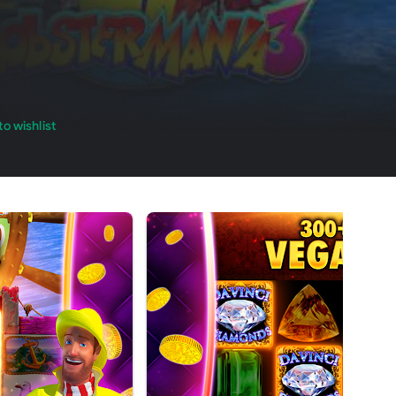
o wishlist