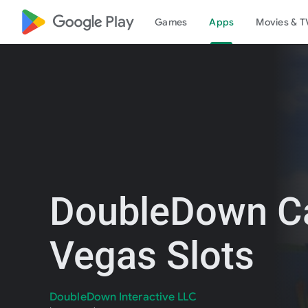
google_logo Play
Games
Apps
Movies & T
DoubleDown C
Vegas Slots
DoubleDown Interactive LLC