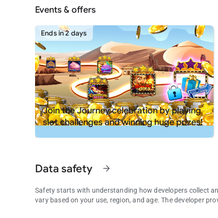
The Vegas fun never stops at DoubleDown Casino, with exci
Events & offers
time. Hit the jackpot on your favorite classic slot machines
latest innovations casino fans are going wild for with excl
Blackjack, and Roulette.
Ends in 2 days
► Enter the High Limit Room for 2x JACKPOTS!
► Authentic 777 games like Roulette, Blackjack, and Video
► 💎Reap loyalty rewards in Diamond Club!💎
Start the slot mania now with 🤩1,000,000 FREE chips,🤩 an
where jackpots are doubled! Customize your casino-slots ex
Join the Journey celebration by playing
straight to the action every time—choose among our thrillin
Diamond™, Golden Goddess™, DaVinci Diamonds™, Wheel o
slot challenges and winning huge prizes!
Want more free chips? You’ve hit the JACKPOT with
Doubl
You’ll get top-shelf casino-games rewards in our loyalty p
to Facebook to share gifts with friends, and follow us on so
Data safety
arrow_forward
mania going with all your favorite slots, Video Poker, Black
Like us on Facebook & collect frequent bonuses: https:
Safety starts with understanding how developers collect a
vary based on your use, region, and age. The developer pro
Do you have questions, suggestions, comments? 📧 Conta
http://www.doubledowninteractive.com/terms/index.html