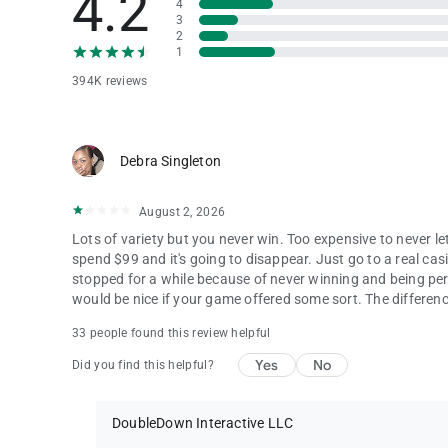
4.2
4
3
2
1
394K reviews
Debra Singleton
August 2, 2026
Lots of variety but you never win. Too expensive to never l
spend $99 and it's going to disappear. Just go to a real casi
stopped for a while because of never winning and being persu
would be nice if your game offered some sort. The differen
33 people found this review helpful
Yes
No
Did you find this helpful?
DoubleDown Interactive LLC