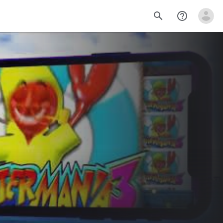
search
help_outline