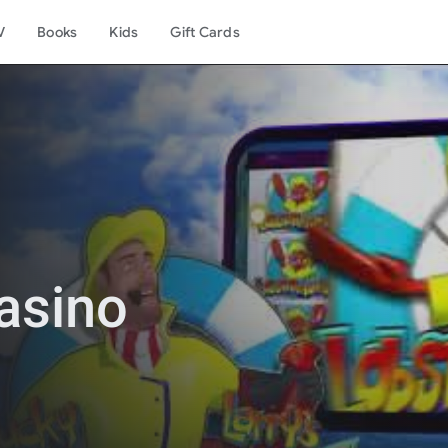
V
Books
Kids
Gift Cards
asino