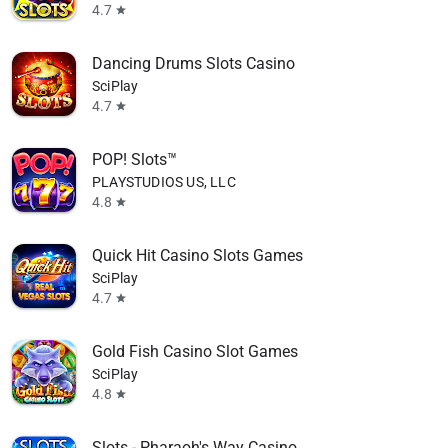
4.7
star
Dancing Drums Slots Casino
SciPlay
4.7
star
POP! Slots™
PLAYSTUDIOS US, LLC
4.8
star
Quick Hit Casino Slots Games
SciPlay
4.7
star
Gold Fish Casino Slot Games
SciPlay
4.8
star
Slots - Pharaoh's Way Casino