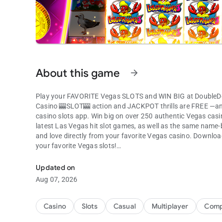
About this game
arrow_forward
Play your FAVORITE Vegas SLOTS and
WIN BIG
Casino 🎰SLOT🎰
action and
JACKPOT
thrills are
FREE
—and
casino slots app. Win big on over
250
authentic Vegas casino slot machines, from 3-reel classic 777 slot-machines to the
latest Las Vegas hit slot games, as well as the same name-b
and love directly from your favorite Vegas casino. Downlo
your favorite Vegas slots!
Play Vegas slot machines at DoubleDown, home for tons of 
►
PREMIUM casino slots for FREE!
Updated on
► 💎550+ authentic
slot
machines from Vegas💎
Aug 07, 2026
►
MILLIONS
of
FREE
chips for to hit the
JACKPOT!
►
777
Get lucky in
NEW
and
EXCITING
online casino game
► MORE than slots, play
Roulette, Blackjack,
and
Video Po
Casino
Slots
Casual
Multiplayer
Compe