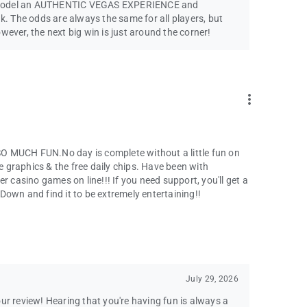
o model an AUTHENTIC VEGAS EXPERIENCE and
 The odds are always the same for all players, but
wever, the next big win is just around the corner!
more_vert
 SO MUCH FUN.No day is complete without a little fun on
graphics & the free daily chips. Have been with
r casino games on line!!! If you need support, you'll get a
own and find it to be extremely entertaining!!
July 29, 2026
ur review! Hearing that you're having fun is always a