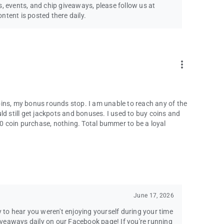
, events, and chip giveaways, please follow us at
ent is posted there daily.
more_vert
ins, my bonus rounds stop. I am unable to reach any of the
ld still get jackpots and bonuses. I used to buy coins and
10 coin purchase, nothing. Total bummer to be a loyal
June 17, 2026
y to hear you weren't enjoying yourself during your time
veaways daily on our Facebook page! If you're running