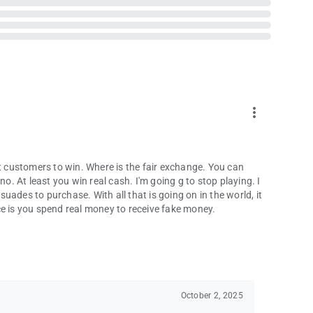
more_vert
et customers to win. Where is the fair exchange. You can
no. At least you win real cash. I'm going g to stop playing. I
ades to purchase. With all that is going on in the world, it
ce is you spend real money to receive fake money.
October 2, 2025