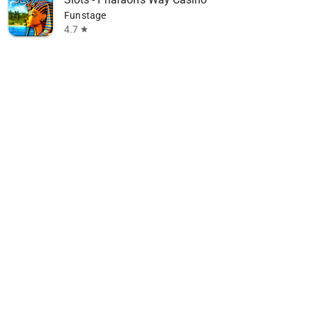
Funstage
4.7
star