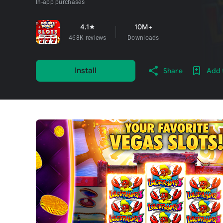
In-app purchases
4.1
10M+
star
468K reviews
Downloads
Install
Share
Add t