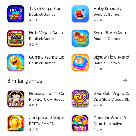
Take 5 Vegas Casino Slot Games
Holey Smoothy
DoubleUGames
DoubleUGames
4.2
4.2
star
star
Hello Vegas: Casino Slot Games
Sweet Bakes Match
DoubleUGames
DoubleUGames
4.2
star
Gummy Worms Escape : Puzzle
Jigsaw Flow: Match Pu
DoubleUGames
DoubleUGames
4.6
star
Similar games
arrow_forward
House of Fun™ - Casino Slots
Viva Slots Vegas: Casin
Playtika UK – House of Fun Limited
Viva Slots Classic Slot 
4.6
4.7
star
star
Jackpotland-Vegas Casino Slots
Gambino Slots - Online
BETTA GAMES
Spiral Interactive
4.7
4.6
star
star