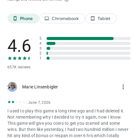
Phone
Chromebook
Tablet
phone_android
laptop
tablet_android
4.6
5
4
3
2
1
657K reviews
more_vert
Marie Linsenbigler
June 7, 2026
I used to play this game a long time ago and I had deleted it.
Not remembering why I decided to try it again, now I know.
This game will give you coins to get you started and some
wins. But then like yesterday, I had two hundred million i never
hit any kind of bonus or respan in over 6 hrs which totally