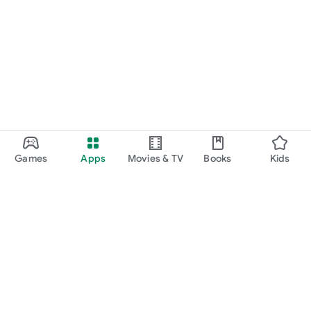
Games
Apps
Movies & TV
Books
Kids
Google Play
Play Pass