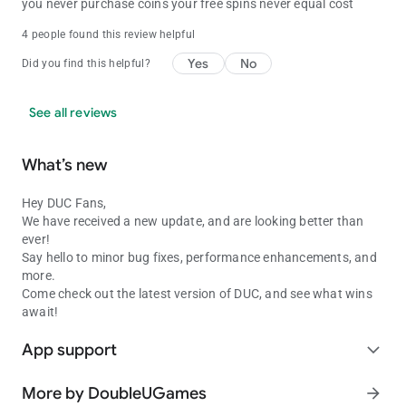
you never purchase coins your free spins never equal cost
4 people found this review helpful
Yes
No
Did you find this helpful?
See all reviews
What’s new
Hey DUC Fans,
We have received a new update, and are looking better than
ever!
Say hello to minor bug fixes, performance enhancements, and
more.
Come check out the latest version of DUC, and see what wins
await!
App support
expand_more
More by DoubleUGames
arrow_forward