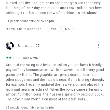
sucked it all dry. I bought coins again to try to just to the very
last thing of the 5 day competition and I have still not yet been
able to get the last one on the wolf machine. it's ridiculous!
11 people found this review helpful
Yes
No
Did you find this helpful?
more_vert
SacredLust97
June 6, 2026
Dropped the rating to 2 because unless you are lucky it hardly
pays off any bonuses after awhile however, It's still a very good
game to kill time. The graphics are pretty decent than most
other slot games and the music is neat. Game is stingy though,
for example, I recently updated the new version and played the
high limit new mariachi slot. When the bonus came after using
almost 40 million coins, the 7 useless spins only paid out 800K.
The payout isn't worth it on most of the latest slots...
62 people found this review helpful