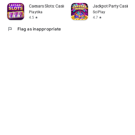
Caesars Slots: Casino Games
Jackpot Party Casino S
Playtika
SciPlay
4.5
4.7
star
star
flag
Flag as inappropriate