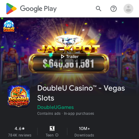
google_logo Play
search
help_outline
play_arrow
Trailer
DoubleU Casino™ - Vegas
Slots
DoubleUGames
Contains ads
In-app purchases
4.6
10M+
star
784K reviews
Teen
info
Downloads