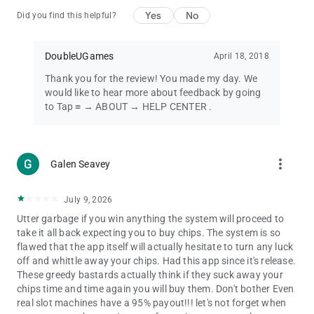
Yes
No
Did you find this helpful?
DoubleUGames
April 18, 2018
Thank you for the review! You made my day. We
would like to hear more about feedback by going
to Tap ≡ → ABOUT → HELP CENTER .
more_vert
Galen Seavey
July 9, 2026
Utter garbage if you win anything the system will proceed to
take it all back expecting you to buy chips. The system is so
flawed that the app itself will actually hesitate to turn any luck
off and whittle away your chips. Had this app since it's release.
These greedy bastards actually think if they suck away your
chips time and time again you will buy them. Don't bother Even
real slot machines have a 95% payout!!! let's not forget when