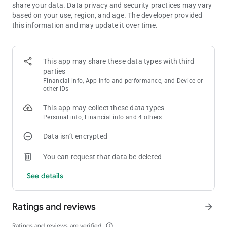
share your data. Data privacy and security practices may vary
now and get your next big win today!
based on your use, region, and age. The developer provided
this information and may update it over time.
💎
Join Our VIP Group
We’ve created a private
VIP community
for our most valued
players! Get access to exclusive giveaways, sweepstakes, free
gifts, and more.
This app may share these data types with third
👉 https://bit.ly/DUC_VIP_Group_M
parties
(Enter your User ID when requesting to join.)
Financial info, App info and performance, and Device or
other IDs
*DoubleU Casino is intended for use by those 21 or older for
amusement purposes only.
This app may collect these data types
*DoubleU Casino does not offer real money gambling or an
Personal info, Financial info and 4 others
opportunity to win real money or prizes.
Data isn’t encrypted
*Practice or success at social casino gaming does not imply
future success at real money gambling.
You can request that data be deleted
See details
Ratings and reviews
arrow_forward
Ratings and reviews are verified
info_outline