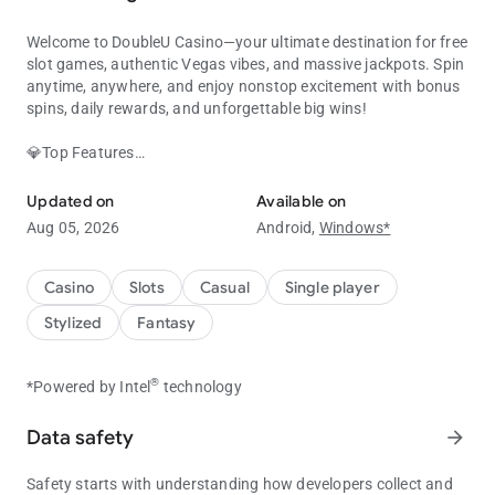
Welcome to
DoubleU Casino
—your ultimate destination for
free
slot games
, authentic
Vegas vibes
, and massive
jackpots
. Spin
anytime, anywhere, and enjoy nonstop excitement with
bonus
spins
,
daily rewards
, and unforgettable
big wins
!
💎
Top Features
Play slots, Vegas-style casino games, and chase massive 777 jack
- Hundreds of
free slots
: classic reels, new games, and Vegas
favorites
Updated on
Available on
- Daily
free Chips
and generous
bonus rewards
Aug 05, 2026
Android,
Windows*
- Chase
huge jackpots
and celebrate every
big win
- Free spins, giveaways, and endless slot thrills
- Tournaments, VIP rewards, and social
casino fun
Casino
Slots
Casual
Single player
Stylized
Fantasy
🔥
Why Play DoubleU Casino?
If you love the excitement of
Vegas slot machines
and chasing
jackpots
, this is the game for you. With stunning graphics,
®
*Powered by Intel
technology
immersive themes, and exciting events, every spin is another
chance to win.
Data safety
arrow_forward
🚀
Download & Play Anytime
Safety starts with understanding how developers collect and
Join millions of players worldwide! Download
DoubleU Casino