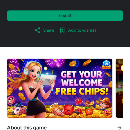
Install
Share
Add to wishlist
About this game
arrow_forward