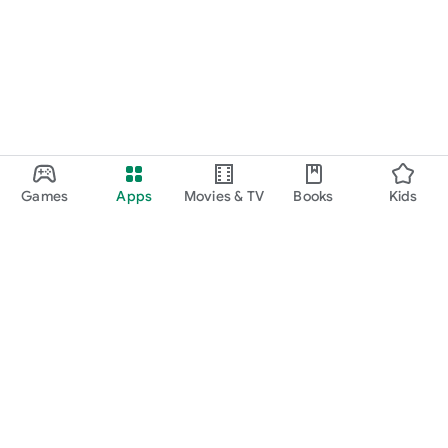
Games
Apps
Movies & TV
Books
Kids
Google Play
Play Pass
Play Points