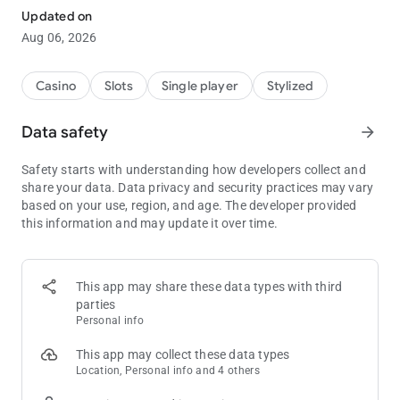
Enjoy authentic Vegas-style slot machines, thrilling reward
Updated on
features, and massive jackpots, all for fun!
Aug 06, 2026
With over 100 free slots casino games available on the app,
players can enjoy hours of entertainment and big wins.
Casino
Slots
Single player
Stylized
Why Players Love Dragon Casino Slots:
Data safety
arrow_forward
✅ 5,000,000 FREE Welcome reward – Start spinning right
away!
Safety starts with understanding how developers collect and
✅ 100+ FREE Slots – Classic 777, Hold & Spin, and more!
share your data. Data privacy and security practices may vary
✅ VIP Rewards – Unlock gifts, free spins, and exclusive perks!
based on your use, region, and age. The developer provided
✅ Big Wins, No Risk – Hit jackpots, trigger reward wheels, and
this information and may update it over time.
enjoy Vegas-style excitement!
✅ All slots unlocked and new Vegas casino slots free are rolled
out at least once a week!
✅All your favorite 777 slots casino games, including
This app may share these data types with third
classic777 vegas slots, Hold & Spin Slots , Dragon Respin,
parties
Lightning Respin, and new casino slots free!
Personal info
This app may collect these data types
Hot Features:
Location, Personal info and 4 others
Box reward every 15 minutes – Free reward just for playing!