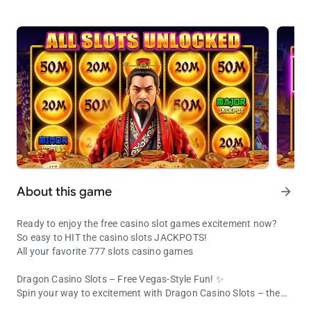
About this game
arrow_forward
Ready to enjoy the free casino slot games excitement now?
So easy to HIT the casino slots JACKPOTS!
All your favorite 777 slots casino games
Dragon Casino Slots – Free Vegas-Style Fun! ✨
Spin your way to excitement with Dragon Casino Slots – the
Spin on Vegas Casino online! Start the fun and win big jackpot!
ultimate free-to-play social casino experience!