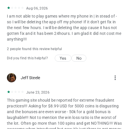
Aug 06, 2026
I am not able to play games where my phone in | in stead of -
so I will be deleting the app off my phone! If it don't get fix in
the next few hours. I will be deleting the app cause it has not
gotten fix and it has been 24hours. I am glad it did not cost me
anything!!!
2 people found this review helpful
Yes
No
Did you find this helpful?
more_vert
Jeff Steele
June 23, 2026
This gaming site should be reported for extreme fraudulent
practices!!! Asking for $8.99 USD for 5000 coins is disgusting
and the bonuses are even worse - 50k for a gold bonus is
laughable!!! Not to mention the win loss ratio is the worst of
the lot. Often go more than 100 spins and get NOTHING!!! Was