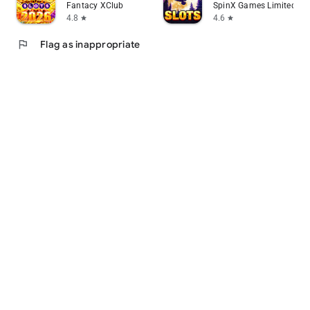
Fantacy XClub
SpinX Games Limited
4.8
4.6
star
star
flag
Flag as inappropriate