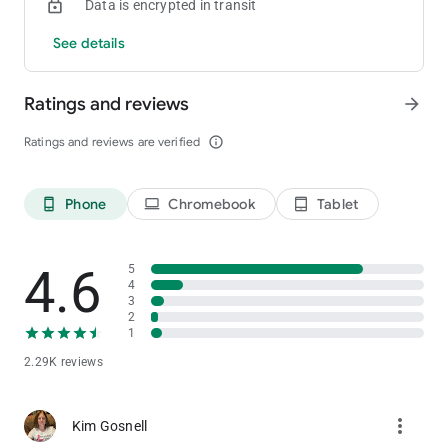
Data is encrypted in transit
VIP Club – Level up for bigger rewards!
See details
You must be 18+ to access this game. This game does not
offer gambling or an opportunity to win real money or prizes.
Ratings and reviews
arrow_forward
Practice or success at social gaming does not imply future
success at gambling.
Ratings and reviews are verified
info_outline
Download NOW and claim your 5,000,000 welcome reward!!
Feel the thrill of Vegas slots!
Phone
Chromebook
Tablet
phone_android
laptop
tablet_android
4.6
5
4
3
2
1
2.29K reviews
more_vert
Kim Gosnell