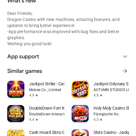
What’s new
Dear Friends,
Dragon Casino with new machines, amazing features, and
updates to bring better experience!
-App performance was improved with bug fixes and better
graphics.
Wishing you good luck!
App support
expand_more
Similar games
arrow_forward
Jackpot Strike - Casino Slots
Jackpot Odyssey Slots 
Mobee Co., Limited
AUTUMN STUDIOS LIMIT
4.9
4.8
star
star
DoubleDown Fort Knox Slot Game
Holy Moly Casino Slots
DoubleDown Interactive LLC
Flyingturtle Inc.
4.4
4.3
star
star
Cash Hoard Slots-Casino slots!
Slots Casino - Jackpot