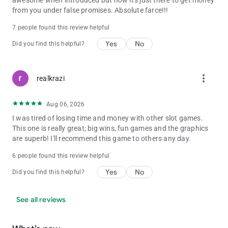
awesome when introduced but now it's just there to get money
from you under false promises. Absolute farce!!!
7 people found this review helpful
Yes
No
Did you find this helpful?
more_vert
realkrazi
Aug 06, 2026
I was tired of losing time and money with other slot games.
This one is really great; big wins, fun games and the graphics
are superb! I'll recommend this game to others any day.
6 people found this review helpful
Yes
No
Did you find this helpful?
See all reviews