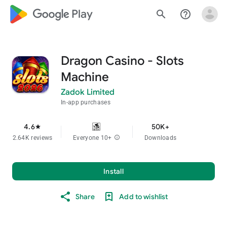
google_logo Play
search
help_outline
Dragon Casino - Slots
Machine
Zadok Limited
In-app purchases
4.6
50K+
star
2.64K reviews
Everyone 10+
info
Downloads
Install
Share
Add to wishlist