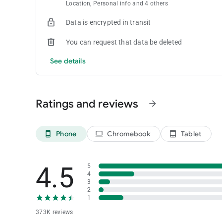
- Same Game Parlay
Location, Personal info and 4 others
- Round Robins
- Futures
Data is encrypted in transit
- In-Game Betting
- Teasers
You can request that data be deleted
- Props
- & More!
See details
BEST IN CLASS PROMOTIONS
- Odds Boosters
- Parlay Insurance
Ratings and reviews
arrow_forward
- Big Win Bonuses
- Risk-Free Bets
- & More!
Phone
Chromebook
Tablet
phone_android
laptop
tablet_android
WHAT TO EXPECT
- The latest betting odds
4.5
5
- Simple, secure deposits
4
- Lightning fast payouts
3
- World-class customer support
2
1
AVAILABLE
373K reviews
- NFL & College Football