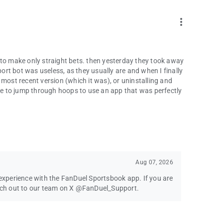
more_vert
 to make only straight bets. then yesterday they took away
rt bot was useless, as they usually are and when I finally
 most recent version (which it was), or uninstalling and
t have to jump through hoops to use an app that was perfectly
Aug 07, 2026
 experience with the FanDuel Sportsbook app. If you are
reach out to our team on X @FanDuel_Support.