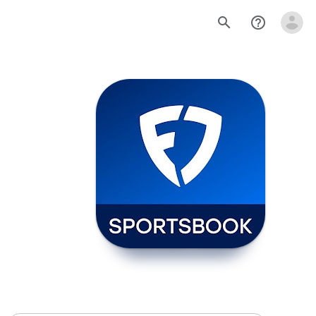
search
help_outline