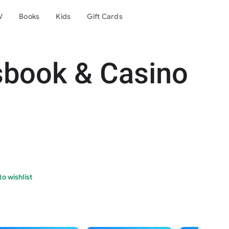
V
Books
Kids
Gift Cards
sbook & Casino
o wishlist