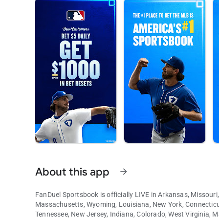
About this app
arrow_forward
FanDuel Sportsbook is officially LIVE in Arkansas, Missouri
Massachusetts, Wyoming, Louisiana, New York, Connecticut, 
Tennessee, New Jersey, Indiana, Colorado, West Virginia, 