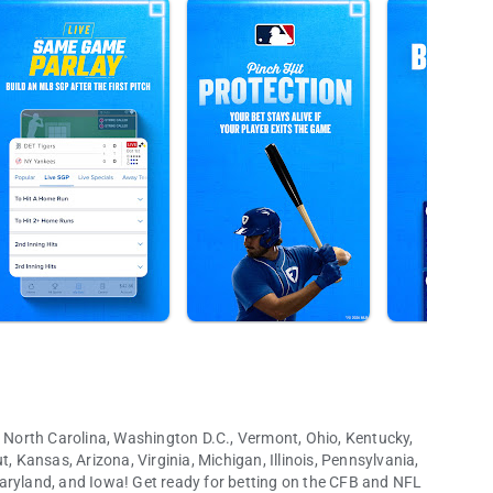
, North Carolina, Washington D.C., Vermont, Ohio, Kentucky,
Kansas, Arizona, Virginia, Michigan, Illinois, Pennsylvania,
Maryland, and Iowa! Get ready for betting on the CFB and NFL