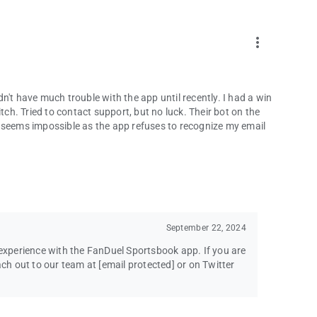
more_vert
glish Premier League
idn't have much trouble with the app until recently. I had a win
tch. Tried to contact support, but no luck. Their bot on the
 the betting action today!
 seems impossible as the app refuses to recognize my email
 KS, KY, LA (permitted parishes only), MA, MD, MI, NJ, NY, NC,
0-GAMBLER or visit FanDuel.com/RG (CO, D.C., IA, IL, KS (in
PA, TN, VA, VT, WY), 1-800-NEXT-STEP or text NEXTSTEP to
800-9-WITH-IT (IN), 1-877-770-STOP (LA), visit
support (MA), visit www.mdgamblinghelp.org (MD), 1-877-8-
gambler.net (WV).
September 22, 2024
bly and only bet what you can afford. For gambling addiction
 experience with the FanDuel Sportsbook app. If you are
roblem gambling at 1-800-GAMBLER, or visit
each out to our team at
[email protected]
or on Twitter