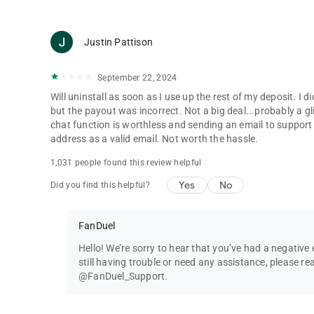
- NBA & College Basketball
- Major League Baseball
- National Hockey League
Justin Pattison
- Soccer, including Champions League, La Liga, and the En
- MMA
September 22, 2024
- Tennis
- & More!
Will uninstall as soon as I use up the rest of my deposit. I d
but the payout was incorrect. Not a big deal...probably a gli
Download FanDuel Sportsbook today for FREE and get in on
chat function is worthless and sending an email to support
address as a valid email. Not worth the hassle.
21+ (18+ in D.C.) and present in AZ, CO, CT, D.C., IA, IL, IN,
1,031 people found this review helpful
OH, PA, TN, VA, VT, WV, or WY. Gambling Problem? Call 1-80
affiliation with Kansas Star Casino), KY, MI, NC, NJ, OH, 
Yes
No
Did you find this helpful?
53342 (AZ), 1-888-789-7777 or visit ccpg.org/chat (CT), 1-
GamblingHelpLineMa.org or call (800) 327-5050 for 24/7 
HOPENY or text HOPENY (467369) (NY), or visit www.1800
FanDuel
This is a real-money gambling app. Please gamble responsi
Hello! We’re sorry to hear that you’ve had a negative
help and support, please contact the national council of p
still having trouble or need any assistance, please r
https://www.ncpgambling.org/.
@FanDuel_Support.