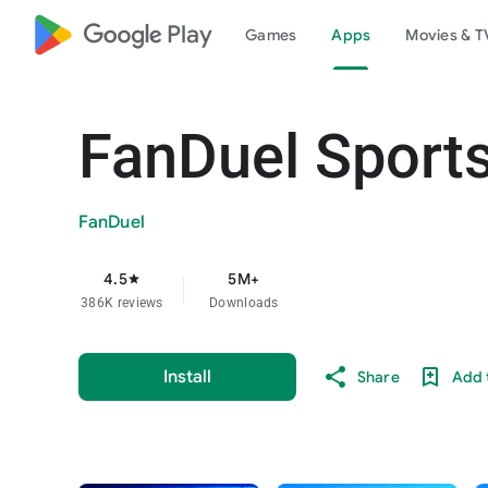
google_logo Play
Games
Apps
Movies & T
FanDuel Sport
FanDuel
4.5
5M+
star
386K reviews
Downloads
Install
Share
Add t