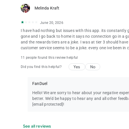
Melinda Kraft
June 20, 2026
I have had nothing but issues with this app. its constantly gl
gone and I go back to home it says no connection go in a gam
and the rewards tiers are a joke. I was at tier 3 should have 
customer service seems to be a joke. every one ive been in 
11 people found this review helpful
Yes
No
Did you find this helpful?
FanDuel
Hello! We are sorry to hear about your negative exp
better. We’d be happy to hear any and all other feedb
[email protected]
!
See all reviews