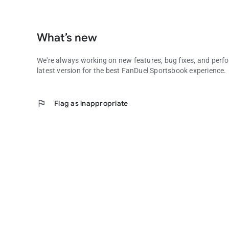
What’s new
We're always working on new features, bug fixes, and per
latest version for the best FanDuel Sportsbook experience.
flag
Flag as inappropriate