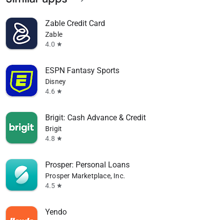
Zable Credit Card
Zable
4.0
star
ESPN Fantasy Sports
Disney
4.6
star
Brigit: Cash Advance & Credit
Brigit
4.8
star
Prosper: Personal Loans
Prosper Marketplace, Inc.
4.5
star
Yendo