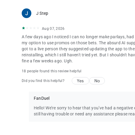
J Step
Aug 07, 2026
A few days ago I noticed I can no longer make parlays, had
my option to use promos on those bets. The absurd AI suppo
got to a live person they suggested updating the app to the
reinstalling, which I still haven't tried yet. But I shouldn'
fine a few weeks ago. Ugh.
18 people found this review helpful
Yes
No
Did you find this helpful?
FanDuel
Hello! We’re sorry to hear that you’ve had a negative
still having trouble or need any assistance please 