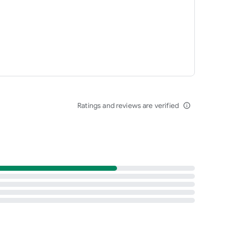
Ratings and reviews are verified
info_outline