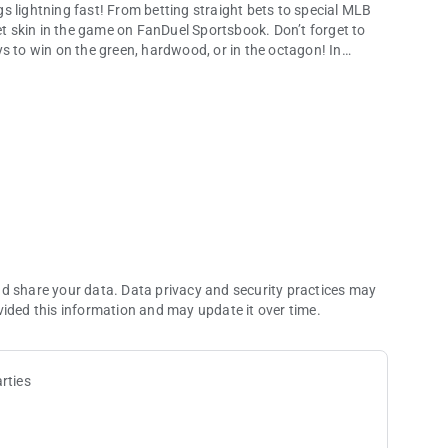
s lightning fast! From betting straight bets to special MLB
get skin in the game on FanDuel Sportsbook. Don’t forget to
s to win on the green, hardwood, or in the octagon! In
e the NBA, NHL, EPL, MLB, and NFL, users can take
 plus features, and boosted event betting odds! Sign up and
 our casino games all within the FanDuel Sportsbook & Casino
ite sports — including pro and college football, basketball,
ghtning fast, and you’ll get the same convenience, safety, and
portsbook, you decide what to put your money on, including
rs, round robins, numerous prop bets, and more!
ick and simple:
 betting opportunities in app as the match progresses!
nd share your data. Data privacy and security practices may
vided this information and may update it over time.
rties