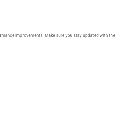
formance improvements. Make sure you stay updated with the