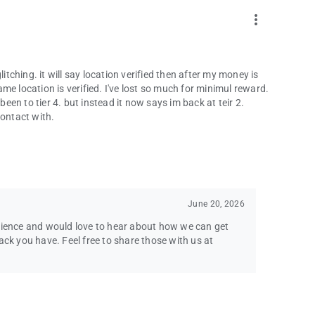
more_vert
itching. it will say location verified then after my money is
e location is verified. I've lost so much for minimul reward.
been to tier 4. but instead it now says im back at teir 2.
contact with.
June 20, 2026
erience and would love to hear about how we can get
ack you have. Feel free to share those with us at