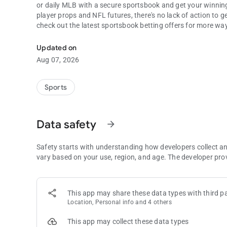
or daily MLB with a secure sportsbook and get your winning
player props and NFL futures, there's no lack of action to 
check out the latest sportsbook betting offers for more way
Sports Betting & Live odds on NFL, MLB, NBA,UFC, NHL
addition to Tennis Majors, UFC, PGA and major leagues lik
advantage of our in-game betting offers, same game parlay
Updated on
start betting on all your favorite teams year-round, or try
Aug 07, 2026
app. Register today for FREE to legally bet on all your favor
baseball, hockey, and more! Cashing out your winnings is li
security you’ve come to expect from FanDuel. At FanDuel S
Sports
live in-game wagering, cross-sport parlays, futures, tease
With FanDuel Sportsbook, getting started and betting is qu
Data safety
arrow_forward
1. Download the sportsbook app and create your account
2. Find the sport, game, and outcome you wish to bet on.
3. Submit your bet slip and look out for great live in-game
Safety starts with understanding how developers collect a
vary based on your use, region, and age. The developer pro
MORE WAYS TO WIN
- Cash Out
- Moneylines
This app may share these data types with third pa
- Over-Unders
Location, Personal info and 4 others
- Spreads
- Parlays
This app may collect these data types