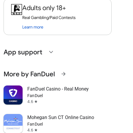
Adults only 18+
Real Gambling/Paid Contests
Learn more
App support
expand_more
More by FanDuel
arrow_forward
FanDuel Casino - Real Money
FanDuel
4.6
star
Mohegan Sun CT Online Casino
FanDuel
4.6
star