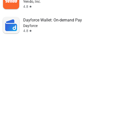
Yendo, Inc.
4.8
star
Dayforce Wallet: On-demand Pay
Dayforce
4.8
star