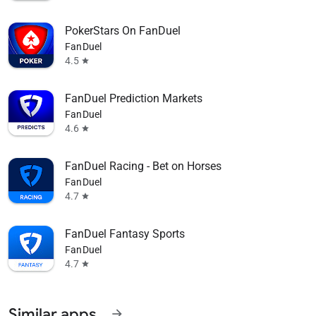
PokerStars On FanDuel
FanDuel
4.5
star
FanDuel Prediction Markets
FanDuel
4.6
star
FanDuel Racing - Bet on Horses
FanDuel
4.7
star
FanDuel Fantasy Sports
FanDuel
4.7
star
Similar apps
arrow_forward