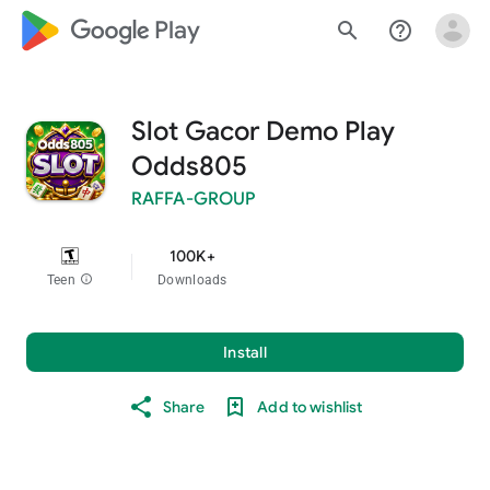
google_logo Play
search
help_outline
Slot Gacor Demo Play
Odds805
RAFFA-GROUP
100K+
Teen
info
Downloads
Install
Share
Add to wishlist