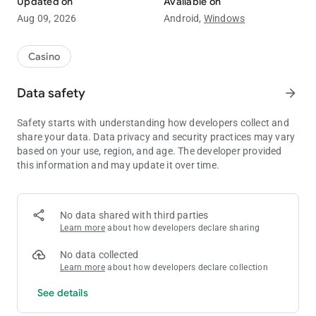
Updated on
Available on
* Sword of Ares
Aug 09, 2026
Android,
Windows
* Forge of Olympus
* Gravity Bonanza
* Jewel Rush
Casino
* Candy Blitz
* Sweet Bonanza
Data safety
arrow_forward
* Gates of Olympus
* Mahjong Ways 1 and 2
Safety starts with understanding how developers collect and
share your data. Data privacy and security practices may vary
With exciting features that are sure to give you unlimited
based on your use, region, and age. The developer provided
satisfaction, play anywhere and anytime. There's a black
this information and may update it over time.
Scatter feature, a free spin mode, and easily collapsing wilds.
Play and experience the thrill of the Mahjong PG and PP Play
Hoki demo slot to your heart's content with a simple and
lightweight interface.
No data shared with third parties
Learn more
about how developers declare sharing
No data collected
Learn more
about how developers declare collection
See details