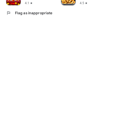
4.1
4.5
star
star
flag
Flag as inappropriate