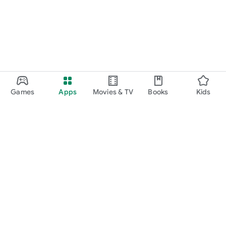
Games
Apps
Movies & TV
Books
Kids
Google Play
Play Pass
Play Points
Gift cards