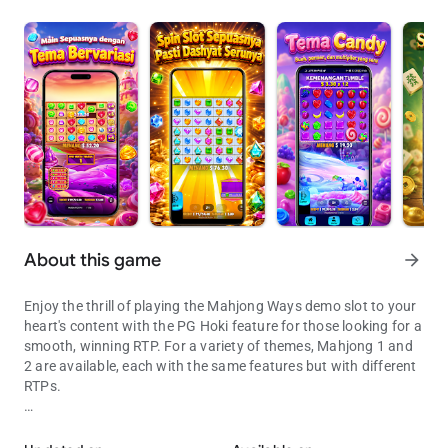
About this game
arrow_forward
Enjoy the thrill of playing the Mahjong Ways demo slot to your
heart's content with the PG Hoki feature for those looking for a
smooth, winning RTP. For a variety of themes, Mahjong 1 and
2 are available, each with the same features but with different
RTPs.
It's fun to play the Mahjong demo slot, Odds805 ways as much as yo
Also try various other exciting demo slot games from PP Play
with various and popular themes.