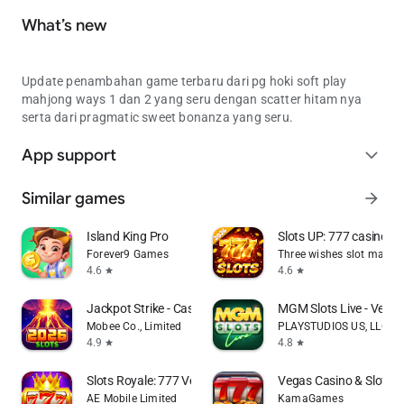
What’s new
Update penambahan game terbaru dari pg hoki soft play
mahjong ways 1 dan 2 yang seru dengan scatter hitam nya
serta dari pragmatic sweet bonanza yang seru.
App support
expand_more
Similar games
arrow_forward
Island King Pro
Slots UP: 777 casino 
Forever9 Games
Three wishes slot machi
4.6
4.6
star
star
Jackpot Strike - Casino Slots
MGM Slots Live - Vega
Mobee Co., Limited
PLAYSTUDIOS US, LLC
4.9
4.8
star
star
Slots Royale: 777 Vegas Casino
Vegas Casino & Slots: Sl
AE Mobile Limited
KamaGames