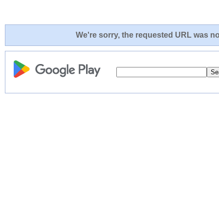
We're sorry, the requested URL was not