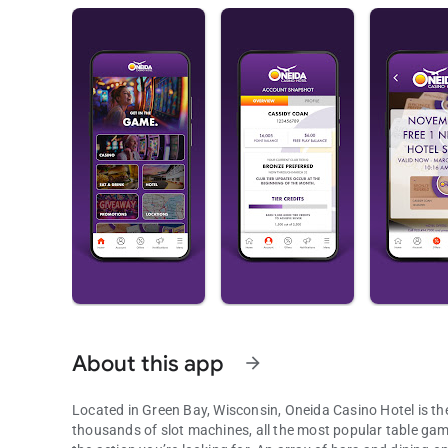
About this app
arrow_forward
Located in Green Bay, Wisconsin, Oneida Casino Hotel is th
thousands of slot machines, all the most popular table gam