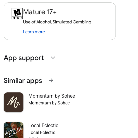
Mature 17+
Use of Alcohol, Simulated Gambling
Learn more
App support
expand_more
Similar apps
arrow_forward
Momentum by Sohee
Momentum by Sohee
Local Eclectic
Local Eclectic