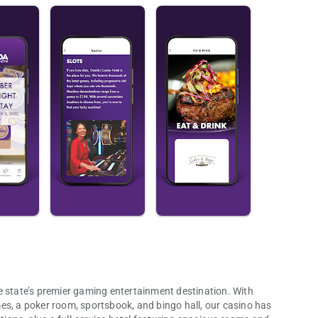
e state’s premier gaming entertainment destination. With
es, a poker room, sportsbook, and bingo hall, our casino has