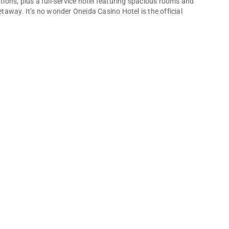
ptions, plus a full-service hotel featuring spacious rooms and
away. It’s no wonder Oneida Casino Hotel is the official
s play and stay.
est slot machines
ber information to access your Players Club account details—
nd share your data. Data privacy and security practices may
vided this information and may update it over time.
a Casino Hotel location to join for free.