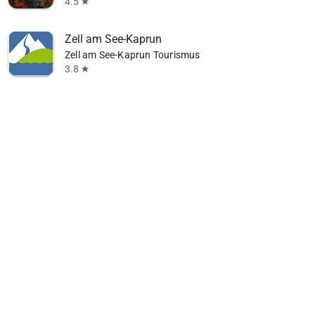
4.5
star
Zell am See-Kaprun
Zell am See-Kaprun Tourismus
3.8
star