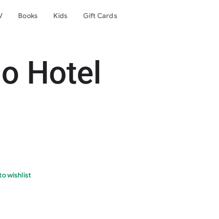
V
Books
Kids
Gift Cards
o Hotel
o wishlist