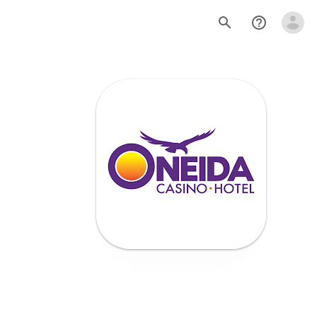
search
help_outline