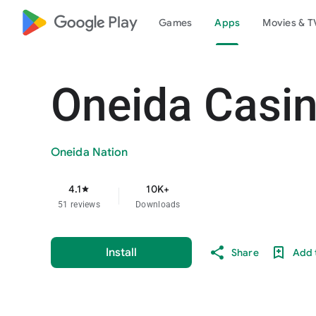
google_logo Play
Games
Apps
Movies & T
Oneida Casin
Oneida Nation
4.1
10K+
star
51 reviews
Downloads
Install
Share
Add t