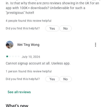
in. Is that why there are zero reviews showing in the UK for an
app with 100K+ downloads? Unbelievable for such a
"prestigious" hotel!
4 people found this review helpful
Yes
No
Did you find this helpful?
more_vert
Wei Ting Wong
July 10, 2026
Cannot signup account at all. Useless app.
1 person found this review helpful
Yes
No
Did you find this helpful?
See all reviews
What’s new