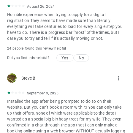
August 26, 2024
Horrible experience when trying to apply for a digital
registration They seem to have made sure than literally
everything will take centuries to load for every single step you
have to do. There is a progress bar "most" of the times, but I
dare you to try and tell if it's actually moving or not.
24 people found this review helpful
Yes
No
Did you find this helpful?
more_vert
Steve B
September 9, 2025
Installed the app after being prompted to do so on their
website. But you can't book a room with it! You can only take
up their offers, none of which were applicable to the date I
wanted as a special big birthday treat for my wife. They even
confirmed in a chat through the app that I can only make a
booking online using a web browser WITHOUT actually logging