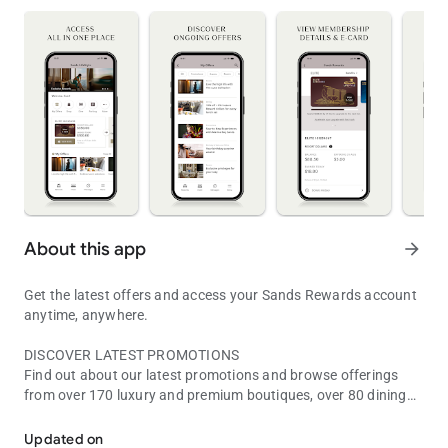
About this app
arrow_forward
Get the latest offers and access your Sands Rewards account
anytime, anywhere.
DISCOVER LATEST PROMOTIONS
Find out about our latest promotions and browse offerings
from over 170 luxury and premium boutiques, over 80 dining
Discover Marina Bay Sands, Asia’s leading Integrated Resort destin
options, and award-winning attractions.
Updated on