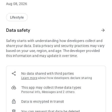
EARN & REDEEM YOUR REWARDS
Aug 08, 2026
Sign up for your complimentary Sands Rewards membership
and explore a world of rewards at Marina Bay Sands.
Lifestyle
Keep track of your Sands Reward Dollars balance on the go as
you earn and redeem with your Sands Rewards e-Card.
Data safety
arrow_forward
Plus, redeem your parking privileges instantly through the app.
Safety starts with understanding how developers collect and
share your data. Data privacy and security practices may vary
based on your use, region, and age. The developer provided
this information and may update it over time.
No data shared with third parties
Learn more
about how developers declare sharing
This app may collect these data types
Personal info, Messages and 2 others
Data is encrypted in transit
You can request that data be deleted