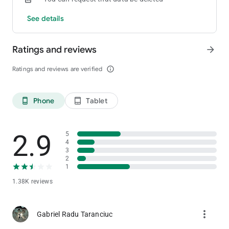
See details
Ratings and reviews
arrow_forward
Ratings and reviews are verified
info_outline
Phone
Tablet
phone_android
tablet_android
2.9
5
4
3
2
1
1.38K reviews
more_vert
Gabriel Radu Taranciuc