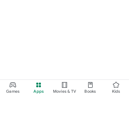
Games
Apps
Movies & TV
Books
Kids