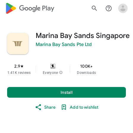
google_logo Play
search
help_outline
Marina Bay Sands Singapore
Marina Bay Sands Pte Ltd
2.9
100K+
star
1.41K reviews
Everyone
info
Downloads
Install
Share
Add to wishlist