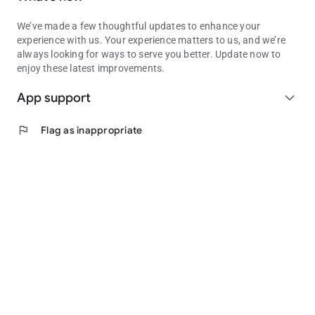
We’ve made a few thoughtful updates to enhance your
experience with us. Your experience matters to us, and we’re
always looking for ways to serve you better. Update now to
enjoy these latest improvements.
App support
expand_more
flag
Flag as inappropriate