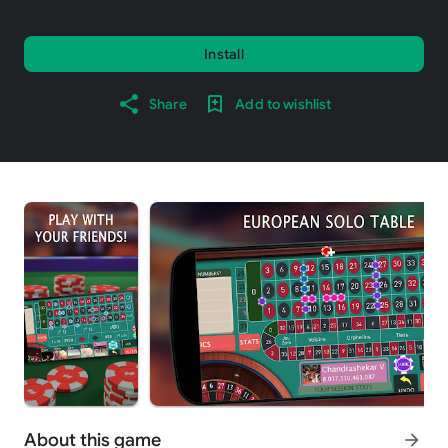
Install
Share
Add to wishlist
About this game
arrow_forward