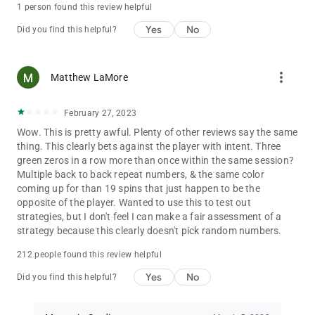
1 person found this review helpful
Yes
No
Did you find this helpful?
more_vert
Matthew LaMore
February 27, 2023
Wow. This is pretty awful. Plenty of other reviews say the same
thing. This clearly bets against the player with intent. Three
green zeros in a row more than once within the same session?
Multiple back to back repeat numbers, & the same color
coming up for than 19 spins that just happen to be the
opposite of the player. Wanted to use this to test out
strategies, but I don't feel I can make a fair assessment of a
strategy because this clearly doesn't pick random numbers.
212 people found this review helpful
Yes
No
Did you find this helpful?