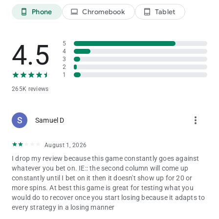
at
[email protected]
Phone
Chromebook
Tablet
phone_android
laptop
tablet_android
4.5
5
4
3
2
1
265K reviews
more_vert
Samuel D
August 1, 2026
I drop my review because this game constantly goes against
whatever you bet on. IE:: the second column will come up
constantly until I bet on it then it doesn't show up for 20 or
more spins. At best this game is great for testing what you
would do to recover once you start losing because it adapts to
every strategy in a losing manner