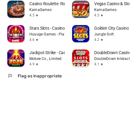
Casino Roulette: Roulettist
Vegas Casino & Slots: Sl
KamaGames
KamaGames
4.5
4.5
star
star
Stars Slots - Casino Games
Golden City Casino
Huuuge Games - Play Together
Jungle Soft
4.6
4.2
star
star
Jackpot Strike - Casino Slots
DoubleDown Casino Ve
Mobee Co., Limited
DoubleDown Interactive 
4.9
4.1
star
star
flag
Flag as inappropriate