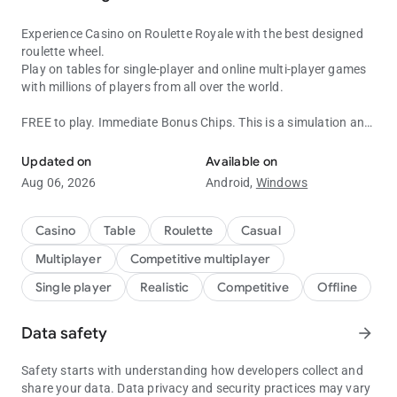
Experience Casino on Roulette Royale with the best designed
roulette wheel.
Play on tables for
single-player
and
online multi-player
games
with millions of players from all over the world.
FREE
to play.
Immediate
Bonus Chips. This is a simulation and
Beautiful casino roulette game with single & online tables. Enough
NOT a real money paying game. Roulette Royale gives Free
chips immediately when you run out of chips.
Updated on
Available on
Aug 06, 2026
Android,
Windows
Game Features :
•
Offline
EUROPEAN and AMERICAN Roulette simulator. Easy
Casino
Table
Roulette
Casual
to switch between single zero & double zero roulettes from
Multiplayer
Competitive multiplayer
Settings. Place FRENCH bets on the european table.
Single player
Realistic
Competitive
Offline
• Join
Live
Multiplayer Tables and Play
Tournament
Challenges
world wide with millions of roulette players .
Data safety
arrow_forward
• French bets support for
Voisins du zéro
,
Jeu zéro
,
Le tiers du
cylindre
Safety starts with understanding how developers collect and
,
Orphelins
,
Neighbours
.
share your data. Data privacy and security practices may vary