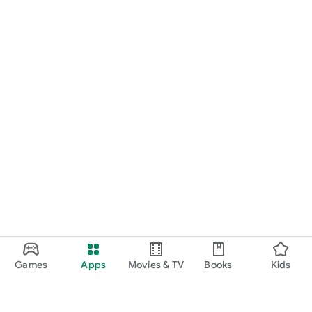
Games
Apps
Movies & TV
Books
Kids