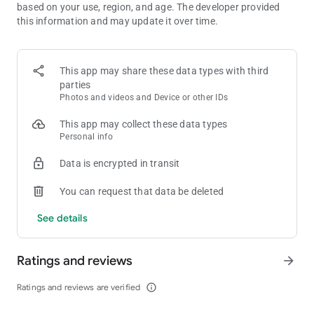
based on your use, region, and age. The developer provided
• Observe last Nine numbers and Full number
statistics
across
games. Live bots play along to give the feel of an online
this information and may update it over time.
multiplayer roulette table.
• Track personal session statistics.
This app may share these data types with third
parties
•
Shop
to buy ruleta virtual items.
Photos and videos and Device or other IDs
•
Leader Board
to compare with friends and to view world
This app may collect these data types
wide, country wise rankings of virtual money, items.
Personal info
• HD Graphics ( 3d rendered ) support all android phones,
Data is encrypted in transit
tablets and make table easy to read & place bets. Just spin the
wheel and experience
Las Vegas
.
You can request that data be deleted
• Bet on various odds and Try different strategies. Learnt
See details
strategy in this roulette game does not guarantee success in
real money gambling.
Ratings and reviews
arrow_forward
Like Us : https://www.facebook.com/RouletteRoyaleMywavia
Ratings and reviews are verified
info_outline
Any comments on the game / roulette related Help? Write to us