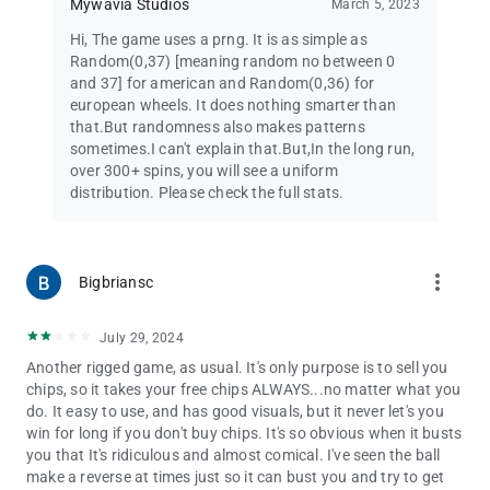
Mywavia Studios
March 5, 2023
Hi, The game uses a prng. It is as simple as
Random(0,37) [meaning random no between 0
and 37] for american and Random(0,36) for
european wheels. It does nothing smarter than
that.But randomness also makes patterns
sometimes.I can't explain that.But,In the long run,
over 300+ spins, you will see a uniform
distribution. Please check the full stats.
more_vert
Bigbriansc
July 29, 2024
Another rigged game, as usual. It's only purpose is to sell you
chips, so it takes your free chips ALWAYS...no matter what you
do. It easy to use, and has good visuals, but it never let's you
win for long if you don't buy chips. It's so obvious when it busts
you that It's ridiculous and almost comical. I've seen the ball
make a reverse at times just so it can bust you and try to get