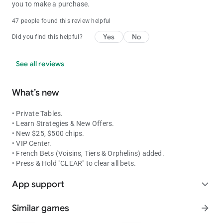
you to make a purchase.
47 people found this review helpful
Yes
No
Did you find this helpful?
See all reviews
What’s new
• Private Tables.
• Learn Strategies & New Offers.
• New $25, $500 chips.
• VIP Center.
• French Bets (Voisins, Tiers & Orphelins) added.
• Press & Hold "CLEAR" to clear all bets.
App support
expand_more
Similar games
arrow_forward