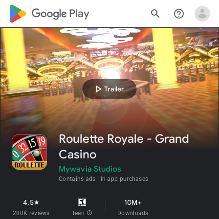
google_logo Play
search
help_outline
play_arrow
Trailer
Roulette Royale - Grand
Casino
Mywavia Studios
Contains ads
In-app purchases
4.5
10M+
star
280K reviews
Teen
info
Downloads