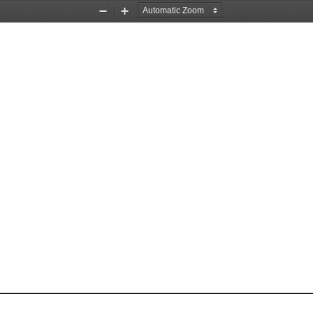
Zoom
Zoom
Out
In