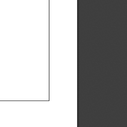
Ef
Ef