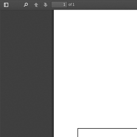
of 1
Toggle
Find
Previous
Next
Sidebar