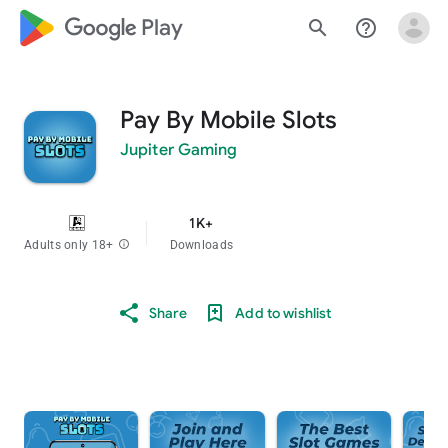
google_logo Play
search
help_outline
Pay By Mobile Slots
Jupiter Gaming
1K+
Adults only 18+
info
Downloads
Share
Add to wishlist