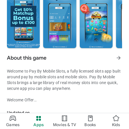
About this game
arrow_forward
Welcome to Pay By Mobile Slots, a fully licensed slots app built
around pay by mobile slots and mobile slots. Pay By Mobile
Slots brings a large library of real money slots into one quick,
secure app you can play anywhere.
Welcome Offer
Pay By Mobile Slots: pay by mobile slots and mobile slots, real mon
New players can win up to 500 free spins on Big Bass Splash.
Full terms and conditions apply, see below.
Updated on
Aug 06, 2026
Hundreds of slots
Games
Apps
Movies & TV
Books
Kids
Spin the reels on favourites such as Big Bass Bonanza, Book