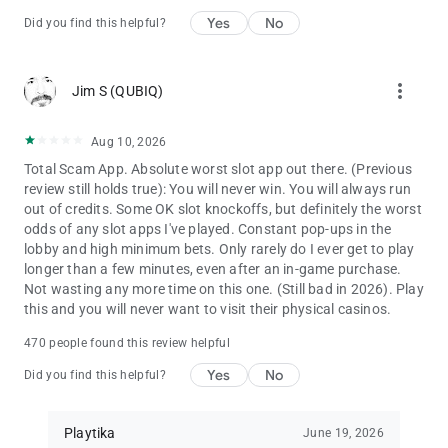
Caesars Slots does not require payment to download and play,
Yes
No
Did you find this helpful?
but it also allows you to purchase virtual items with real money
in the game, including random items. You can disable in-app
purchases in your device settings. Caesars Slots may also
contain advertising. You may require an internet connection to
more_vert
Jim S (QUBIQ)
play Caesars Slots and access its social features. You can also
find more information about the functionality, compatibility,
Aug 10, 2026
and interoperability of Caesars Slots in the above description
and additional app store information.
Total Scam App. Absolute worst slot app out there. (Previous
review still holds true): You will never win. You will always run
By downloading this game, you agree to future game updates
out of credits. Some OK slot knockoffs, but definitely the worst
as released on your app store or social network. You may
odds of any slot apps I've played. Constant pop-ups in the
choose to update this game, but if you do not update, your
lobby and high minimum bets. Only rarely do I ever get to play
game experience and functionality may be reduced.
longer than a few minutes, even after an in-game purchase.
Not wasting any more time on this one. (Still bad in 2026). Play
Website: https://www.caesarsgames.com/
this and you will never want to visit their physical casinos.
Terms of Service: https://www.playtika.com/terms-service/
470 people found this review helpful
Privacy Notice: https://www.playtika.com/privacy-notice/
Yes
No
Did you find this helpful?
Playtika
June 19, 2026