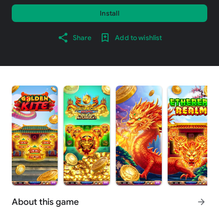
Install
Share
Add to wishlist
About this game
arrow_forward