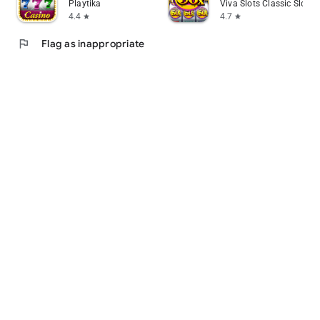
Playtika
Viva Slots Classic Slot 
4.4
4.7
star
star
flag
Flag as inappropriate