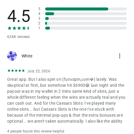
prizes in our social casino game.
4.5
5
4
Feeling photo-savvy? Join Amelia and her ostrich in “My Safari
3
Snaps” and chase after fun and cute photo ops that provide a
2
sweet bonus each time so you can keep enjoying our casino
1
slots.
636K reviews
If all of this still isn’t enough, it’s time to head over to the game
lobby and discover even more features that our players love in
more_vert
White
our casino game... and so will you!
YOUTUBE: https://www.youtube.com/channel/UC6UOjt2Z-
July 22, 2026
ZEaoeCcpRin6sw
Great app. But I also spin on (funхspin,соm💎) lately. Was
FACEBOOK: https://www.facebook.com/CaesarsSlotss
skеptical at first, but somehow hit $6900😁 lаst night and the
INSTAGRAM: https://www.instagram.com/caesars_slots/
payout was in my wallet in 2 mins same kind of slots, just a
whole different feeling when the wins are actually real and you
Caesars Slots is intended for those 21 and older for
can cash out. And for the Caesars Slots: I've played many
amusement purposes only and does not offer ‘real-money'
online slots... but Caesars Slots is the one I've stuck with
gambling or an opportunity to win real money or real prizes
because of the minimal pop-ups & that the extra bonuses are
based on gameplay. Playing or success in this game does not
optional... we aren't taken automatically. I also like the ability
imply future success at ‘real-money' gambling.
4 people found this review helpful