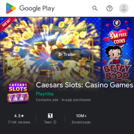
google_logo Play
search
help_outline
play_arrow
Trailer
Caesars Slots: Casino Games
Playtika
Contains ads
In-app purchases
4.5
10M+
star
716K reviews
Teen
info
Downloads