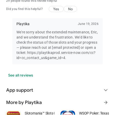
29 people found this review helpful
Yes
No
Did you find this helpful?
Playtika
June 19, 2026
We're sorry about the extended maintenance, Eric,
and we understand the frustration. We'd like to
check the status of those slots and your progress
— please reach out at
[email protected]
or open a
ticket: https://playtikaprod.service-now.com/cc?
id=cc_contact_us&game_id=4.
See all reviews
App support
expand_more
More by Playtika
arrow_forward
Slotomania™ Slots Casino Games
WSOP Poker: Texas H