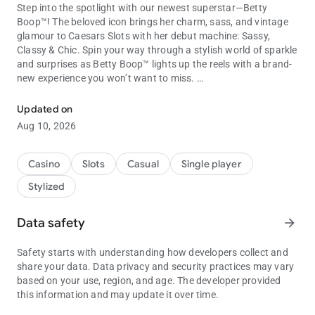
Step into the spotlight with our newest superstar—Betty
Boop™! The beloved icon brings her charm, sass, and vintage
glamour to Caesars Slots with her debut machine: Sassy,
Classy & Chic. Spin your way through a stylish world of sparkle
and surprises as Betty Boop™ lights up the reels with a brand-
new experience you won’t want to miss.
Slot Machine Games & Online Casino – 777 Jackpot Slots featurin
Welcome, casino lover, you’re in with Caesars Slots! Experience
Updated on
a casino-style game on a whole other level and immerse
Aug 10, 2026
yourself in a world that’s constantly changing and piquing
your interest. You won’t want to miss a beat in this casino
atmosphere!
Casino
Slots
Casual
Single player
Stylized
Kickstart your Caesars Slots adventure with a Huge Coin
Bonus! Dive into a world of thrilling games, daily rewards, and
endless fun.
Data safety
arrow_forward
What’s in it for you when it comes to Caesars Slots? There’s
Safety starts with understanding how developers collect and
only one real word to describe it: entertainment. Whether
share your data. Data privacy and security practices may vary
you’re spinning one of your favorite slot games (out of the
based on your use, region, and age. The developer provided
250+ we have available) or following the extra paths Caesars
this information and may update it over time.
Slots lays out for its fellow “Caesars,” you won’t be