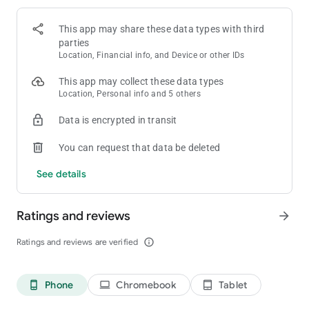
disappointed when you play.
This app may share these data types with third
“What paths could a casino slots game take me on?” you may
parties
wonder. Let us illuminate the marvelous journeys you can
Location, Financial info, and Device or other IDs
expect in our super fun casino slots game:
This app may collect these data types
Join our “Reel Travelers” couple through a theme of casino slot
Location, Personal info and 5 others
games, each with specific slot missions that, once completed,
reward you with fantastic bonuses and more excitement
Data is encrypted in transit
jumping from slot to slot.
You can request that data be deleted
Experience what it means to decorate “My Fortune Palace” and
become the grand ruler of all Palace bonuses once you
See details
complete each of the rooms available in our casino slots game.
Of course, our game would be incomplete without Freddy - our
Ratings and reviews
arrow_forward
beloved “Freddy’s Food Trucks” bonus feature lets you master
special dishes that reward you with prizes and a savory
Ratings and reviews are verified
info_outline
experience that’s bound to leave your mouth watering.
Looking for a friend? Say hello to our precious “Prize Pet”!
Phone
Chromebook
Tablet
phone_android
laptop
tablet_android
Grow them and spoil ’em to the max with super fun treats and
special features that reward you with even more bonuses and