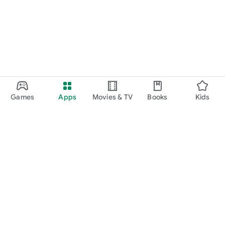
Games
Apps
Movies & TV
Books
Kids
Google Play
Play Pass
Play Points