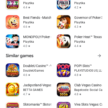
Playtika
Playtika
4.4
4.2
star
star
Best Fiends - Match 3 Puzzles
Governor of Poker 3 C
Playtika
Playtika
4.6
4.3
star
star
MONOPOLY Poker - Texas Holdem
Poker Heat™ Texas Ho
Playtika
Playtika
4.0
4.4
star
star
Similar games
arrow_forward
DoubleU Casino™ - Vegas Slots
POP! Slots™
DoubleUGames
PLAYSTUDIOS US, LLC
4.6
4.8
star
star
Jackpotland-Vegas Casino Slots
Club Vegas Casino Slo
BETTA GAMES
Bagelcode: Social Casin
4.7
4.8
star
star
Slotomania™ Slots Casino Games
Viva Slots Vegas: Casin