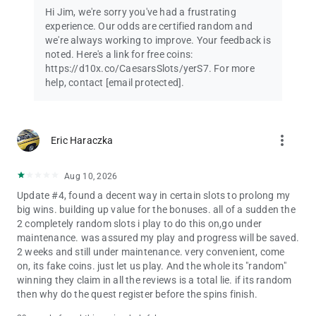
Hi Jim, we're sorry you've had a frustrating
experience. Our odds are certified random and
we're always working to improve. Your feedback is
noted. Here's a link for free coins:
https://d10x.co/CaesarsSlots/yerS7. For more
help, contact
[email protected]
.
more_vert
Eric Haraczka
Aug 10, 2026
Update #4, found a decent way in certain slots to prolong my
big wins. building up value for the bonuses. all of a sudden the
2 completely random slots i play to do this on,go under
maintenance. was assured my play and progress will be saved.
2 weeks and still under maintenance. very convenient, come
on, its fake coins. just let us play. And the whole its "random"
winning they claim in all the reviews is a total lie. if its random
then why do the quest register before the spins finish.