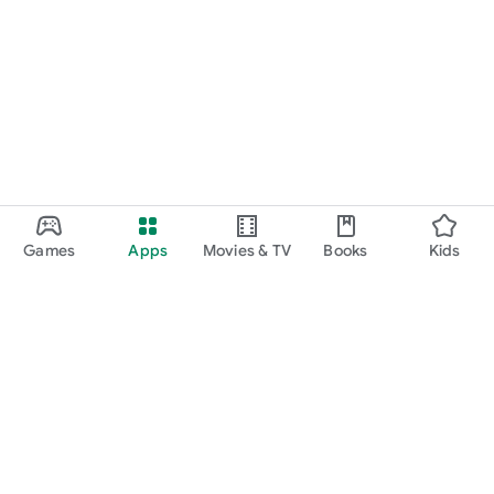
Games
Apps
Movies & TV
Books
Kids
Google Play
Play Pass