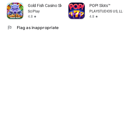
Gold Fish Casino Slot Games
POP! Slots™
SciPlay
PLAYSTUDIOS US, LLC
4.8
4.8
star
star
flag
Flag as inappropriate