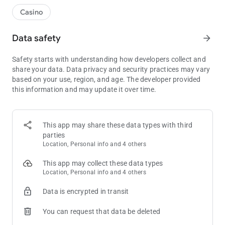
888 casino App Features:
- Large selection of mobile casino games.
Casino
- Join our Live Casino hosts and place real-time bets on
Roulette, Blackjack, Baccarat and more.
Data safety
arrow_forward
Real Money Online Slots
Safety starts with understanding how developers collect and
• With over 1,000 real-money casino slot games, you'll easily
share your data. Data privacy and security practices may vary
find a game you enjoy
based on your use, region, and age. The developer provided
• With just a tap, you can choose from our selection of top-tier
this information and may update it over time.
slot games and unique slot titles.
• Look for new games, exclusive to 888casino
• Go back in time to ancient Rome and Egypt in historical slots
or search for the leprechaun’s pot o’ gold. Whatever theme
This app may share these data types with third
you’re into, we’ve got it!
parties
• Enjoy a wide variety of features such as bonus games,
Location, Personal info and 4 others
expanding wilds, free spins and progressive jackpots
• See what games our trending with our popular slots section
This app may collect these data types
Location, Personal info and 4 others
Live Casino Games, Blackjack, Roulette & More
Data is encrypted in transit
• Experience a real-life casino while you play at our Live Casino
• Take a seat opposite our live hosts. They’re ready to chat,
You can request that data be deleted
spin the Roulette wheel or deal you into Blackjack, Poker,
Baccarat and more