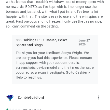
Safer.Better.Together
with a bonus that I couldn't withdraw. lots of money spent with
Our services in the UK are operated by 888 UK Limited, a
no rewards. EDITED, as I've kept with it. I no longer use the
company incorporated in Gibraltar. 888 UK Limited is licensed
bonuses and just stick with what I put in, and I've been a lot
and regulated in Great Britain by the Gambling Commission
happier with that. The site is easy to use and the win spins are
(https://beta.gamblingcommission.gov.uk/public-
great. Fast payouts and no freezes. I only use the casino side,
register/business/detail/39028under) the account number
so I can't comment on the betting.
888 Holdings PLC- Casino, Poker,
June 27,
2026
Sports and Bingo
Thank you for your feedback Sonya Wright. We
are sorry you had this experience. Please contact
in app support with your account details,
screenshots, device model and the times the issue
occurred so we can investigate. Go to Cashier >
Help to reach us.
more_vert
ZombieGuildford