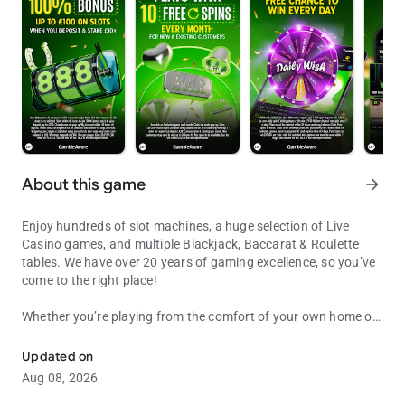
About this game
arrow_forward
Enjoy hundreds of slot machines, a huge selection of Live
Casino games, and multiple Blackjack, Baccarat & Roulette
tables. We have over 20 years of gaming excellence, so you’ve
come to the right place!
Whether you’re playing from the comfort of your own home or
Play Online Casino Real Money Games, Live Casino Gambling, Roul
on-the-go, 888 casino is your ticket to Las Vegas-style casino
entertainment. With registered players from all around the
Updated on
world, you too could join the premier online casino app.
Aug 08, 2026