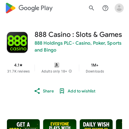
google_logo Play
search
help_outline
888 Casino : Slots & Games
888 Holdings PLC- Casino, Poker, Sports
and Bingo
4.1
1M+
star
31.7K reviews
Adults only 18+
info
Downloads
Share
Add to wishlist