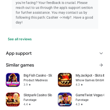
you're facing? Your feedback is crucial. Please
reach out to us through the app's support section
for further assistance. You may contact us by
following this path: Cashier -> Help?. Have a good
day!
See all reviews
App support
expand_more
Similar games
arrow_forward
Big Fish Casino - Slots Games
MyJackpot - Slots & Ca
Product Madness
Whow Games GmbH
3.9
4.3
star
star
Slotpark Casino Slots Games
GameTwist Vegas Casi
Funstage
Funstage
4.4
4.3
star
star