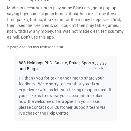
July 23, 2026
Made an account just to play some Blackjack, got a pop-up
saying I get some sign up bonus, thought sure, I'll use those
first quickly, but no, it takes out of the money I deposited first,
then used the free credit, so I couldn't then play table games,
not withdraw any money, this was not made clear, felt scummy
as hell. Don't use this app.
2 people found this review helpful
888 Holdings PLC- Casino, Poker, Sports
July 23,
2026
and Bingo
Hi, thank you for taking the time to share your
feedback. We're sorry to hear that your first
experience with us left you feeling disappointed. If
you'd like us to review your account or explain
how the welcome offer applied in your case,
please contact our Customer Support team via
live chat or the Help Centre