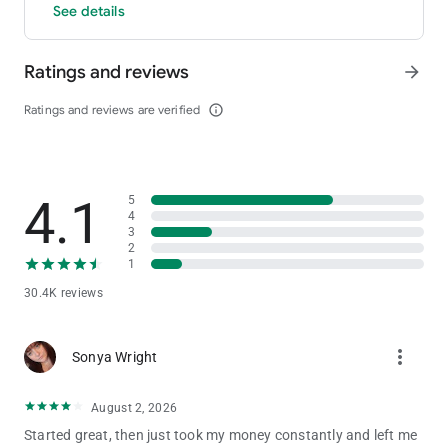
See details
• Explore classic and popular Live Casino games
• These casino games have funky themes, impressive audio-
visuals and fun gameplay.
Ratings and reviews
arrow_forward
You can also find bonuses and free spins. Have a look at our
Ratings and reviews are verified
info_outline
latest promotions and welcome offers.
Download 888casino and enjoy real money casino games.
18+ Playing responsibly within limits:
4.1
5
https://www.888.com/security-and-privacy/responsible-
4
3
gaming-uk/
2
This is a real money gambling app. Please gamble responsibly
1
and only bet what you can afford.
For gambling addiction help and support, please contact
30.4K reviews
Gamble Aware at:
UK:
more_vert
Call: 0808 8020 133 or visit http://www.gambleaware.org/
Sonya Wright
Ireland: Call: 089 241 5401 or visit
https://www.problemgambling.ie/
August 2, 2026
888responsible – http://www.888responsible.com/
Started great, then just took my money constantly and left me