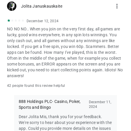
more_vert
Jolita Januskauskaite
December 12, 2024
NO NO NO.. When you join on the very first day, all games are
lucky, good wins everywhere, in any spin lots winnings. You
only cash out, and all games without any winnings are like
locked. If you get a free spin, you win 60p. Scammers. Better
apps can be found. How many I've played, this is the worst.
Often in the middle of the game, when for example you collect
some bonuses, an ERROR appears on the screen and you are
kicked out, you need to start collecting points again. Idiots! No
answers!
42 people found this review helpful
888 Holdings PLC- Casino, Poker,
December 11,
2024
Sports and Bingo
Dear Jolita Mis, thank you for your feedback.
We're sorry to hear about your experience with the
app. Could you provide more details on the issues