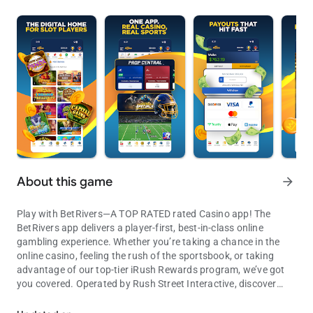
About this game
arrow_forward
Play with BetRivers—A TOP RATED rated Casino app! The
BetRivers app delivers a player-first, best-in-class online
gambling experience. Whether you’re taking a chance in the
online casino, feeling the rush of the sportsbook, or taking
advantage of our top-tier iRush Rewards program, we’ve got
you covered. Operated by Rush Street Interactive, discover
Enjoy popular casino games, bet on sports, and win real money wit
why BetRivers is trusted by players across North America.