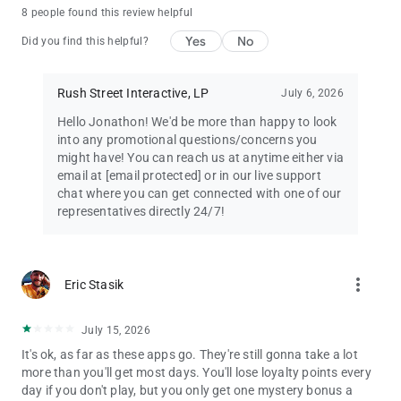
8 people found this review helpful
Yes
No
Did you find this helpful?
Rush Street Interactive, LP
July 6, 2026
Hello Jonathon! We'd be more than happy to look
into any promotional questions/concerns you
might have! You can reach us at anytime either via
email at
[email protected]
or in our live support
chat where you can get connected with one of our
representatives directly 24/7!
more_vert
Eric Stasik
July 15, 2026
It's ok, as far as these apps go. They're still gonna take a lot
more than you'll get most days. You'll lose loyalty points every
day if you don't play, but you only get one mystery bonus a