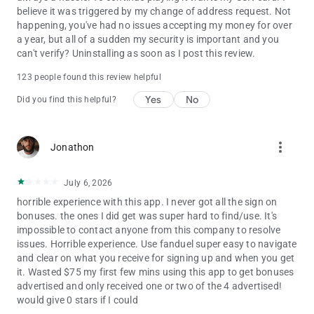
850-8888 or visit www.deproblemgambling.org; (IA) Call 1-
believe it was triggered by my change of address request. Not
800-BETS-OFF; (NY) Gambling Problem? Call (877-8-HOPENY)
happening, you've had no issues accepting my money for over
or text HOPENY (467369). (LA) In partnership with Bossier
a year, but all of a sudden my security is important and you
Casino Venture, Inc. d/b/a Margaritaville Resort Casino. (OH)
can't verify? Uninstalling as soon as I post this review.
In partnership with Dayton Real Estate Ventures, LLC d/b/a
123 people found this review helpful
Hollywood Gaming at Dayton Raceway. (ON) Please play
responsibly.
Yes
No
Did you find this helpful?
more_vert
Jonathon
July 6, 2026
horrible experience with this app. I never got all the sign on
bonuses. the ones I did get was super hard to find/use. It's
impossible to contact anyone from this company to resolve
issues. Horrible experience. Use fanduel super easy to navigate
and clear on what you receive for signing up and when you get
it. Wasted $75 my first few mins using this app to get bonuses
advertised and only received one or two of the 4 advertised!
would give 0 stars if I could