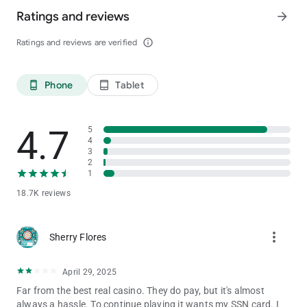
Ratings and reviews
arrow_forward
- Fast Cash-Outs: Get winnings fast and secure
- Award-Winning Customer Service: 5-year Operator of the Year
Ratings and reviews are verified
info_outline
award at EGR NA
- User-Friendly App: Simple navigation for all players
- Exclusive Bonuses: Regular promotions to keep you betting
and winning
Phone
Tablet
phone_android
tablet_android
DOWNLOAD BETRIVERS TODAY!
4.7
5
Don’t miss out on the best player-first real-money casino and
4
3
sportsbook app. Download now and get into the action.
2
1
LEGAL & RESPONSIBLE GAMING
18.7K reviews
Must be 21+ and present in AZ, CO, DE, IA, IL, IN, LA, MD, MI,
NJ, NY, OH, PA, VA, WV. Void where prohibited. T&C Apply. This
more_vert
is a real-money gambling app. Please gamble responsibly and
Sherry Flores
only bet what you can afford.
April 29, 2025
GAMBLING PROBLEM? CALL 1-800-GAMBLER (CO, IL, IN, LA,
MD, MI, NJ, OH, PA, VA, WV); (AZ) Call 1-800-NEXT-STEP *or
Far from the best real casino. They do pay, but it's almost
text “NEXT-STEP” to 53342; (DE) Call the DCGP Helpline at 888-
always a hassle. To continue playing it wants my SSN card. I