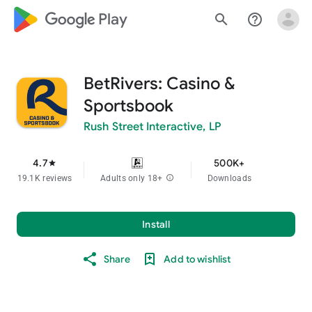
google_logo Play
search
help_outline
BetRivers: Casino &
Sportsbook
Rush Street Interactive, LP
4.7
500K+
star
19.1K reviews
Adults only 18+
info
Downloads
Install
Share
Add to wishlist