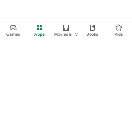
Games
Apps
Movies & TV
Books
Kids
Google Play
Play Pass
Play Points
Gift cards
Redeem
Refund policy