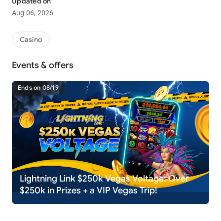
Updated on
WHY PLAY WITH BETRIVERS?
Aug 06, 2026
Join BetRivers and explore the player-first casino and
sportsbook that offers:
Casino
- Thousands of Popular Slot Games: Play favorites like Cash
Events & offers
Eruption, Capital Gains, 88 Fortunes, and much, much more!
- Top Sportsbook Features: Bet props and parlays on NFL,
NBA, NHL, PGA, soccer and more
Ends on 08/19
- Live Casino Games: Play real money games with live dealers.
Blackjack, Baccarat, Roulette, Crazy Time, and more!
- Better Bonuses, More Fun: Earn more when you play more
with one-of-a-kind features like Rush Jackpot, PropPacks,
Wheel Spins, and Bingo.
- Quick Payouts: Over 75% of withdrawals are instantly
approved.
- Flexible Deposits: Secure payment methods for all players.
Lightning Link $250k Vegas Voltage: Over
REAL MONEY CASINO GAMES
$250k in Prizes + a VIP Vegas Trip!
Looking for an authentic casino experience? BetRivers offers: