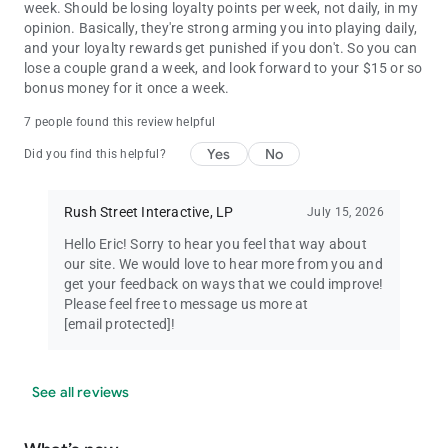
week. Should be losing loyalty points per week, not daily, in my
opinion. Basically, they're strong arming you into playing daily,
and your loyalty rewards get punished if you don't. So you can
lose a couple grand a week, and look forward to your $15 or so
bonus money for it once a week.
7 people found this review helpful
Yes
No
Did you find this helpful?
Rush Street Interactive, LP
July 15, 2026
Hello Eric! Sorry to hear you feel that way about
our site. We would love to hear more from you and
get your feedback on ways that we could improve!
Please feel free to message us more at
[email protected]
!
See all reviews