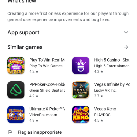
What’s new
Creating a more frictionless experience for our players through
general user experience improvements and bug fixes.
App support
expand_more
Similar games
arrow_forward
Play To Win: Real Money Games
High 5 Casino - Slots &
Play To Win Games
High 5 Entertainment
4.2
4.2
star
star
PPPoker-USA-Holdem,Omaha
Vegas Infinite by Poker
Green Shield Digital Limited
Lucky VR Inc.
4.2
3.7
star
star
Ultimate X Poker™ Video Poker
Vegas Keno
VideoPoker.com
PLAYDOG
4.9
4.5
star
star
flag
Flag as inappropriate