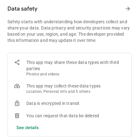
- Slots: Play popular games, from penny slots to high-stakes
Data safety
arrow_forward
progressives
- Blackjack: Choose solo or live dealer play
Safety starts with understanding how developers collect and
- Roulette & Baccarat: Classic table games for real money
share your data. Data privacy and security practices may vary
- Video Poker: Test your skills with various poker games
based on your use, region, and age. The developer provided
this information and may update it over time.
SPORTSBOOK FEATURES
BetRivers provides a robust, exciting sportsbook experience:
This app may share these data types with third
- Bet Types: Moneylines, parlays, totals, futures, and more
parties
- Sports: Football, basketball, baseball, golf, tennis, hockey, and
Photos and videos
motorsports
- Live Sports Streaming: Watch and bet simultaneously
This app may collect these data types
Location, Personal info and 5 others
IRUSH REWARDS
Data is encrypted in transit
With every real-money stake, you earn Bonus Store Points.
Redeem points for exclusive prizes like cruises, concerts,
You can request that data be deleted
sports experiences, and in-app reward redemption.
See details
WHY PLAYERS CHOOSE BETRIVERS